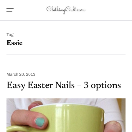
Tag
Essie
March 20, 2013
Easy Easter Nails – 3 options