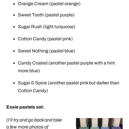
Orange Cream (pastel orange)
Sweet Tooth (pastel purple)
Sugar Rush (light turquoise)
Cotton Candy (pastel pink)
Sweet Nothing (pastel blue)
Candy Coated (another pastel purple with a hint
more blue)
Sugar & Spice (another pastel pink but darker than
Cotton Candy)
Essie pastels set
:
(I’ll try and go back and take
a few more photos of