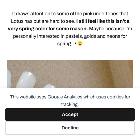
It draws attention to some of the pink undertones that
Lotus has but are hard to see.
I still feel like this isn’t a
very spring color for some reason.
Maybe because I’m
personally interested in pastels, golds and neons for
spring. :/
This website uses Google Analytics which uses cookies for
tracking.
Accept
Decline