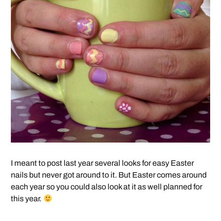
I meant to post last year several looks for easy Easter
nails but never got around to it. But Easter comes around
each year so you could also look at it as well planned for
this year.