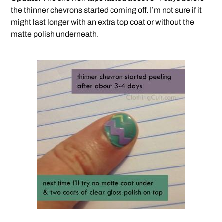
the thinner chevrons started coming off. I’m not sure if it
might last longer with an extra top coat or without the
matte polish underneath.