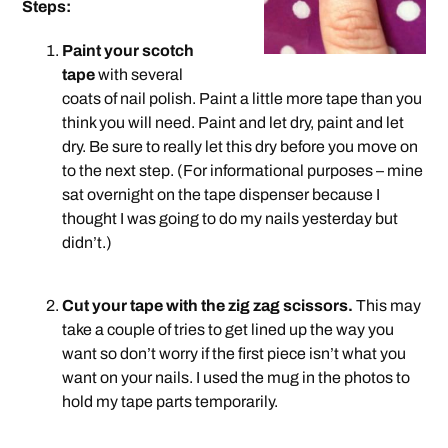
Steps:
Paint your scotch
tape
with several
coats of nail polish. Paint a little more tape than you
think you will need. Paint and let dry, paint and let
dry. Be sure to really let this dry before you move on
to the next step. (For informational purposes – mine
sat overnight on the tape dispenser because I
thought I was going to do my nails yesterday but
didn’t.)
.
Cut your tape with the zig zag scissors.
This may
take a couple of tries to get lined up the way you
want so don’t worry if the first piece isn’t what you
want on your nails. I used the mug in the photos to
hold my tape parts temporarily.
.