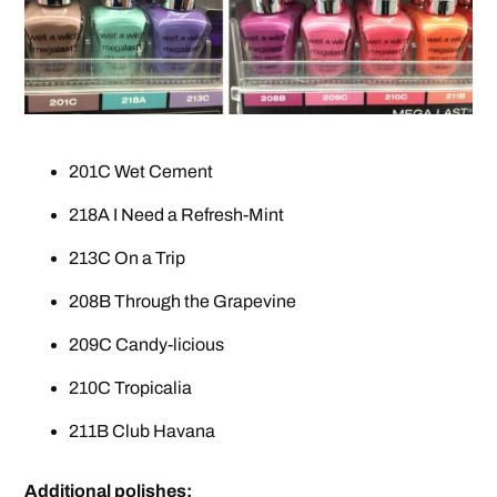
201C Wet Cement
218A I Need a Refresh-Mint
213C On a Trip
208B Through the Grapevine
209C Candy-licious
210C Tropicalia
211B Club Havana
Additional polishes: