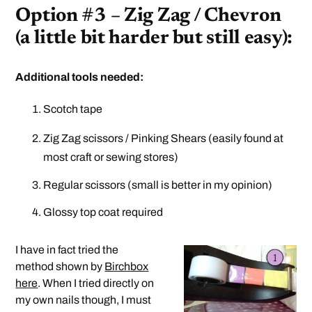
Option #3 – Zig Zag / Chevron
(a little bit harder but still easy):
Additional tools needed:
Scotch tape
Zig Zag scissors / Pinking Shears (easily found at
most craft or sewing stores)
Regular scissors (small is better in my opinion)
Glossy top coat required
I have in fact tried the
method shown by
Birchbox
here
. When I tried directly on
my own nails though, I must