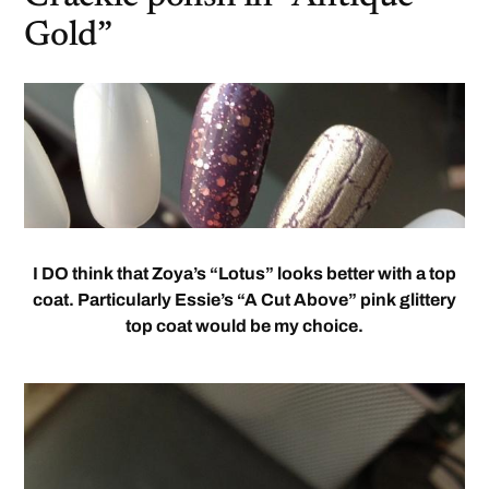
Gold”
I DO think that Zoya’s “Lotus” looks better with a top
coat. Particularly Essie’s “A Cut Above” pink glittery
top coat would be my choice.