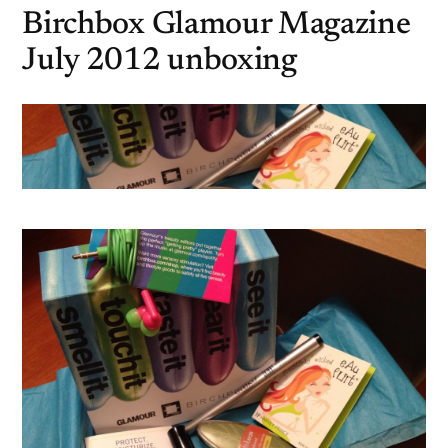
Birchbox Glamour Magazine
July 2012 unboxing