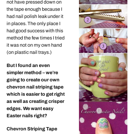
not have pressed down on
the tape enough because I
had nail polish leak under it
in places. The only place I
had good success with this
method the few times I tried
it was not on my own hand
(on plastic nail trays.)
But I found an even
simpler method – we’re
going to create our own
chevron nail striping tape
which is easier to get right
as well as creating crisper
edges. We want easy
Easter nails right?
Chevron Striping Tape