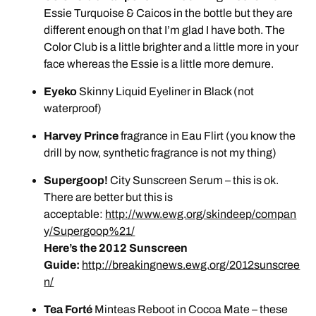
Essie Turquoise & Caicos in the bottle but they are
different enough on that I’m glad I have both. The
Color Club is a little brighter and a little more in your
face whereas the Essie is a little more demure.
Eyeko
Skinny Liquid Eyeliner in Black (not
waterproof)
Harvey Prince
fragrance in Eau Flirt (you know the
drill by now, synthetic fragrance is not my thing)
Supergoop!
City Sunscreen Serum – this is ok.
There are better but this is
acceptable:
http://www.ewg.org/skindeep/compan
y/Supergoop%21/
Here’s the 2012 Sunscreen
Guide:
http://breakingnews.ewg.org/2012sunscree
n/
Tea Forté
Minteas Reboot in Cocoa Mate – these