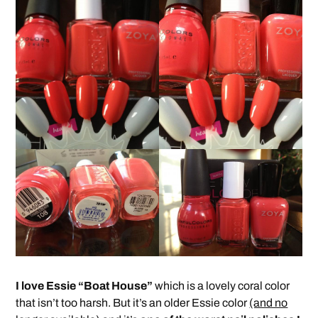
I love Essie “Boat House”
which is a lovely coral color
that isn’t too harsh. But it’s an older Essie color
(and no