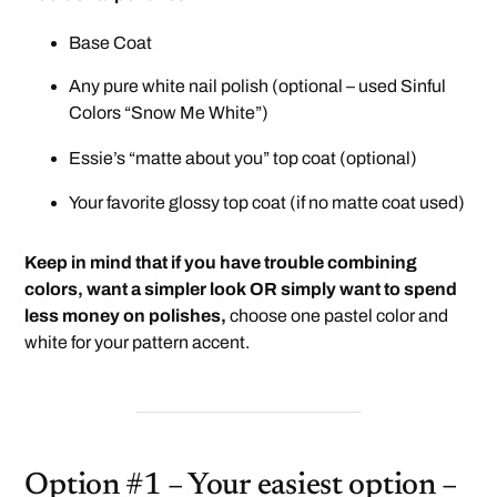
Base Coat
Any pure white nail polish (optional – used Sinful
Colors “Snow Me White”)
Essie’s “matte about you”
top coat (optional)
Your favorite glossy top coat (if no matte coat used)
Keep in mind that if you have trouble combining
colors, want a simpler look OR simply want to spend
less money on polishes,
choose one pastel color and
white for your pattern accent.
Option #1 – Your easiest option –