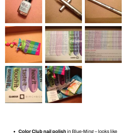
Color Club nail polish
in Blue-Ming – looks like