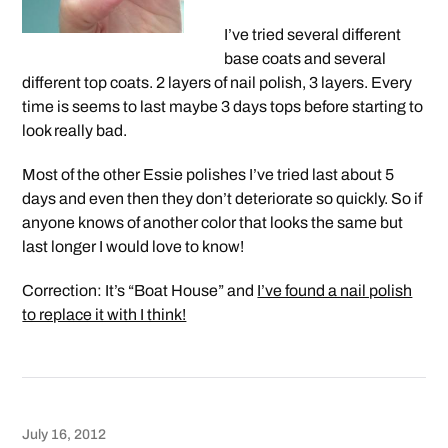
I’ve tried several different
base coats and several
different top coats. 2 layers of nail polish, 3 layers. Every
time is seems to last maybe 3 days tops before starting to
look really bad.
Most of the other Essie polishes I’ve tried last about 5
days and even then they don’t deteriorate so quickly. So if
anyone knows of another color that looks the same but
last longer I would love to know!
Correction: It’s “Boat House” and
I’ve found a nail polish
to replace it with I think!
July 16, 2012