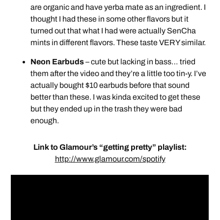
are organic and have yerba mate as an ingredient. I
thought I had these in some other flavors but it
turned out that what I had were actually SenCha
mints in different flavors. These taste VERY similar.
Neon Earbuds
– cute but lacking in bass… tried
them after the video and they’re a little too tin-y. I’ve
actually bought $10 earbuds before that sound
better than these. I was kinda excited to get these
but they ended up in the trash they were bad
enough.
Link to Glamour’s “getting pretty” playlist:
http://www.glamour.com/spotify