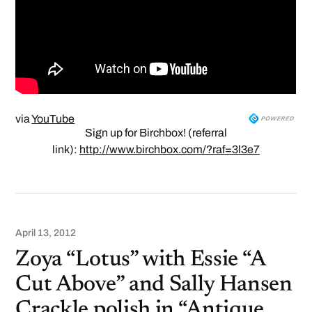
via
YouTube
Sign up for Birchbox! (referral
link):
http://www.birchbox.com/?raf=3l3e7
April 13, 2012
Zoya “Lotus” with Essie “A
Cut Above” and Sally Hansen
Crackle polish in “Antique