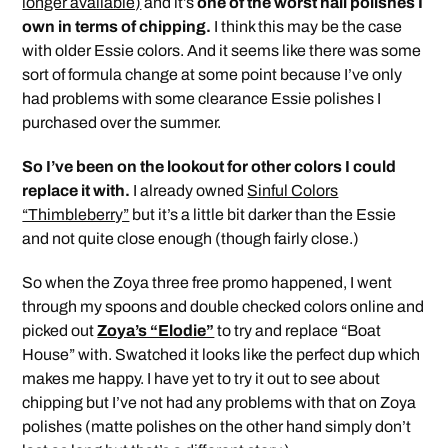
longer available)
and it’s
one of the worst nail polishes I
own in terms of chipping.
I think this may be the case
with older Essie colors. And it seems like there was some
sort of formula change at some point because I’ve only
had problems with some clearance Essie polishes I
purchased over the summer.
So I’ve been on the lookout for other colors I could
replace it with.
I already owned
Sinful Colors
“Thimbleberry”
but it’s a little bit darker than the Essie
and not quite close enough (though fairly close.)
So when the Zoya three free promo happened, I went
through my spoons and double checked colors online and
picked out
Zoya’s “Elodie”
to try and replace “Boat
House” with. Swatched it looks like the perfect dup which
makes me happy. I have yet to try it out to see about
chipping but I’ve not had any problems with that on Zoya
polishes (matte polishes on the other hand simply don’t