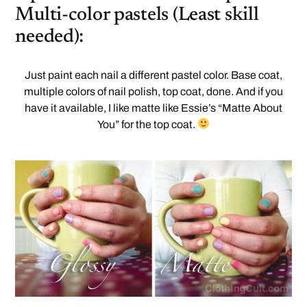
Multi-color pastels (Least skill
needed):
Just paint each nail a different pastel color. Base coat,
multiple colors of nail polish, top coat, done. And if you
have it available, I like matte like Essie’s “Matte About
You” for the top coat.