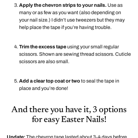
Apply the chevron strips to your nails.
Use as
many or as few as you want (also depending on
your nail size.) I didn’t use tweezers but they may
help place the tape if you’re having trouble.
.
Trim the excess tape
using your small regular
scissors. Shown are sewing thread scissors. Cuticle
scissors are also small.
.
Add a clear top coat or two
to seal the tape in
place and you’re done!
And there you have it, 3 options
for easy Easter Nails!
Update:
The chevron tape lasted about 3-4 days before