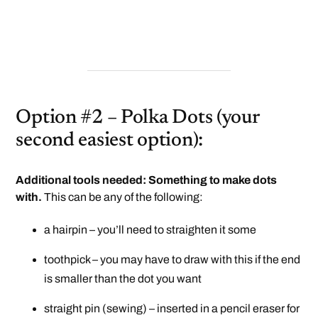
Option #2 – Polka Dots (your
second easiest option):
Additional tools needed: Something to make dots
with.
This can be any of the following:
a hairpin – you’ll need to straighten it some
toothpick – you may have to draw with this if the end
is smaller than the dot you want
straight pin (sewing) – inserted in a pencil eraser for