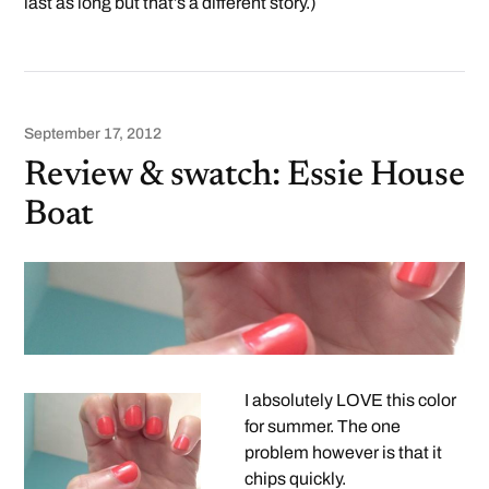
last as long but that’s a different story.)
September 17, 2012
Review & swatch: Essie House
Boat
I absolutely LOVE this color
for summer. The one
problem however is that it
chips quickly.