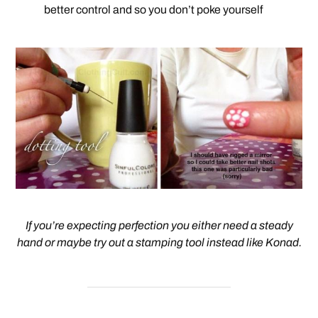
better control and so you don’t poke yourself
If you’re expecting perfection you either need a steady
hand or maybe try out a stamping tool instead like Konad.