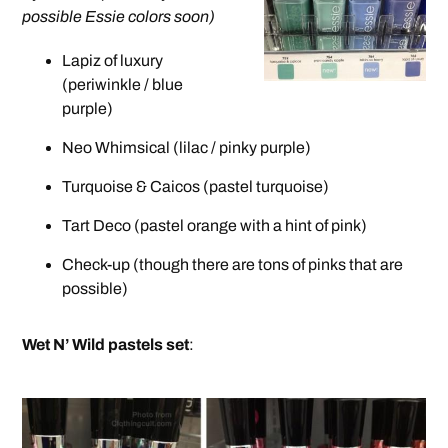
possible Essie colors soon)
Lapiz of luxury
(periwinkle / blue
purple)
Neo Whimsical (lilac / pinky purple)
Turquoise & Caicos (pastel turquoise)
Tart Deco (pastel orange with a hint of pink)
Check-up (though there are tons of pinks that are
possible)
Wet N’ Wild pastels set
: