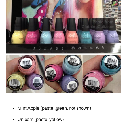
Mint Apple (pastel green, not shown)
Unicorn (pastel yellow)