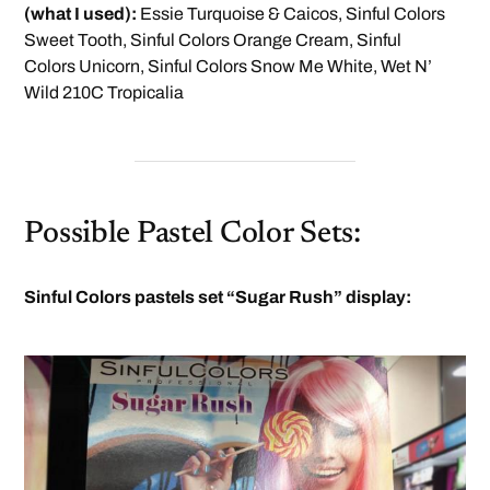
(what I used):
Essie Turquoise & Caicos, Sinful Colors
Sweet Tooth, Sinful Colors Orange Cream, Sinful
Colors Unicorn, Sinful Colors Snow Me White, Wet N’
Wild 210C Tropicalia
Possible Pastel Color Sets:
Sinful Colors pastels set “Sugar Rush” display: