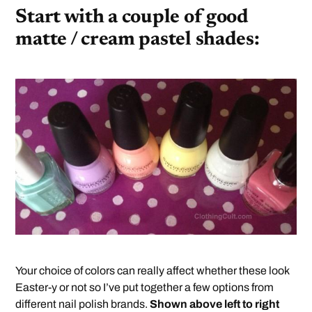
Start with a couple of good
matte / cream pastel shades:
Your choice of colors can really affect whether these look
Easter-y or not so I’ve put together a few options from
different nail polish brands.
Shown above left to right