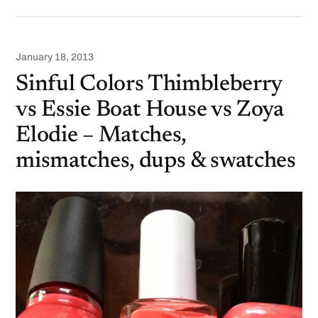
January 18, 2013
Sinful Colors Thimbleberry
vs Essie Boat House vs Zoya
Elodie – Matches,
mismatches, dups & swatches