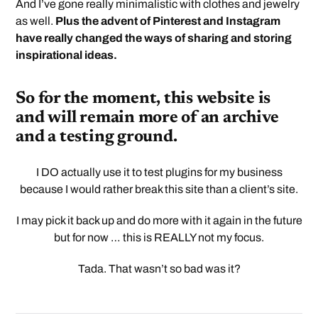
And I’ve gone really minimalistic with clothes and jewelry
as well.
Plus the advent of Pinterest and Instagram
have really changed the ways of sharing and storing
inspirational ideas.
So for the moment, this website is
and will remain more of an archive
and a testing ground.
I DO actually use it to test plugins for my business
because I would rather break this site than a client’s site.
I may pick it back up and do more with it again in the future
but for now … this is REALLY not my focus.
Tada. That wasn’t so bad was it?