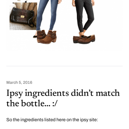
March 5, 2016
Ipsy ingredients didn’t match
the bottle… :/
So the ingredients listed here on the ipsy site: