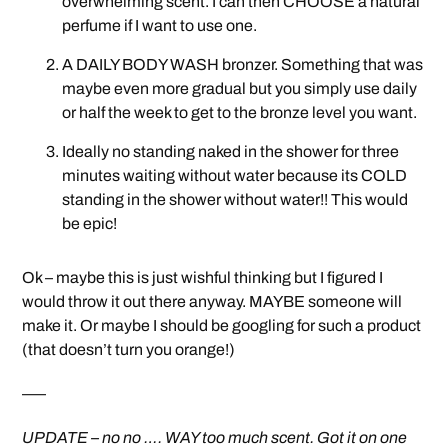
overwhelming scent. I can then CHOOSE a natural
perfume if I want to use one.
A DAILY BODY WASH bronzer. Something that was
maybe even more gradual but you simply use daily
or half the week to get to the bronze level you want.
Ideally no standing naked in the shower for three
minutes waiting without water because its COLD
standing in the shower without water!! This would
be epic!
Ok – maybe this is just wishful thinking but I figured I
would throw it out there anyway. MAYBE someone will
make it. Or maybe I should be googling for such a product
(that doesn’t turn you orange!)
—–
UPDATE – no no …. WAY too much scent. Got it on one