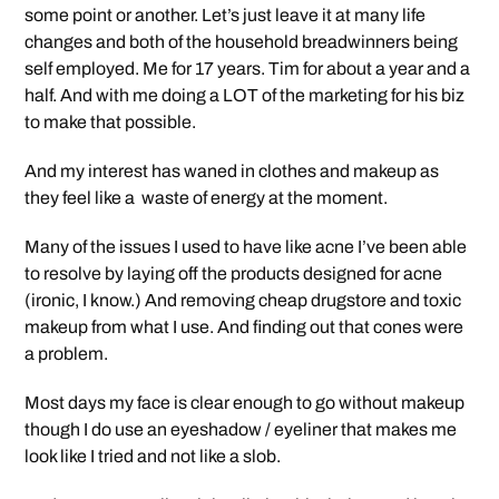
some point or another. Let’s just leave it at many life
changes and both of the household breadwinners being
self employed. Me for 17 years. Tim for about a year and a
half. And with me doing a LOT of the marketing for his biz
to make that possible.
And my interest has waned in clothes and makeup as
they feel like a waste of energy at the moment.
Many of the issues I used to have like acne I’ve been able
to resolve by laying off the products designed for acne
(ironic, I know.) And removing cheap drugstore and toxic
makeup from what I use. And finding out that cones were
a problem.
Most days my face is clear enough to go without makeup
though I do use an eyeshadow / eyeliner that makes me
look like I tried and not like a slob.