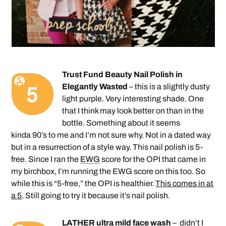
Trust Fund Beauty Nail Polish in
Elegantly Wasted
– this is a slightly dusty
light purple. Very interesting shade. One
that I think may look better on than in the
bottle. Something about it seems
kinda 90’s to me and I’m not sure why. Not in a dated way
but in a resurrection of a style way. This nail polish is 5-
free. Since I ran the
EWG
score for the OPI that came in
my birchbox, I’m running the EWG score on this too. So
while this is “5-free,” the OPI is healthier.
This comes in at
a 5
. Still going to try it because it’s nail polish.
LATHER ultra mild face wash
– didn’t I