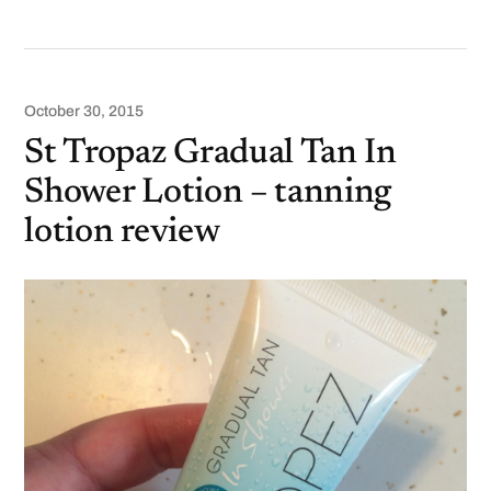
October 30, 2015
St Tropaz Gradual Tan In
Shower Lotion – tanning
lotion review