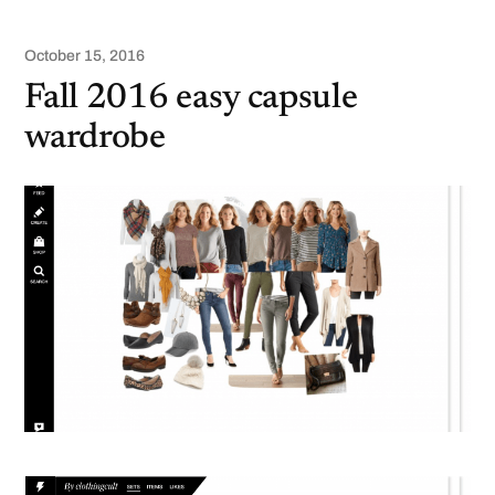
October 15, 2016
Fall 2016 easy capsule
wardrobe