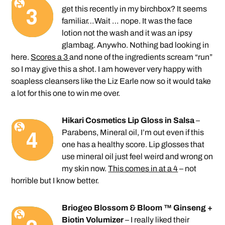
get this recently in my birchbox? It seems
familiar…Wait … nope. It was the face
lotion not the wash and it was an ipsy
glambag. Anywho. Nothing bad looking in
here.
Scores a 3
and none of the ingredients scream “run”
so I may give this a shot. I am however very happy with
soapless cleansers like the Liz Earle now so it would take
a lot for this one to win me over.
Hikari Cosmetics Lip Gloss in Salsa
–
Parabens, Mineral oil, I’m out even if this
one has a healthy score. Lip glosses that
use mineral oil just feel weird and wrong on
my skin now.
This comes in at a 4
– not
horrible but I know better.
Briogeo Blossom & Bloom ™ Ginseng +
Biotin Volumizer
– I really liked their