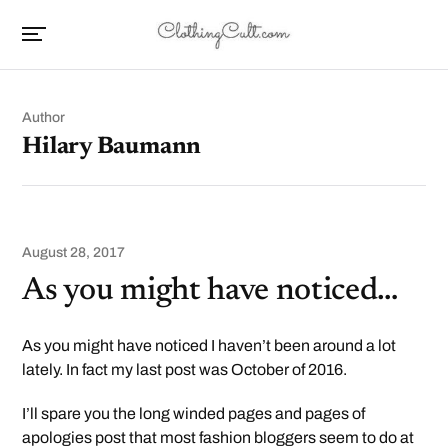
Author
Hilary Baumann
August 28, 2017
As you might have noticed…
As you might have noticed I haven’t been around a lot
lately. In fact my last post was October of 2016.
I’ll spare you the long winded pages and pages of
apologies post that most fashion bloggers seem to do at