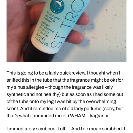
This is going to be a fairly quick review. I thought when I
sniffed this in the tube that the fragrance might be ok (for
my sinus allergies – though the fragrance was likely
synthetic and not healthy) but as soon as I had some out
of the tube onto my leg I was hit by the overwhelming
scent. And it reminded me of old lady perfume (sorry, but
that’s what it reminded me of.) WHAM – fragrance.
I immediately scrubbed it off … And I do mean scrubbed. I