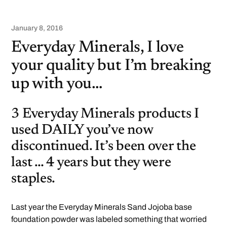
January 8, 2016
Everyday Minerals, I love
your quality but I’m breaking
up with you…
3 Everyday Minerals products I
used DAILY you’ve now
discontinued. It’s been over the
last … 4 years but they were
staples.
Last year the Everyday Minerals Sand Jojoba base
foundation powder was labeled something that worried