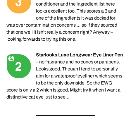
conditioner and the ingredient list here
looks excellent too. This
scores a 3
and
one of the ingredients it was docked for
was over contamination concerns … so if they sourced
that one well it isn’t really a concern right? Anyway –
looking forwards to trying this one.
Starlooks Luxe Longwear Eye Liner Pen
– no fragrance and no cones or parabens.
Looks good. Though I tend to personally
aim for a waterproof eyeliner which seems
to be the only downside. So the
EWG
score is only a 2
which is good. Might try it when I want a
distinctive cat eye just to see…