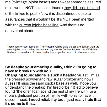
me (“vintage jojoba base”) and I swear someone assured
me it would NOT be discontinued
(they did – see the end
of the linked to post.)
Now it is discontinued despite
assurances that it wouldn’t be. It’s NOT been merged
with the
current jojoba base line
. And there’s no
equivalent shade.
So despite your amazing quality, I think I’m going to
have to break up with you.
Changing foundations is such a headache.
I still miss
the
pressed powder
and
raw sugar bronzer
and now I
guess I’ll miss the
sand jojoba base
as well. I hope you
understand the breakup, I’m tired of being led to believe I
found “the one” I can spend the rest of my life with (or a
more significant portion of my life with) only to have it
discontinued.
I need reliability too. I just really hate that
it’s come to this…