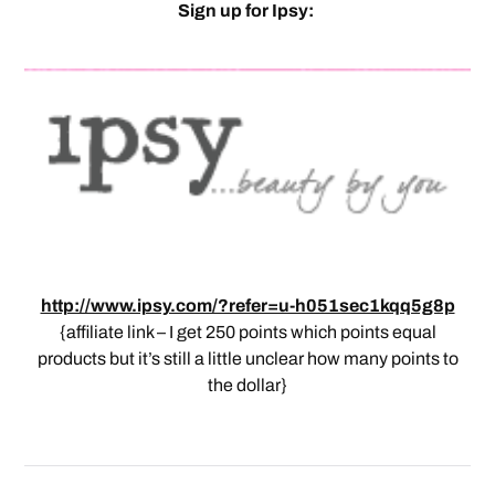
Sign up for Ipsy:
http://www.ipsy.com/?refer=u-h051sec1kqq5g8p
{affiliate link – I get 250 points which points equal
products but it’s still a little unclear how many points to
the dollar}