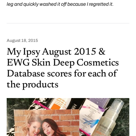
leg and quickly washed it off because I regretted it.
August 18, 2015
My Ipsy August 2015 &
EWG Skin Deep Cosmetics
Database scores for each of
the products