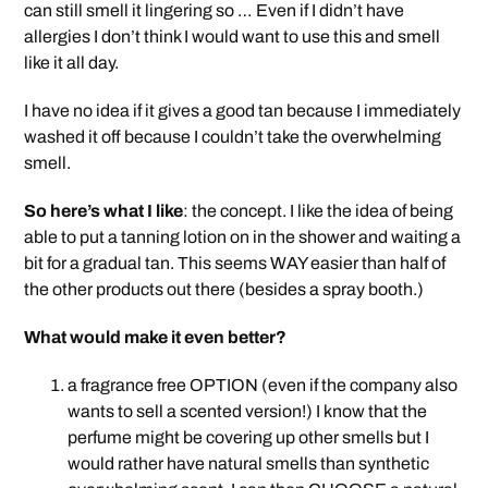
can still smell it lingering so … Even if I didn’t have
allergies I don’t think I would want to use this and smell
like it all day.
I have no idea if it gives a good tan because I immediately
washed it off because I couldn’t take the overwhelming
smell.
So here’s what I like
: the concept. I like the idea of being
able to put a tanning lotion on in the shower and waiting a
bit for a gradual tan. This seems WAY easier than half of
the other products out there (besides a spray booth.)
What would make it even better?
a fragrance free OPTION (even if the company also
wants to sell a scented version!) I know that the
perfume might be covering up other smells but I
would rather have natural smells than synthetic