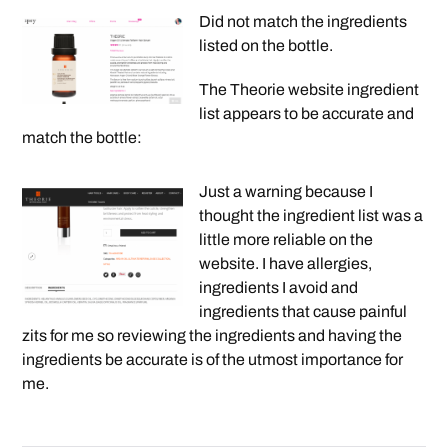
Did not match the ingredients
listed on the bottle.
The Theorie website ingredient
list appears to be accurate and
match the bottle:
Just a warning because I
thought the ingredient list was a
little more reliable on the
website. I have allergies,
ingredients I avoid and
ingredients that cause painful
zits for me so reviewing the ingredients and having the
ingredients be accurate is of the utmost importance for
me.