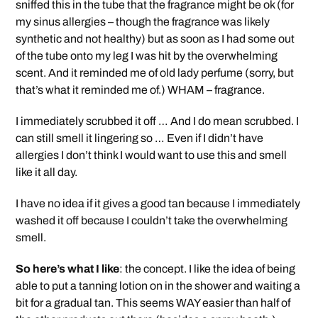
sniffed this in the tube that the fragrance might be ok (for
my sinus allergies – though the fragrance was likely
synthetic and not healthy) but as soon as I had some out
of the tube onto my leg I was hit by the overwhelming
scent. And it reminded me of old lady perfume (sorry, but
that’s what it reminded me of.) WHAM – fragrance.
I immediately scrubbed it off … And I do mean scrubbed. I
can still smell it lingering so … Even if I didn’t have
allergies I don’t think I would want to use this and smell
like it all day.
I have no idea if it gives a good tan because I immediately
washed it off because I couldn’t take the overwhelming
smell.
So here’s what I like
: the concept. I like the idea of being
able to put a tanning lotion on in the shower and waiting a
bit for a gradual tan. This seems WAY easier than half of