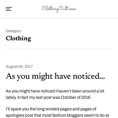
Category
Clothing
August 28, 2017
As you might have noticed…
As you might have noticed I haven’t been around a lot
lately. In fact my last post was October of 2016.
I’ll spare you the long winded pages and pages of
apologies post that most fashion bloggers seem to do at