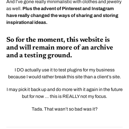
And I’ve gone really minimalistic with clothes and jewelry
as well.
Plus the advent of Pinterest and Instagram
have really changed the ways of sharing and storing
inspirational ideas.
So for the moment, this website is
and will remain more of an archive
and a testing ground.
I DO actually use it to test plugins for my business
because I would rather break this site than a client’s site.
I may pick it back up and do more with it again in the future
but for now … this is REALLY not my focus.
Tada. That wasn’t so bad was it?