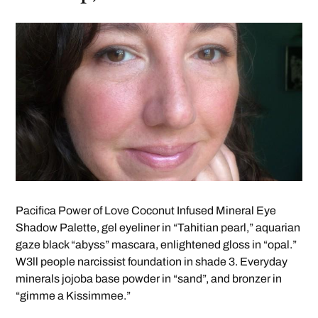
Pacifica Power of Love Coconut Infused Mineral Eye
Shadow Palette, gel eyeliner in “Tahitian pearl,” aquarian
gaze black “abyss” mascara, enlightened gloss in “opal.”
W3ll people narcissist foundation in shade 3. Everyday
minerals jojoba base powder in “sand”, and bronzer in
“gimme a Kissimmee.”