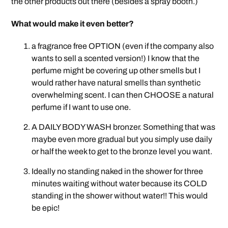
the other products out there (besides a spray booth.)
What would make it even better?
a fragrance free OPTION (even if the company also
wants to sell a scented version!) I know that the
perfume might be covering up other smells but I
would rather have natural smells than synthetic
overwhelming scent. I can then CHOOSE a natural
perfume if I want to use one.
A DAILY BODY WASH bronzer. Something that was
maybe even more gradual but you simply use daily
or half the week to get to the bronze level you want.
Ideally no standing naked in the shower for three
minutes waiting without water because its COLD
standing in the shower without water!! This would
be epic!