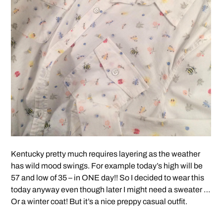
Kentucky pretty much requires layering as the weather
has wild mood swings. For example today’s high will be
57 and low of 35 – in ONE day!! So I decided to wear this
today anyway even though later I might need a sweater …
Or a winter coat! But it’s a nice preppy casual outfit.