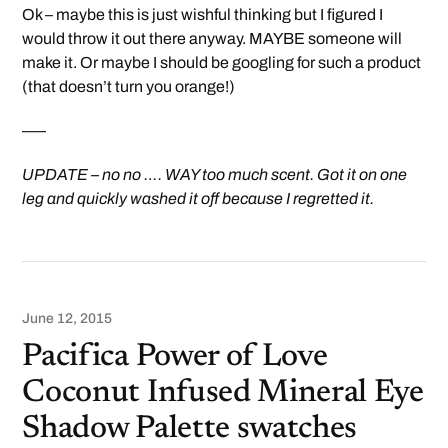
Ok – maybe this is just wishful thinking but I figured I
would throw it out there anyway. MAYBE someone will
make it. Or maybe I should be googling for such a product
(that doesn’t turn you orange!)
—–
UPDATE – no no …. WAY too much scent. Got it on one
leg and quickly washed it off because I regretted it.
June 12, 2015
Pacifica Power of Love
Coconut Infused Mineral Eye
Shadow Palette swatches