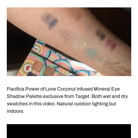
Pacifica Power of Love Coconut Infused Mineral Eye
Shadow Palette exclusive from Target. Both wet and dry
swatches in this video. Natural outdoor lighting but
indoors.