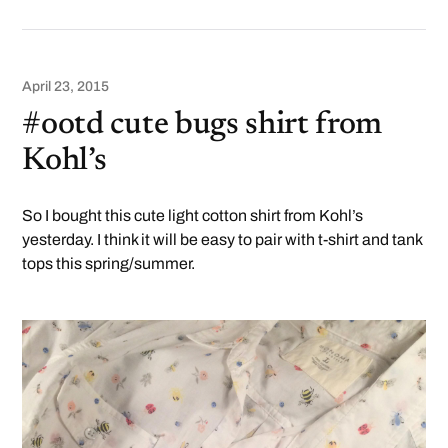
April 23, 2015
#ootd cute bugs shirt from
Kohl’s
So I bought this cute light cotton shirt from Kohl’s
yesterday. I think it will be easy to pair with t-shirt and tank
tops this spring/summer.