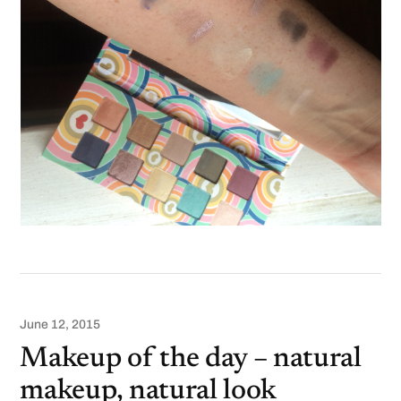
June 12, 2015
Makeup of the day – natural
makeup, natural look