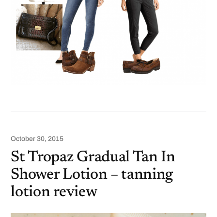
October 30, 2015
St Tropaz Gradual Tan In
Shower Lotion – tanning
lotion review