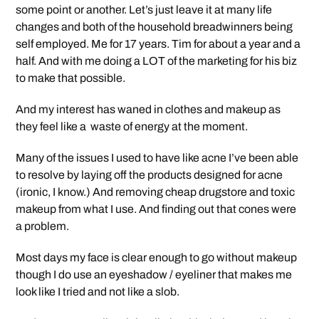
some point or another. Let’s just leave it at many life
changes and both of the household breadwinners being
self employed. Me for 17 years. Tim for about a year and a
half. And with me doing a LOT of the marketing for his biz
to make that possible.
And my interest has waned in clothes and makeup as
they feel like a waste of energy at the moment.
Many of the issues I used to have like acne I’ve been able
to resolve by laying off the products designed for acne
(ironic, I know.) And removing cheap drugstore and toxic
makeup from what I use. And finding out that cones were
a problem.
Most days my face is clear enough to go without makeup
though I do use an eyeshadow / eyeliner that makes me
look like I tried and not like a slob.