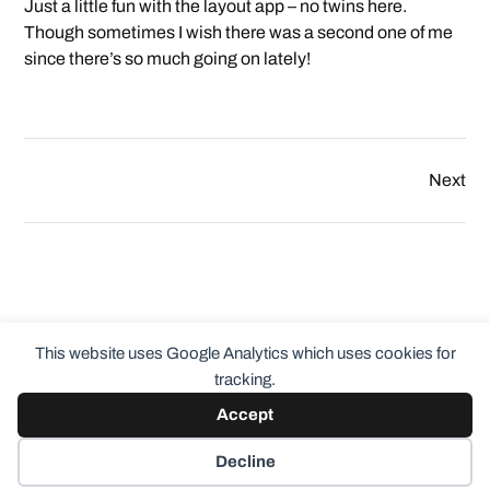
Just a little fun with the layout app – no twins here.
Though sometimes I wish there was a second one of me
since there’s so much going on lately!
Next
This website uses Google Analytics which uses cookies for
tracking.
Accept
© 2026
ClothingCult.com
Theme by
Anders Norén
Decline