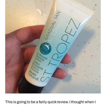
This is going to be a fairly quick review. I thought when I