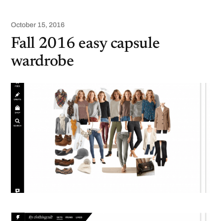
October 15, 2016
Fall 2016 easy capsule
wardrobe