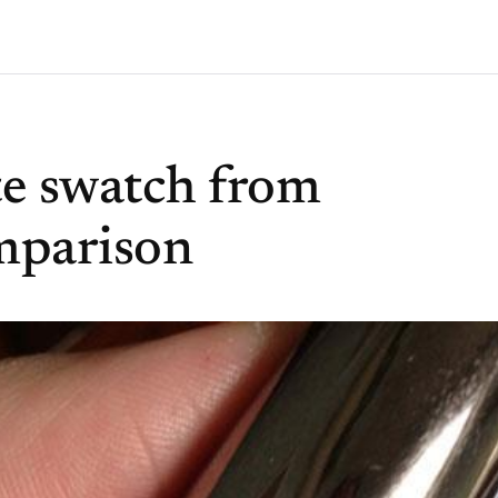
te swatch from
mparison