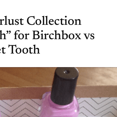
lust Collection
” for Birchbox vs
et Tooth