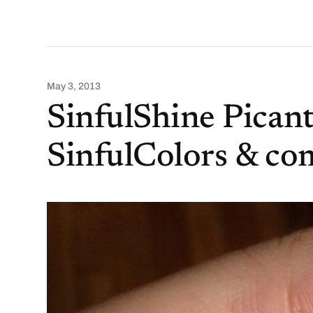
May 3, 2013
SinfulShine Pican
SinfulColors & co