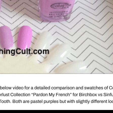
below video for a detailed comparison and swatches of C
lust Collection “Pardon My French” for Birchbox vs Sinfu
oth. Both are pastel purples but with slightly different lo