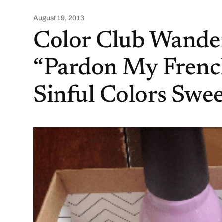
August 19, 2013
Color Club Wander
“Pardon My French
Sinful Colors Swe