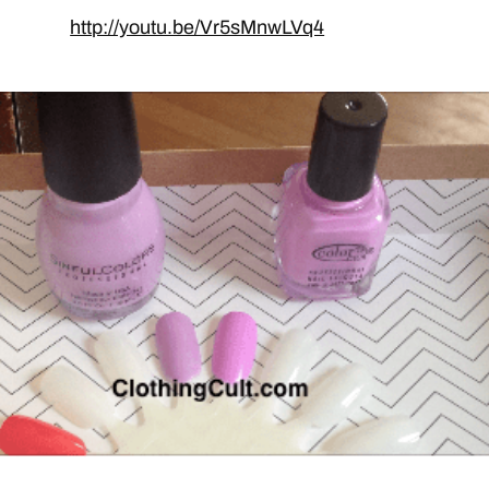
http://youtu.be/Vr5sMnwLVq4