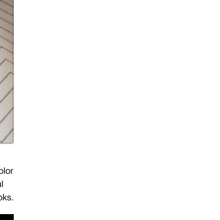
olor
l
oks.