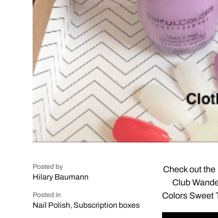
Posted by
Check out the 
Hilary Baumann
Club Wander
Colors Sweet To
Posted in
Nail Polish
,
Subscription boxes