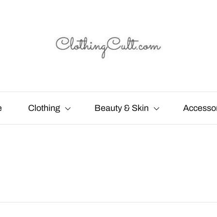
e
Clothing
Beauty & Skin
Accesso