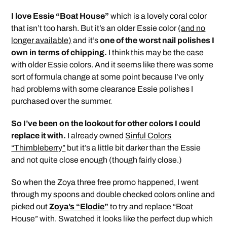
I love Essie “Boat House”
which is a lovely coral color
that isn’t too harsh. But it’s an older Essie color
(and no
longer available)
and it’s
one of the worst nail polishes I
own in terms of chipping.
I think this may be the case
with older Essie colors. And it seems like there was some
sort of formula change at some point because I’ve only
had problems with some clearance Essie polishes I
purchased over the summer.
So I’ve been on the lookout for other colors I could
replace it with.
I already owned
Sinful Colors
“Thimbleberry”
but it’s a little bit darker than the Essie
and not quite close enough (though fairly close.)
So when the Zoya three free promo happened, I went
through my spoons and double checked colors online and
picked out
Zoya’s “Elodie”
to try and replace “Boat
House” with. Swatched it looks like the perfect dup which