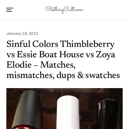
January 18, 2013
Sinful Colors Thimbleberry
vs Essie Boat House vs Zoya
Elodie – Matches,
mismatches, dups & swatches