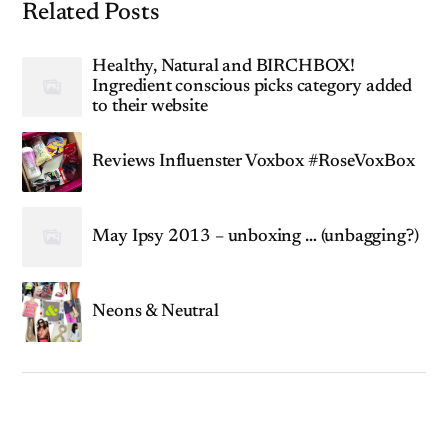
Related Posts
Healthy, Natural and BIRCHBOX!
Ingredient conscious picks category added
to their website
Reviews Influenster Voxbox #RoseVoxBox
May Ipsy 2013 – unboxing … (unbagging?)
Neons & Neutral