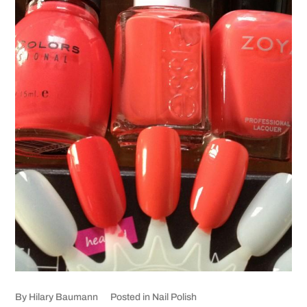
By
Hilary Baumann
Posted in
Nail Polish