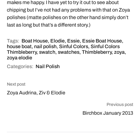
makes me happy. I have yet to try it out to see about
chipping but I’ve not had any problems with that on Zoya
polishes (matte polishes on the other hand simply don’t
last as long but that’s a different story.)
Tags:
Boat House
,
Elodie
,
Essie
,
Essie Boat House
,
house boat
,
nail polish
,
Sinful Colors
,
Sinful Colors
Thimbleberry
,
swatch
,
swatches
,
Thimbleberry
,
zoya
,
zoya elodie
Categories:
Nail Polish
Next post
Zoya Audrina, Ziv & Elodie
Previous post
Birchbox January 2013