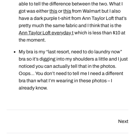
able to tell the difference between the two. What I
got was either
this
or
this
from Walmart but I also
have a dark purple t-shirt from Ann Taylor Loft that’s
pretty much the same fabric and I think that is the
Ann Taylor Loft everyday t
which is less than $10 at
the moment.
My bra is my “last resort, need to do laundry now”
bra so it’s digging into my shoulders a little and I just
noticed you can actually tell that in the photos.
Oops… You don’t need to tell me I need a different
bra than what I’m wearing in these photos – I
already know.
Next