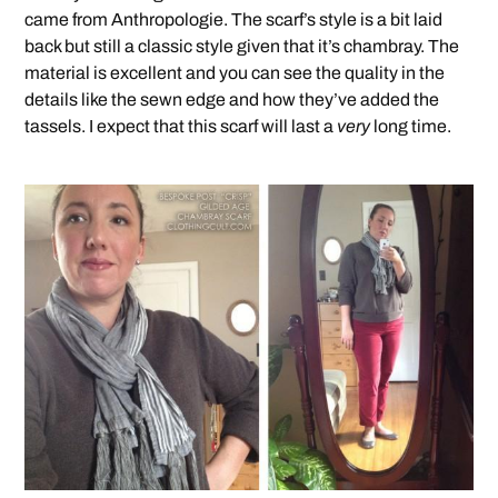
came from Anthropologie. The scarf’s style is a bit laid
back but still a classic style given that it’s chambray. The
material is excellent and you can see the quality in the
details like the sewn edge and how they’ve added the
tassels. I expect that this scarf will last a
very
long time.