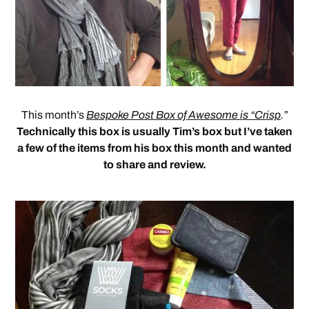
This month’s
Bespoke Post Box of Awesome is “Crisp
.”
Technically this box is usually Tim’s box but I’ve taken
a few of the items from his box this month and wanted
to share and review.