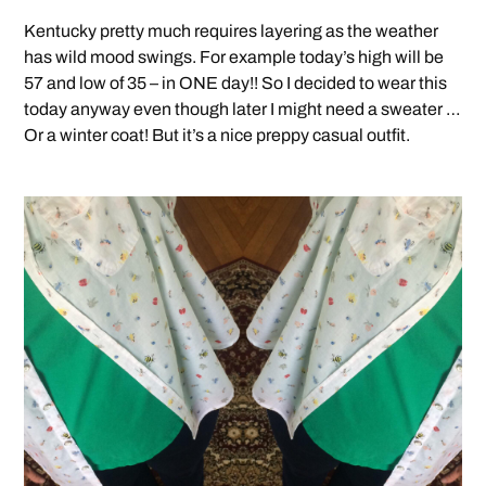
Kentucky pretty much requires layering as the weather
has wild mood swings. For example today’s high will be
57 and low of 35 – in ONE day!! So I decided to wear this
today anyway even though later I might need a sweater …
Or a winter coat! But it’s a nice preppy casual outfit.