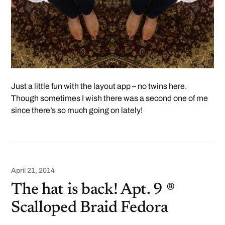
Just a little fun with the layout app – no twins here.
Though sometimes I wish there was a second one of me
since there’s so much going on lately!
April 21, 2014
The hat is back! Apt. 9 ®
Scalloped Braid Fedora