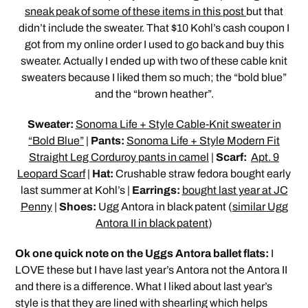
sneak peak of some of these items in this post
but that
didn’t include the sweater. That $10 Kohl’s cash coupon I
got from my online order I used to go back and buy this
sweater. Actually I ended up with two of these cable knit
sweaters because I liked them so much; the “bold blue”
and the “brown heather”.
Sweater:
Sonoma Life + Style Cable-Knit sweater in
“Bold Blue”
|
Pants:
Sonoma Life + Style Modern Fit
Straight Leg Corduroy pants in camel
|
Scarf:
Apt. 9
Leopard Scarf
|
Hat:
Crushable straw fedora bought early
last summer at Kohl’s |
Earrings:
bought last year at JC
Penny
|
Shoes:
Ugg Antora in black patent (
similar Ugg
Antora II in black patent
)
Ok one quick note on the Uggs Antora ballet flats:
I
LOVE these but I have last year’s Antora not the Antora II
and there is a difference. What I liked about last year’s
style is that they are lined with shearling which helps