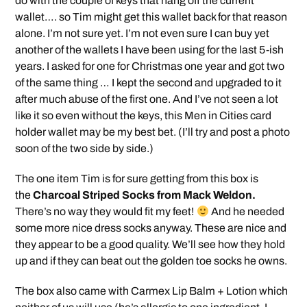
do with the couple of keys that hang off the current
wallet…. so Tim might get this wallet back for that reason
alone. I’m not sure yet. I’m not even sure I can buy yet
another of the wallets I have been using for the last 5-ish
years. I asked for one for Christmas one year and got two
of the same thing … I kept the second and upgraded to it
after much abuse of the first one. And I’ve not seen a lot
like it so even without the keys, this Men in Cities card
holder wallet may be my best bet. (I’ll try and post a photo
soon of the two side by side.)
The one item Tim is for sure getting from this box is
the
Charcoal Striped Socks from Mack Weldon.
There’s no way they would fit my feet!
And he needed
some more nice dress socks anyway. These are nice and
they appear to be a good quality. We’ll see how they hold
up and if they can beat out the golden toe socks he owns.
The box also came with Carmex Lip Balm + Lotion which