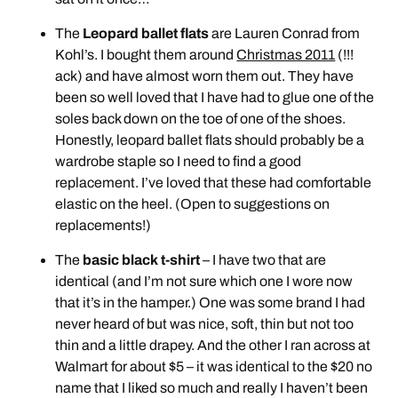
The
Leopard ballet flats
are Lauren Conrad from
Kohl’s. I bought them around
Christmas 2011
(!!!
ack) and have almost worn them out. They have
been so well loved that I have had to glue one of the
soles back down on the toe of one of the shoes.
Honestly, leopard ballet flats should probably be a
wardrobe staple so I need to find a good
replacement. I’ve loved that these had comfortable
elastic on the heel. (Open to suggestions on
replacements!)
The
basic black t-shirt
– I have two that are
identical (and I’m not sure which one I wore now
that it’s in the hamper.) One was some brand I had
never heard of but was nice, soft, thin but not too
thin and a little drapey. And the other I ran across at
Walmart for about $5 – it was identical to the $20 no
name that I liked so much and really I haven’t been