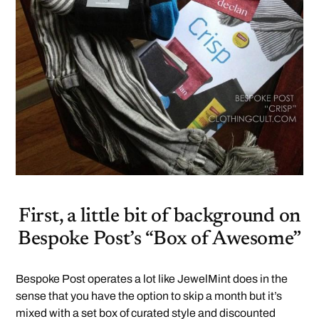
First, a little bit of background on
Bespoke Post’s “Box of Awesome”
Bespoke Post operates a lot like JewelMint does in the
sense that you have the option to skip a month but it’s
mixed with a set box of curated style and discounted