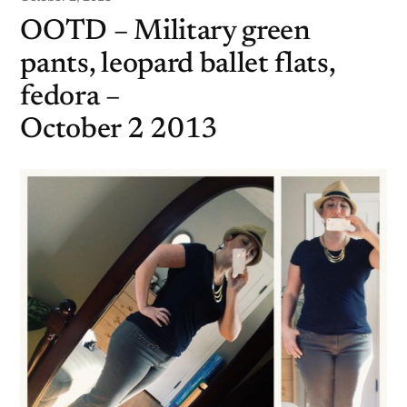
OOTD – Military green
pants, leopard ballet flats,
fedora –
October 2 2013