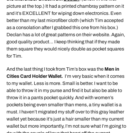
picture at the top.) It had a printed chambray pattern on it
and it’s EXCELLENT for wiping down electronics. Even
better than my last microfiber cloth (which Tim accepted
as a consolation after I grabbed this one from his box.)
Declan has a lot of great patterns on their website. Again,
good quality product… I keep thinking that if they made
them square they would nicely double as pocket squares
for Tim.
And the last thing I took from Tim’s box was the
Men in
Cities Card Holder Wallet.
I’m very basic when it comes
to my wallet. Less is more. Small is better. I want to be
able to throw it in my purse and find it but also be able to
throw it in a pants pocket quickly. And with women’s
pockets being even smaller than mens, a tiny wallet is a
must. I haven’t migrated my stuff over to this gray leather
wallet yet because it’s just a hair smaller than my current
wallet but more importantly, I’m not sure what I’m going to