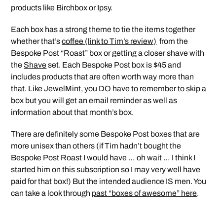
products like Birchbox or Ipsy.
Each box has a strong theme to tie the items together
whether that’s
coffee (link to Tim’s review)
from the
Bespoke Post “Roast” box or getting a closer shave with
the
Shave
set. Each Bespoke Post box is $45 and
includes products that are often worth way more than
that. Like JewelMint, you DO have to remember to skip a
box but you will get an email reminder as well as
information about that month’s box.
There are definitely some Bespoke Post boxes that are
more unisex than others (if Tim hadn’t bought the
Bespoke Post Roast I would have … oh wait … I think I
started him on this subscription so I may very well have
paid for that box!) But the intended audience IS men. You
can take a look through
past “boxes of awesome” here
.