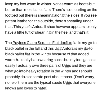
keep my feet warm in winter. Not as warm as boots but
better than most ballet flats. There’s no shearling on the
footbed but there is shearling along the sides. If you see
patent leather on the outside, there’s shearling under
that. This year’s Antora II shoe however appears to only
have a little tuft of shearling in the heel and that’s it.
The
Payless Claire Scrunch Flat dexflex
flat is my go-to
black ballet in the fall and this Ugg Antora is my go-to
black ballet flat in the winter because of that added
warmth. I really hate wearing socks but my feet get cold
easily. I actually own three pairs of Uggs and they are
what go into heavy rotation in the winter and I should
probably do a separate post about those. (Don’t worry,
none of them are the typical suede Uggs that everyone
knows and loves to hate!)