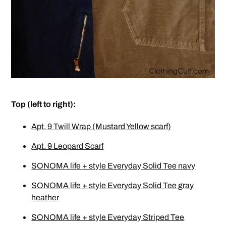
Top (left to right):
Apt. 9 Twill Wrap (Mustard Yellow scarf)
Apt. 9 Leopard Scarf
SONOMA life + style Everyday Solid Tee navy
SONOMA life + style Everyday Solid Tee gray
heather
SONOMA life + style Everyday Striped Tee