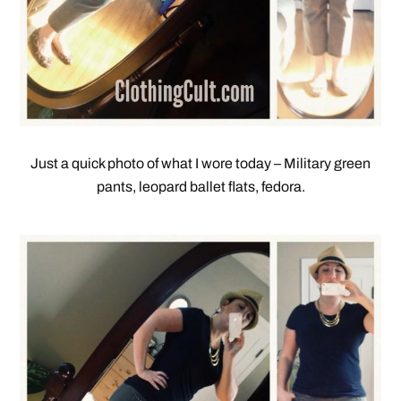
Just a quick photo of what I wore today – Military green
pants, leopard ballet flats, fedora.