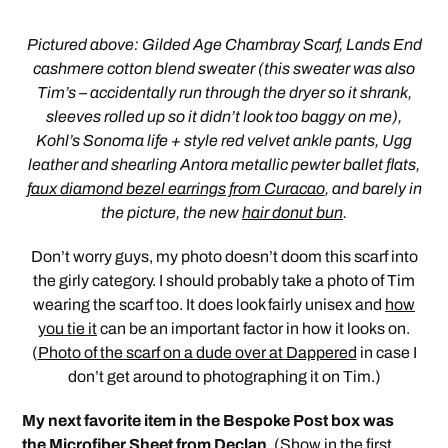
Pictured above: Gilded Age Chambray Scarf, Lands End
cashmere cotton blend sweater (this sweater was also
Tim’s – accidentally run through the dryer so it shrank,
sleeves rolled up so it didn’t look too baggy on me),
Kohl’s Sonoma life + style red velvet ankle pants, Ugg
leather and shearling Antora metallic pewter ballet flats,
faux diamond bezel earrings from Curacao
, and barely in
the picture, the new
hair donut bun
.
Don’t worry guys, my photo doesn’t doom this scarf into
the girly category. I should probably take a photo of Tim
wearing the scarf too. It does look fairly unisex and
how
you tie it
can be an important factor in how it looks on.
(
Photo of the scarf on a dude over at Dappered
in case I
don’t get around to photographing it on Tim.)
My next favorite item in the Bespoke Post box was
the Microfiber Sheet from
Declan
. (Show in the first