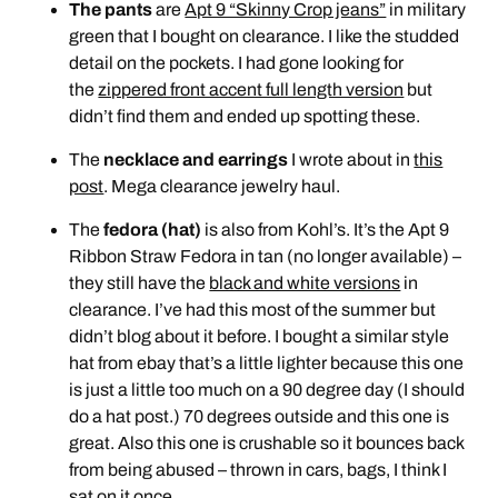
The pants
are
Apt 9 “Skinny Crop jeans”
in military
green that I bought on clearance. I like the studded
detail on the pockets. I had gone looking for
the
zippered front accent full length version
but
didn’t find them and ended up spotting these.
The
necklace and earrings
I wrote about in
this
post
. Mega clearance jewelry haul.
The
fedora (hat)
is also from Kohl’s. It’s the Apt 9
Ribbon Straw Fedora in tan (no longer available) –
they still have the
black and white versions
in
clearance. I’ve had this most of the summer but
didn’t blog about it before. I bought a similar style
hat from ebay that’s a little lighter because this one
is just a little too much on a 90 degree day (I should
do a hat post.) 70 degrees outside and this one is
great. Also this one is crushable so it bounces back
from being abused – thrown in cars, bags, I think I
sat on it once…