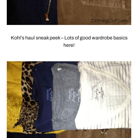
Kohl’s haul sneak peek – Lots of good wardrobe basics
here!