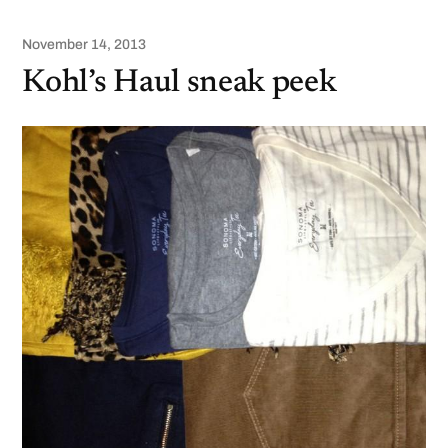
November 14, 2013
Kohl’s Haul sneak peek