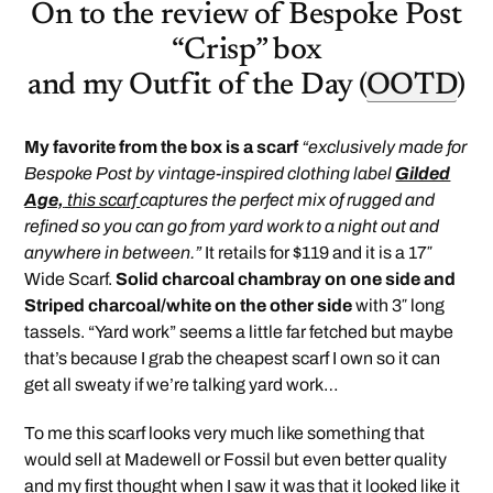
On to the review of Bespoke Post
“Crisp” box
and my Outfit of the Day (
OOTD
)
My favorite from the box is a scarf
“exclusively made for
Bespoke Post by vintage-inspired clothing label
Gilded
Age,
this scarf
captures the perfect mix of rugged and
refined so you can go from yard work to a night out and
anywhere in between.”
It retails for $119 and it is a 17″
Wide Scarf.
Solid charcoal chambray on one side and
Striped charcoal/white on the other side
with 3″ long
tassels. “Yard work” seems a little far fetched but maybe
that’s because I grab the cheapest scarf I own so it can
get all sweaty if we’re talking yard work…
To me this scarf looks very much like something that
would sell at Madewell or Fossil but even better quality
and my first thought when I saw it was that it looked like it