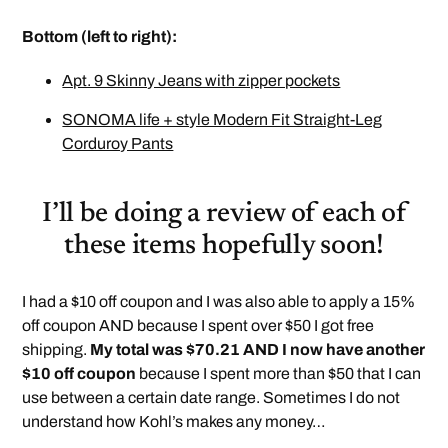
Bottom (left to right):
Apt. 9 Skinny Jeans with zipper pockets
SONOMA life + style Modern Fit Straight-Leg
Corduroy Pants
I’ll be doing a review of each of
these items hopefully soon!
I had a $10 off coupon and I was also able to apply a 15%
off coupon AND because I spent over $50 I got free
shipping.
My total was $70.21 AND I now have another
$10 off coupon
because I spent more than $50 that I can
use between a certain date range. Sometimes I do not
understand how Kohl’s makes any money…