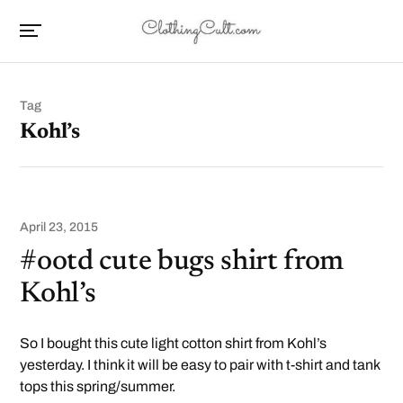
Tag
Kohl’s
April 23, 2015
#ootd cute bugs shirt from
Kohl’s
So I bought this cute light cotton shirt from Kohl’s
yesterday. I think it will be easy to pair with t-shirt and tank
tops this spring/summer.