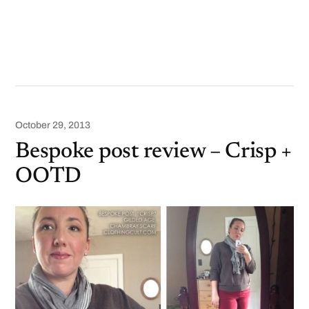
October 29, 2013
Bespoke post review – Crisp +
OOTD