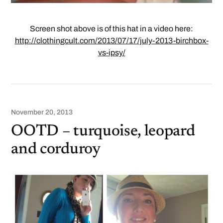
Screen shot above is of this hat in a video here:
http://clothingcult.com/2013/07/17/july-2013-birchbox-
vs-ipsy/
November 20, 2013
OOTD – turquoise, leopard
and corduroy