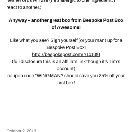
neither of us will use (he’s allergic to one ingredient, I
react to another.)
Anyway – another great box from Bespoke Post Box
of Awesome!
Like what you see? Sign yourself (or your man) up for a
Bespoke Post Box!
http://bespokepost.com/r/1c10f6
(full disclosure this is an affiliate link though it’s Tim’s
account)
coupon code “WINGMAN? should save you 25% off your
first box!
October 2, 2013