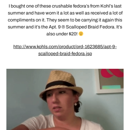
I bought one of these crushable fedora’s from Kohl’s last
summer and have worn it a lot as well as received a lot of
compliments on it. They seem to be carrying it again this
summer and it’s the Apt. 9 ® Scalloped Braid Fedora. It’s
also under $20!
http://www.kohls.com/product/prd-1623685/apt-9-
scalloped-braid-fedora.jsp