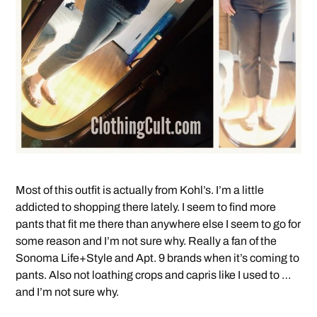
Most of this outfit is actually from Kohl’s. I’m a little
addicted to shopping there lately. I seem to find more
pants that fit me there than anywhere else I seem to go for
some reason and I’m not sure why. Really a fan of the
Sonoma Life+Style and Apt. 9 brands when it’s coming to
pants. Also not loathing crops and capris like I used to …
and I’m not sure why.