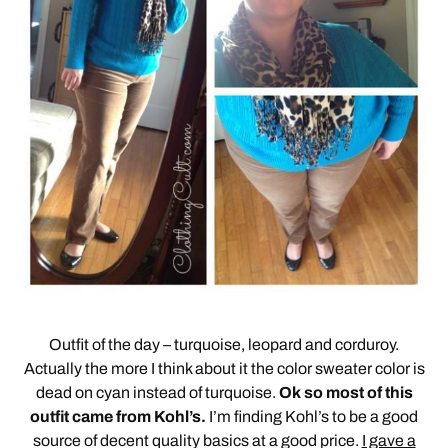
Outfit of the day – turquoise, leopard and corduroy.
Actually the more I think about it the color sweater color is
dead on cyan instead of turquoise.
Ok so most of this
outfit came from Kohl’s.
I’m finding Kohl’s to be a good
source of decent quality basics at a good price.
I gave a