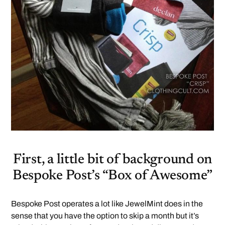
First, a little bit of background on
Bespoke Post’s “Box of Awesome”
Bespoke Post operates a lot like JewelMint does in the
sense that you have the option to skip a month but it’s