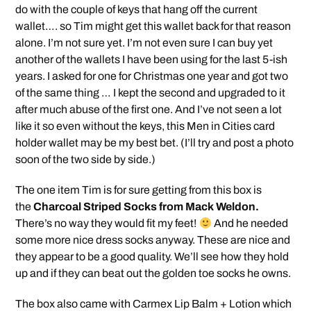
do with the couple of keys that hang off the current
wallet…. so Tim might get this wallet back for that reason
alone. I’m not sure yet. I’m not even sure I can buy yet
another of the wallets I have been using for the last 5-ish
years. I asked for one for Christmas one year and got two
of the same thing … I kept the second and upgraded to it
after much abuse of the first one. And I’ve not seen a lot
like it so even without the keys, this Men in Cities card
holder wallet may be my best bet. (I’ll try and post a photo
soon of the two side by side.)
The one item Tim is for sure getting from this box is
the
Charcoal Striped Socks from Mack Weldon.
There’s no way they would fit my feet!
And he needed
some more nice dress socks anyway. These are nice and
they appear to be a good quality. We’ll see how they hold
up and if they can beat out the golden toe socks he owns.
The box also came with Carmex Lip Balm + Lotion which