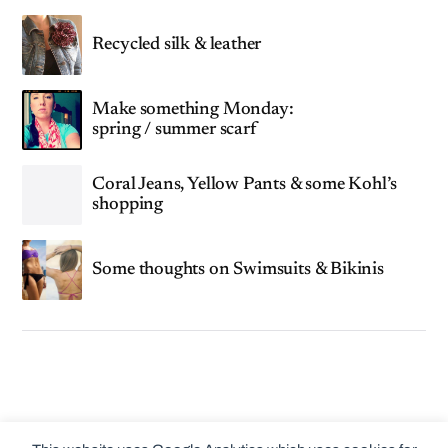
Recycled silk & leather
Make something Monday:
spring / summer scarf
Coral Jeans, Yellow Pants & some Kohl’s
shopping
Some thoughts on Swimsuits & Bikinis