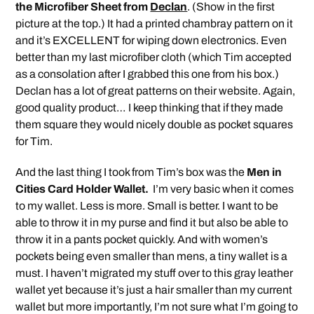
the Microfiber Sheet from
Declan
. (Show in the first
picture at the top.) It had a printed chambray pattern on it
and it’s EXCELLENT for wiping down electronics. Even
better than my last microfiber cloth (which Tim accepted
as a consolation after I grabbed this one from his box.)
Declan has a lot of great patterns on their website. Again,
good quality product… I keep thinking that if they made
them square they would nicely double as pocket squares
for Tim.
And the last thing I took from Tim’s box was the
Men in
Cities Card Holder Wallet.
I’m very basic when it comes
to my wallet. Less is more. Small is better. I want to be
able to throw it in my purse and find it but also be able to
throw it in a pants pocket quickly. And with women’s
pockets being even smaller than mens, a tiny wallet is a
must. I haven’t migrated my stuff over to this gray leather
wallet yet because it’s just a hair smaller than my current
wallet but more importantly, I’m not sure what I’m going to