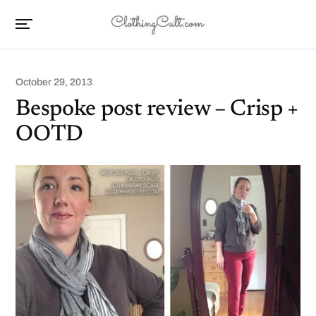
October 29, 2013
Bespoke post review – Crisp +
OOTD