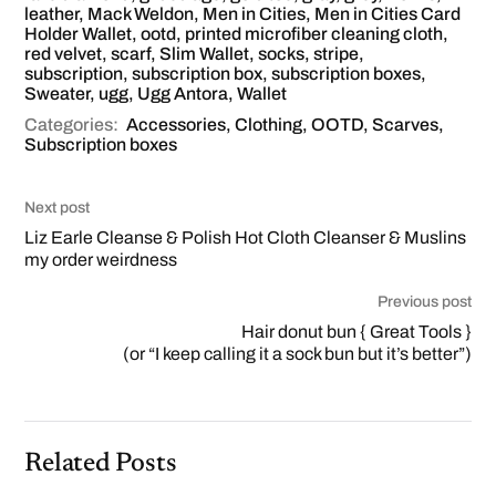
leather
,
Mack Weldon
,
Men in Cities
,
Men in Cities Card
Holder Wallet
,
ootd
,
printed microfiber cleaning cloth
,
red velvet
,
scarf
,
Slim Wallet
,
socks
,
stripe
,
subscription
,
subscription box
,
subscription boxes
,
Sweater
,
ugg
,
Ugg Antora
,
Wallet
Categories:
Accessories
,
Clothing
,
OOTD
,
Scarves
,
Subscription boxes
Next post
Liz Earle Cleanse & Polish Hot Cloth Cleanser & Muslins
my order weirdness
Previous post
Hair donut bun { Great Tools }
(or “I keep calling it a sock bun but it’s better”)
Related Posts