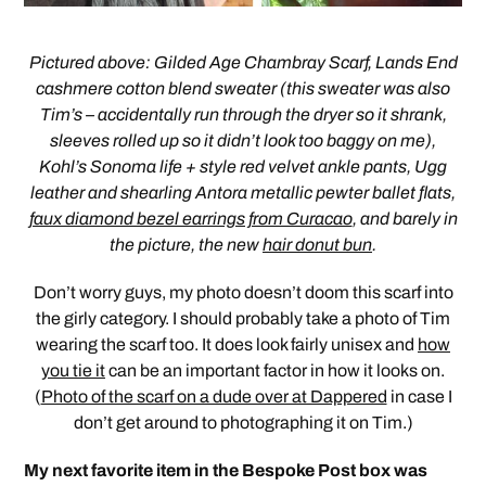
Pictured above: Gilded Age Chambray Scarf, Lands End
cashmere cotton blend sweater (this sweater was also
Tim’s – accidentally run through the dryer so it shrank,
sleeves rolled up so it didn’t look too baggy on me),
Kohl’s Sonoma life + style red velvet ankle pants, Ugg
leather and shearling Antora metallic pewter ballet flats,
faux diamond bezel earrings from Curacao
, and barely in
the picture, the new
hair donut bun
.
Don’t worry guys, my photo doesn’t doom this scarf into
the girly category. I should probably take a photo of Tim
wearing the scarf too. It does look fairly unisex and
how
you tie it
can be an important factor in how it looks on.
(
Photo of the scarf on a dude over at Dappered
in case I
don’t get around to photographing it on Tim.)
My next favorite item in the Bespoke Post box was