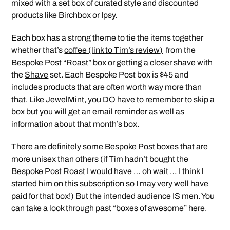
mixed with a set box of curated style and discounted
products like Birchbox or Ipsy.
Each box has a strong theme to tie the items together
whether that’s
coffee (link to Tim’s review)
from the
Bespoke Post “Roast” box or getting a closer shave with
the
Shave
set. Each Bespoke Post box is $45 and
includes products that are often worth way more than
that. Like JewelMint, you DO have to remember to skip a
box but you will get an email reminder as well as
information about that month’s box.
There are definitely some Bespoke Post boxes that are
more unisex than others (if Tim hadn’t bought the
Bespoke Post Roast I would have … oh wait … I think I
started him on this subscription so I may very well have
paid for that box!) But the intended audience IS men. You
can take a look through
past “boxes of awesome” here
.