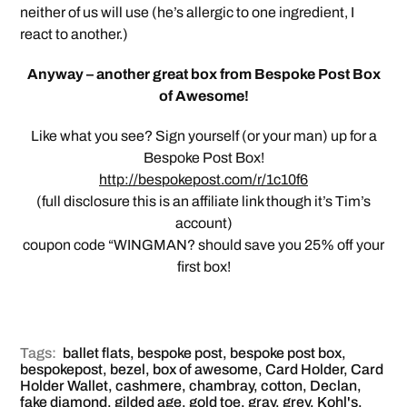
neither of us will use (he’s allergic to one ingredient, I
react to another.)
Anyway – another great box from Bespoke Post Box
of Awesome!
Like what you see? Sign yourself (or your man) up for a
Bespoke Post Box!
http://bespokepost.com/r/1c10f6
(full disclosure this is an affiliate link though it’s Tim’s
account)
coupon code “WINGMAN? should save you 25% off your
first box!
Tags:
ballet flats
,
bespoke post
,
bespoke post box
,
bespokepost
,
bezel
,
box of awesome
,
Card Holder
,
Card
Holder Wallet
,
cashmere
,
chambray
,
cotton
,
Declan
,
fake diamond
,
gilded age
,
gold toe
,
gray
,
grey
,
Kohl's
,