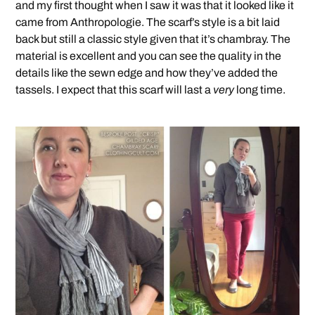
and my first thought when I saw it was that it looked like it
came from Anthropologie. The scarf’s style is a bit laid
back but still a classic style given that it’s chambray. The
material is excellent and you can see the quality in the
details like the sewn edge and how they’ve added the
tassels. I expect that this scarf will last a
very
long time.