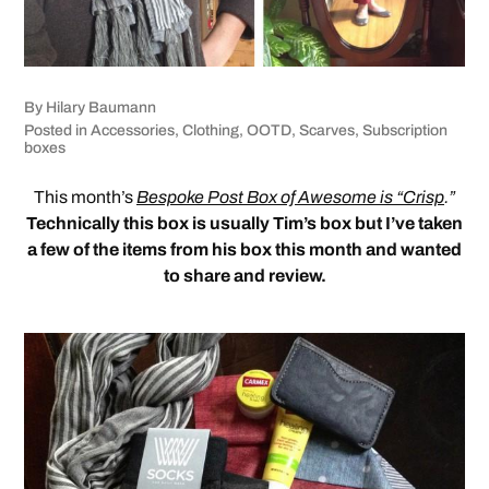
By
Hilary Baumann
Posted in
Accessories
,
Clothing
,
OOTD
,
Scarves
,
Subscription
boxes
This month’s
Bespoke Post Box of Awesome is “Crisp
.”
Technically this box is usually Tim’s box but I’ve taken
a few of the items from his box this month and wanted
to share and review.