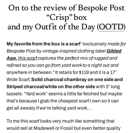
On to the review of Bespoke Post
“Crisp” box
and my Outfit of the Day (
OOTD
)
My favorite from the box is a scarf
“exclusively made for
Bespoke Post by vintage-inspired clothing label
Gilded
Age,
this scarf
captures the perfect mix of rugged and
refined so you can go from yard work to a night out and
anywhere in between.”
It retails for $119 and it is a 17″
Wide Scarf.
Solid charcoal chambray on one side and
Striped charcoal/white on the other side
with 3″ long
tassels. “Yard work” seems a little far fetched but maybe
that’s because I grab the cheapest scarf I own so it can
get all sweaty if we’re talking yard work…
To me this scarf looks very much like something that
would sell at Madewell or Fossil but even better quality