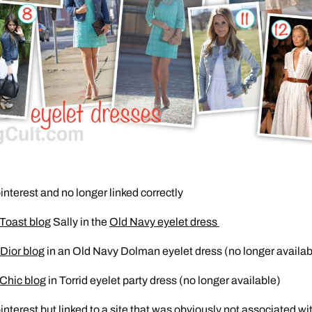
interest and no longer linked correctly
 Toast blog
Sally in the
Old Navy eyelet dress
Dior blog
in an Old Navy Dolman eyelet dress (no longer availab
 Chic blog
in Torrid eyelet party dress (no longer available)
interest but linked to a site that was obviously not associated wi