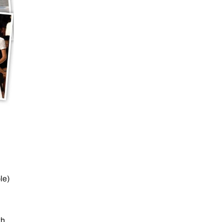
le)
th