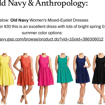
ld Navy & Anthropology:
elow:
Old Navy
Women’s Mixed-Eyelet Dresses
er $30 this is an excellent dress with lots of bright spring &
summer color options:
dnavy.gap.com/browse/product.do?vid=1&pid=386306012