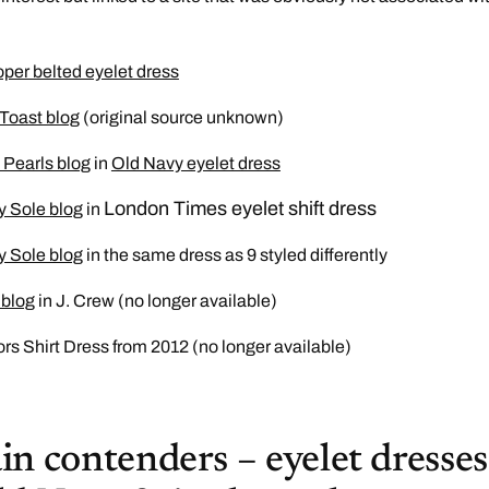
per belted eyelet dress
 Toast blog
(original source unknown)
d Pearls blog
in
Old Navy eyelet dress
London Times eyelet shift dress
y Sole blog
in
y Sole blog
in the same dress as 9 styled differently
 blog
in J. Crew (no longer available)
rs Shirt Dress from 2012 (no longer available)
n contenders – eyelet dresses