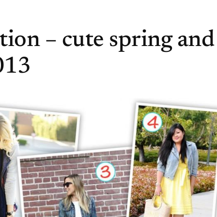
ction – cute spring and
013