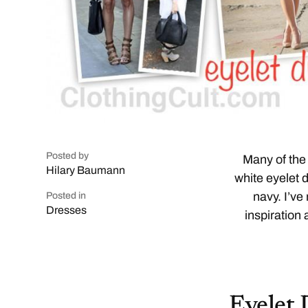
Posted by
Many of the 
Hilary Baumann
white eyelet 
navy. I’ve
Posted in
Dresses
inspiration 
Eyelet 