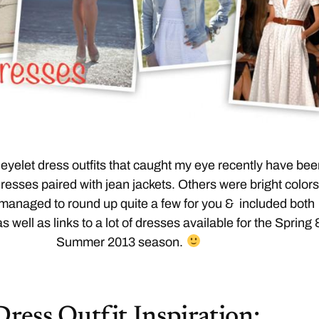
eyelet dress outfits that caught my eye recently have be
dresses paired with jean jackets. Others were bright colors
 managed to round up quite a few for you & included both
as well as links to a lot of dresses available for the Spring 
Summer 2013 season.
Dress Outfit Inspiration: