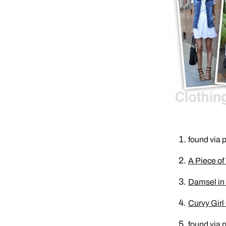
found via p
A Piece of
Damsel in 
Curvy Girl
found via p