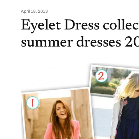
April 18, 2013
Eyelet Dress colle
summer dresses 2