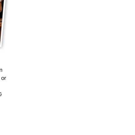
en
 or
&