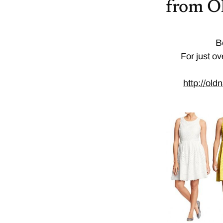
from O
B
For just ov
http://ol