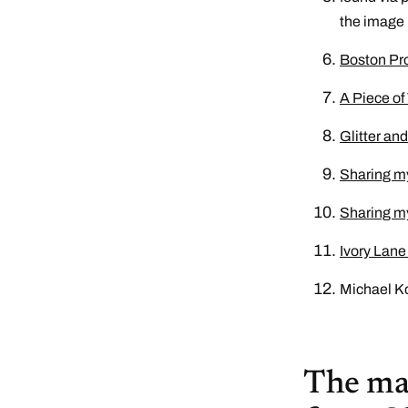
the image
Boston Pro
A Piece of
Glitter an
Sharing m
Sharing m
Ivory Lane
Michael Ko
The mai