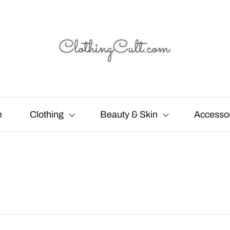
e
Clothing
Beauty & Skin
Accesso