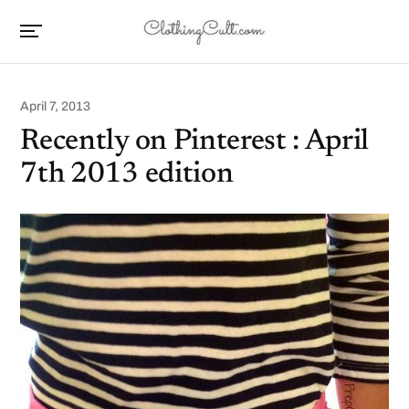
April 7, 2013
Recently on Pinterest : April
7th 2013 edition