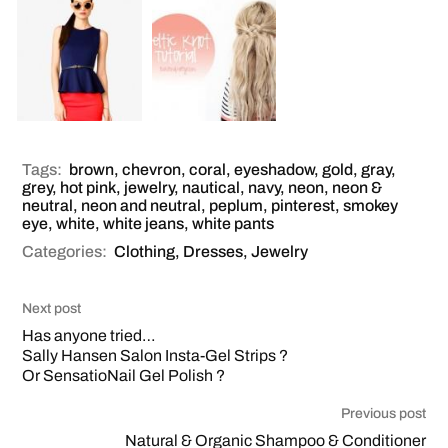
Tags:
brown
,
chevron
,
coral
,
eyeshadow
,
gold
,
gray
,
grey
,
hot pink
,
jewelry
,
nautical
,
navy
,
neon
,
neon &
neutral
,
neon and neutral
,
peplum
,
pinterest
,
smokey
eye
,
white
,
white jeans
,
white pants
Categories:
Clothing
,
Dresses
,
Jewelry
Next post
Has anyone tried…
Sally Hansen Salon Insta-Gel Strips ?
Or SensatioNail Gel Polish ?
Previous post
Natural & Organic Shampoo & Conditioner