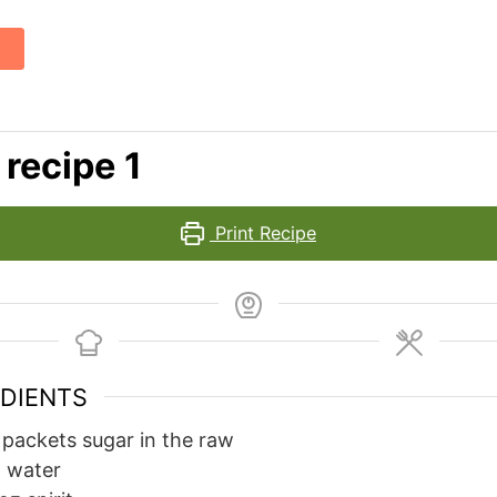
 recipe 1
Print Recipe
EDIENTS
packets sugar in the raw
z
water