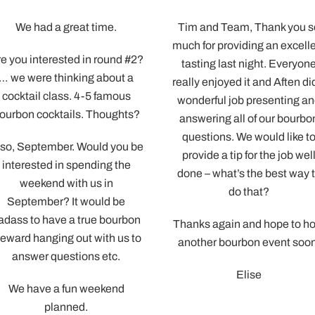
Tim and Team, Thank you so
Aften, You were great
much for providing an excellent
We appreciated the t
tasting last night. Everyone
took to walk us thro
really enjoyed it and Aften did a
tasting and answe
wonderful job presenting and
questions!
answering all of our bourbon
Is there a link I can se
questions. We would like to
guys in order to leave 
provide a tip for the job well
We’d love to give y
done – what’s the best way to
good press for future
do that?
looking for a great 
Thanks again and hope to host
Also – I’m sure you’ll b
another bourbon event soon.
some family and cor
Elise
event bookings in the
from this crew