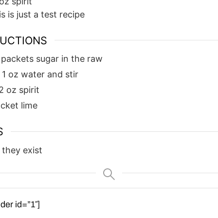
oz
spirit
is is just a test recipe
RUCTIONS
 packets sugar in the raw
 1 oz water and stir
2 oz spirit
acket lime
S
 they exist
der id=”1″]