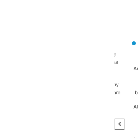
Let me know!
Mike
The event was outstanding!
We had a great time
Distilled Living delivered an
Are you interested in rou
excellent event again!
… we were thinking abo
Please keep me aware of any
cocktail class. 4-5 fa
new type of events that you are
bourbon cocktails. Thou
offering.