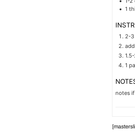
1-2
1
th
INST
2-3
add
1.5-
1 p
NOTE
notes if
[mastersli