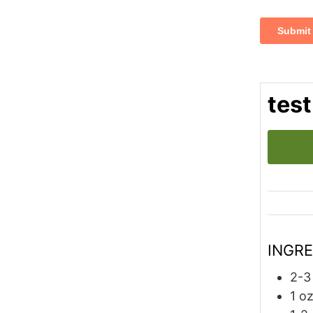
test
INGR
2-3
1
o