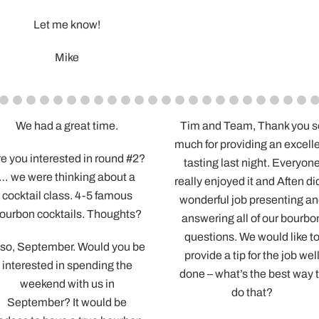
Cameron loved it 
important part so tha
and the guys all learn
and had a great t
Very much appreciat
time – have a great 
-Brennen
.
Tim and Team, Thank you so
Aften, You we
much for providing an excellent
We appreciat
nd #2?
tasting last night. Everyone
took to walk
ut a
really enjoyed it and Aften did a
tasting an
mous
wonderful job presenting and
ques
ghts?
answering all of our bourbon
Is there a link
questions. We would like to