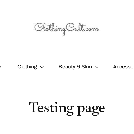
e
Clothing
Beauty & Skin
Accesso
Testing page