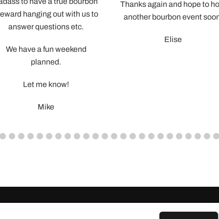
you be
guys in order t
provide a tip for the job well
 the
We’d love to
done – what’s the best way to
good press fo
do that?
 be
looking for 
ourbon
Thanks again and hope to host
 us to
Also – I’m sure
another bourbon event soon.
c.
some family
Elise
event booking
nd
from t
Cameron lo
important par
and the guys a
and had a
Very much ap
time – have a