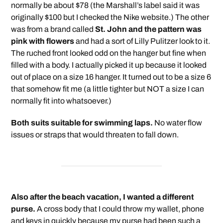
normally be about $78 (the Marshall’s label said it was
originally $100 but I checked the Nike website.) The other
was from a brand called
St. John and the pattern was
pink with flowers
and had a sort of Lilly Pulitzer look to it.
The ruched front looked odd on the hanger but fine when
filled with a body. I actually picked it up because it looked
out of place on a size 16 hanger. It turned out to be a size 6
that somehow fit me (a little tighter but NOT a size I can
normally fit into whatsoever.)
Both suits suitable for swimming laps.
No water flow
issues or straps that would threaten to fall down.
Also after the beach vacation, I wanted a different
purse.
A cross body that I could throw my wallet, phone
and keys in quickly because my purse had been such a