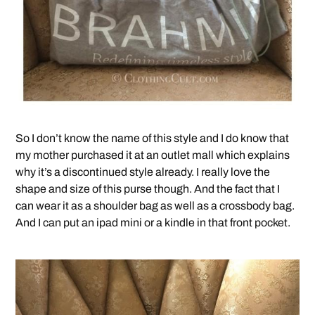
So I don’t know the name of this style and I do know that
my mother purchased it at an outlet mall which explains
why it’s a discontinued style already. I really love the
shape and size of this purse though. And the fact that I
can wear it as a shoulder bag as well as a crossbody bag.
And I can put an ipad mini or a kindle in that front pocket.