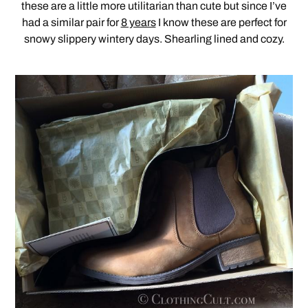
these are a little more utilitarian than cute but since I’ve
had a similar pair for
8 years
I know these are perfect for
snowy slippery wintery days. Shearling lined and cozy.