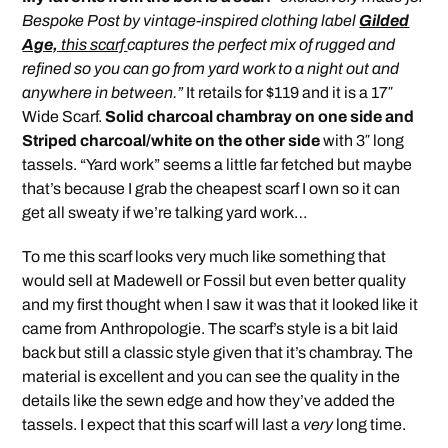
Bespoke Post by vintage-inspired clothing label
Gilded
Age,
this scarf
captures the perfect mix of rugged and
refined so you can go from yard work to a night out and
anywhere in between.”
It retails for $119 and it is a 17″
Wide Scarf.
Solid charcoal chambray on one side and
Striped charcoal/white on the other side
with 3″ long
tassels. “Yard work” seems a little far fetched but maybe
that’s because I grab the cheapest scarf I own so it can
get all sweaty if we’re talking yard work…
To me this scarf looks very much like something that
would sell at Madewell or Fossil but even better quality
and my first thought when I saw it was that it looked like it
came from Anthropologie. The scarf’s style is a bit laid
back but still a classic style given that it’s chambray. The
material is excellent and you can see the quality in the
details like the sewn edge and how they’ve added the
tassels. I expect that this scarf will last a
very
long time.