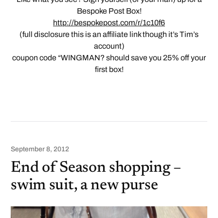
Bespoke Post Box!
http://bespokepost.com/r/1c10f6
(full disclosure this is an affiliate link though it’s Tim’s
account)
coupon code “WINGMAN? should save you 25% off your
first box!
September 8, 2012
End of Season shopping –
swim suit, a new purse