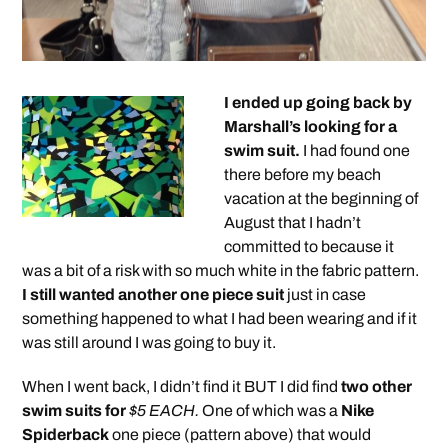
I ended up going back by
Marshall’s looking for a
swim suit.
I had found one
there before my beach
vacation at the beginning of
August that I hadn’t
committed to because it
was a bit of a risk with so much white in the fabric pattern.
I still wanted another one piece suit
just in case
something happened to what I had been wearing and if it
was still around I was going to buy it.
When I went back, I didn’t find it BUT I did find
two other
swim suits for
$5 EACH.
One of which was a
Nike
Spiderback
one piece (pattern above) that would