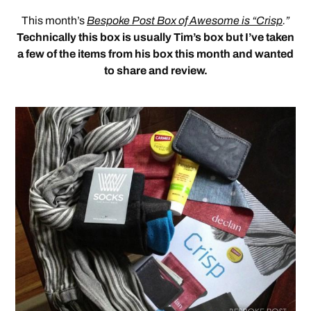
This month’s
Bespoke Post Box of Awesome is “Crisp
.”
Technically this box is usually Tim’s box but I’ve taken
a few of the items from his box this month and wanted
to share and review.