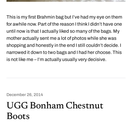
This is my first Brahmin bag but I’ve had my eye on them
for awhile now. Part of the reason I think I didn’t have one
until now is that I actually liked so many of the bags. My
mother actually sent me a lot of photos while she was
shopping and honestly in the end I still couldn’t decide. I
narrowed it down to two bags and I had her choose. This
is not like me – I’m actually usually very decisive.
December 26, 2014
UGG Bonham Chestnut
Boots