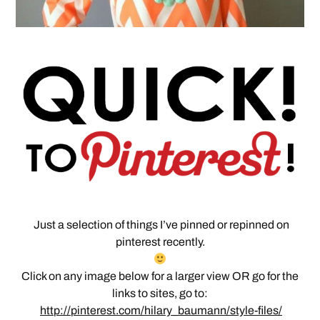
Just a selection of things I’ve pinned or repinned on
pinterest recently.
Click on any image below for a larger view OR go for the
links to sites, go to:
http://pinterest.com/hilary_baumann/style-files/