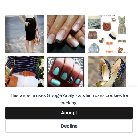
This website uses Google Analytics which uses cookies for
tracking.
Accept
Decline