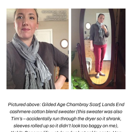
Pictured above: Gilded Age Chambray Scarf, Lands End
cashmere cotton blend sweater (this sweater was also
Tim’s – accidentally run through the dryer so it shrank,
sleeves rolled up so it didn’t look too baggy on me),