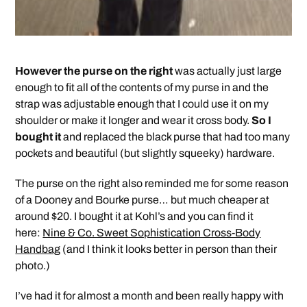
However the purse on the right
was actually just large
enough to fit all of the contents of my purse in and the
strap was adjustable enough that I could use it on my
shoulder or make it longer and wear it cross body.
So I
bought it
and replaced the black purse that had too many
pockets and beautiful (but slightly squeeky) hardware.
The purse on the right also reminded me for some reason
of a Dooney and Bourke purse… but much cheaper at
around $20. I bought it at Kohl’s and you can find it
here:
Nine & Co. Sweet Sophistication Cross-Body
Handbag
(and I think it looks better in person than their
photo.)
I’ve had it for almost a month and been really happy with