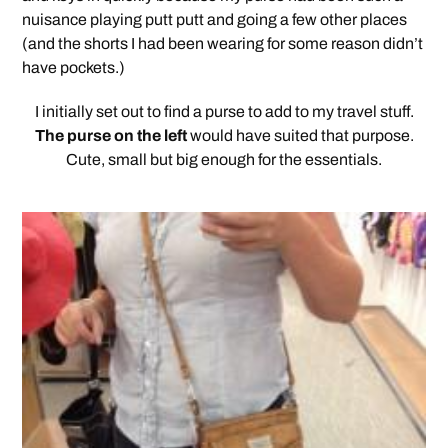
nuisance playing putt putt and going a few other places
(and the shorts I had been wearing for some reason didn’t
have pockets.)
I initially set out to find a purse to add to my travel stuff.
The purse on the left
would have suited that purpose.
Cute, small but big enough for the essentials.