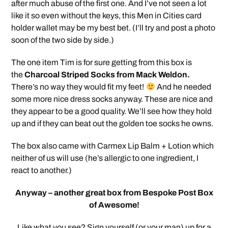
after much abuse of the first one. And I’ve not seen a lot
like it so even without the keys, this Men in Cities card
holder wallet may be my best bet. (I’ll try and post a photo
soon of the two side by side.)
The one item Tim is for sure getting from this box is
the
Charcoal Striped Socks from Mack Weldon.
There’s no way they would fit my feet!
And he needed
some more nice dress socks anyway. These are nice and
they appear to be a good quality. We’ll see how they hold
up and if they can beat out the golden toe socks he owns.
The box also came with Carmex Lip Balm + Lotion which
neither of us will use (he’s allergic to one ingredient, I
react to another.)
Anyway – another great box from Bespoke Post Box
of Awesome!
Like what you see? Sign yourself (or your man) up for a