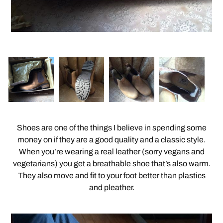
Shoes are one of the things I believe in spending some
money on if they are a good quality and a classic style.
When you’re wearing a real leather (sorry vegans and
vegetarians) you get a breathable shoe that’s also warm.
They also move and fit to your foot better than plastics
and pleather.