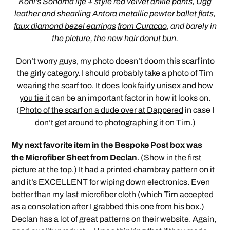
Kohl’s Sonoma life + style red velvet ankle pants, Ugg
leather and shearling Antora metallic pewter ballet flats,
faux diamond bezel earrings from Curacao
, and barely in
the picture, the new
hair donut bun
.
Don’t worry guys, my photo doesn’t doom this scarf into
the girly category. I should probably take a photo of Tim
wearing the scarf too. It does look fairly unisex and
how
you tie it
can be an important factor in how it looks on.
(
Photo of the scarf on a dude over at Dappered
in case I
don’t get around to photographing it on Tim.)
My next favorite item in the Bespoke Post box was
the Microfiber Sheet from
Declan
. (Show in the first
picture at the top.) It had a printed chambray pattern on it
and it’s EXCELLENT for wiping down electronics. Even
better than my last microfiber cloth (which Tim accepted
as a consolation after I grabbed this one from his box.)
Declan has a lot of great patterns on their website. Again,