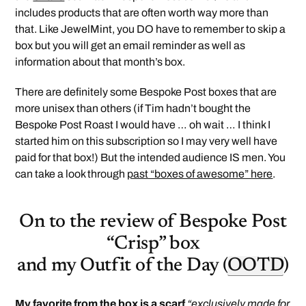
includes products that are often worth way more than
that. Like JewelMint, you DO have to remember to skip a
box but you will get an email reminder as well as
information about that month’s box.
There are definitely some Bespoke Post boxes that are
more unisex than others (if Tim hadn’t bought the
Bespoke Post Roast I would have … oh wait … I think I
started him on this subscription so I may very well have
paid for that box!) But the intended audience IS men. You
can take a look through
past “boxes of awesome” here
.
On to the review of Bespoke Post
“Crisp” box
and my Outfit of the Day (
OOTD
)
My favorite from the box is a scarf
“exclusively made for