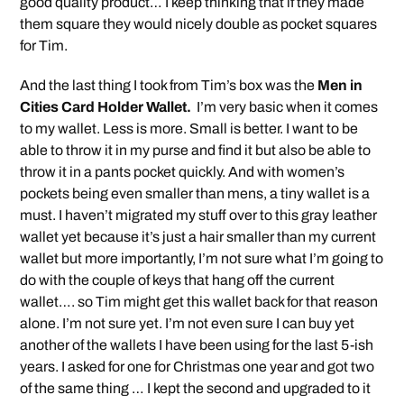
good quality product… I keep thinking that if they made
them square they would nicely double as pocket squares
for Tim.
And the last thing I took from Tim’s box was the
Men in
Cities Card Holder Wallet.
I’m very basic when it comes
to my wallet. Less is more. Small is better. I want to be
able to throw it in my purse and find it but also be able to
throw it in a pants pocket quickly. And with women’s
pockets being even smaller than mens, a tiny wallet is a
must. I haven’t migrated my stuff over to this gray leather
wallet yet because it’s just a hair smaller than my current
wallet but more importantly, I’m not sure what I’m going to
do with the couple of keys that hang off the current
wallet…. so Tim might get this wallet back for that reason
alone. I’m not sure yet. I’m not even sure I can buy yet
another of the wallets I have been using for the last 5-ish
years. I asked for one for Christmas one year and got two
of the same thing … I kept the second and upgraded to it