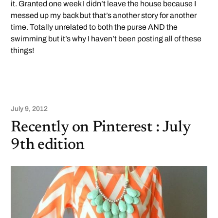
it. Granted one week I didn’t leave the house because I
messed up my back but that’s another story for another
time. Totally unrelated to both the purse AND the
swimming but it’s why I haven’t been posting all of these
things!
July 9, 2012
Recently on Pinterest : July
9th edition