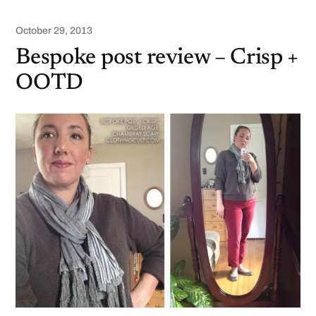
October 29, 2013
Bespoke post review – Crisp +
OOTD