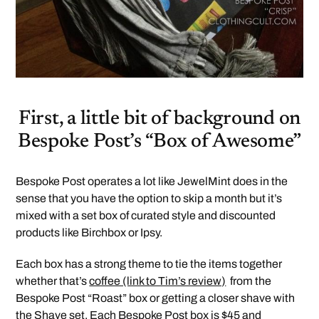
First, a little bit of background on
Bespoke Post’s “Box of Awesome”
Bespoke Post operates a lot like JewelMint does in the
sense that you have the option to skip a month but it’s
mixed with a set box of curated style and discounted
products like Birchbox or Ipsy.
Each box has a strong theme to tie the items together
whether that’s
coffee (link to Tim’s review)
from the
Bespoke Post “Roast” box or getting a closer shave with
the
Shave
set. Each Bespoke Post box is $45 and