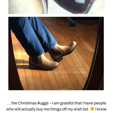
… the Christmas #uggs – I am grateful that I have people
who will actually buy me things off my wish list.
I know