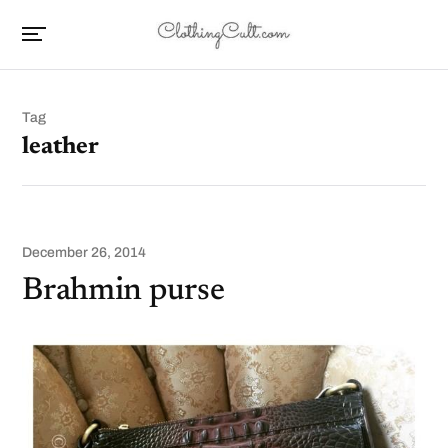
Tag
leather
December 26, 2014
Brahmin purse