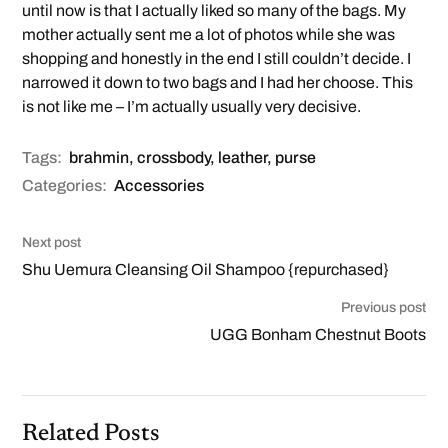
until now is that I actually liked so many of the bags. My
mother actually sent me a lot of photos while she was
shopping and honestly in the end I still couldn’t decide. I
narrowed it down to two bags and I had her choose. This
is not like me – I’m actually usually very decisive.
Tags:
brahmin
,
crossbody
,
leather
,
purse
Categories:
Accessories
Next post
Shu Uemura Cleansing Oil Shampoo {repurchased}
Previous post
UGG Bonham Chestnut Boots
Related Posts