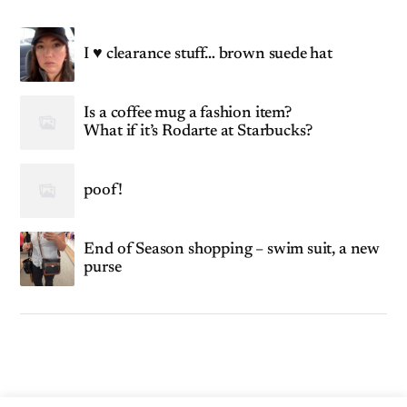
I ♥ clearance stuff… brown suede hat
Is a coffee mug a fashion item?
What if it’s Rodarte at Starbucks?
poof!
End of Season shopping – swim suit, a new
purse