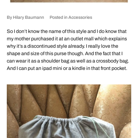
By
Hilary Baumann
Posted in
Accessories
So I don’t know the name of this style and I do know that
my mother purchased it at an outlet mall which explains
why it’s a discontinued style already. I really love the
shape and size of this purse though. And the fact that I
can wear it as a shoulder bag as well as a crossbody bag.
And I can put an ipad mini or a kindle in that front pocket.