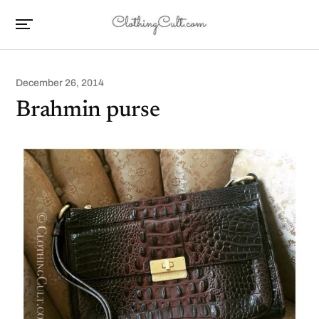
December 26, 2014
Brahmin purse