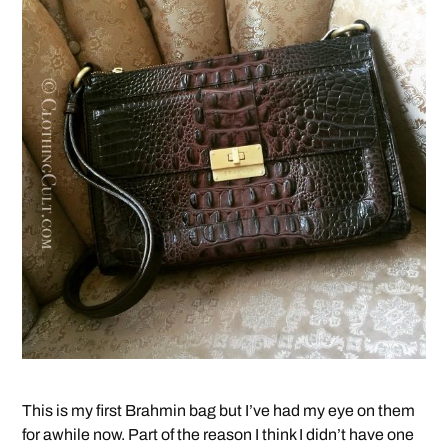
This is my first Brahmin bag but I’ve had my eye on them
for awhile now. Part of the reason I think I didn’t have one