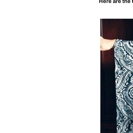
Here are the 