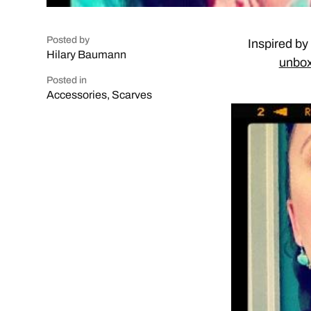
Posted by
Inspired by
Hilary Baumann
unbox
Posted in
Accessories
,
Scarves