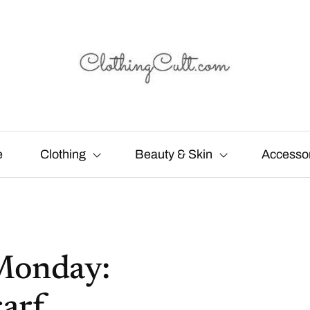
e
Clothing
Beauty & Skin
Accesso
Monday:
arf