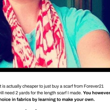
t it is actually cheaper to just buy a scarf from Forever21
ll need 2 yards for the length scarf I made.
You howeve
choice in fabrics by learning to make your own.