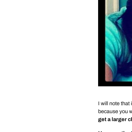
I will note tha
because you wi
get a larger 