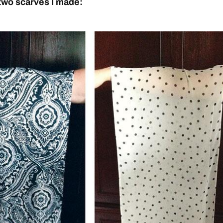
two scarves I made: