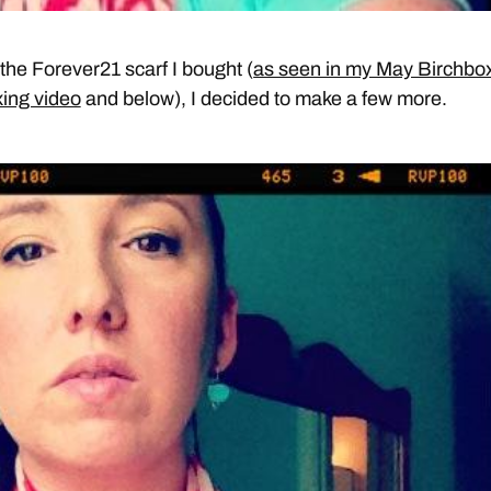
 the Forever21 scarf I bought (
as seen in my May Birchbo
ing video
and below), I decided to make a few more.