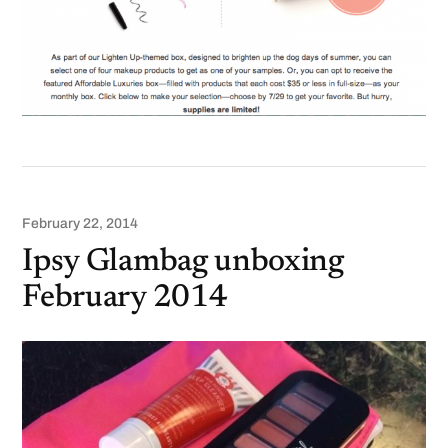
February 22, 2014
Ipsy Glambag unboxing
February 2014