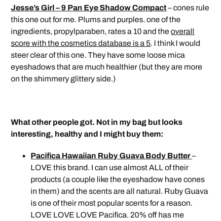
Jesse’s Girl – 9 Pan Eye Shadow Compact
– cones rule
this one out for me. Plums and purples. one of the
ingredients, propylparaben, rates a 10 and the
overall
score with the cosmetics database is a 5
. I think I would
steer clear of this one. They have some loose mica
eyeshadows that are much healthier (but they are more
on the shimmery glittery side.)
What other people got. Not in my bag but looks
interesting, healthy and I might buy them:
Pacifica Hawaiian Ruby Guava Body Butter
–
LOVE this brand. I can use almost ALL of their
products (a couple like the eyeshadow have cones
in them) and the scents are all natural. Ruby Guava
is one of their most popular scents for a reason.
LOVE LOVE LOVE Pacifica. 20% off has me