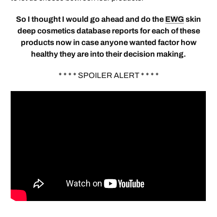
So I thought I would go ahead and do the
EWG
skin
deep cosmetics database reports for each of these
products now in case anyone wanted factor how
healthy they are into their decision making.
* * * * SPOILER ALERT * * * *