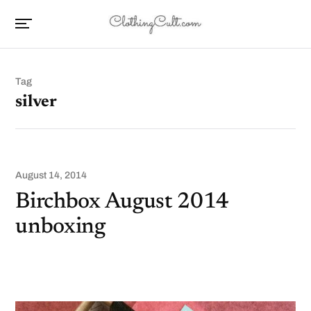
Tag
silver
August 14, 2014
Birchbox August 2014
unboxing