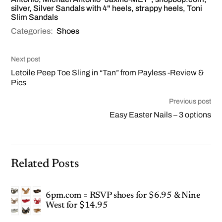
silver
,
Silver Sandals with 4" heels
,
strappy heels
,
Toni
Slim Sandals
Categories:
Shoes
Next post
Letoile Peep Toe Sling in “Tan” from Payless -Review &
Pics
Previous post
Easy Easter Nails – 3 options
Related Posts
6pm.com = RSVP shoes for $6.95 & Nine
West for $14.95