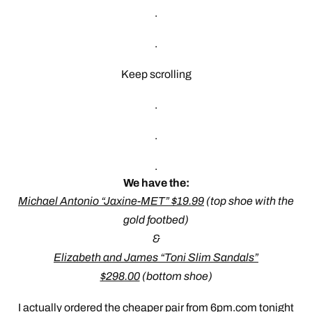
.
.
Keep scrolling
.
.
.
We have the:
Michael Antonio “Jaxine-MET” $19.99
(top shoe with the
gold footbed)
&
Elizabeth and James “Toni Slim Sandals”
$298.00
(bottom shoe)
I actually ordered the cheaper pair from 6pm.com tonight