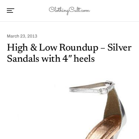
March 23, 2013
High & Low Roundup – Silver
Sandals with 4″ heels