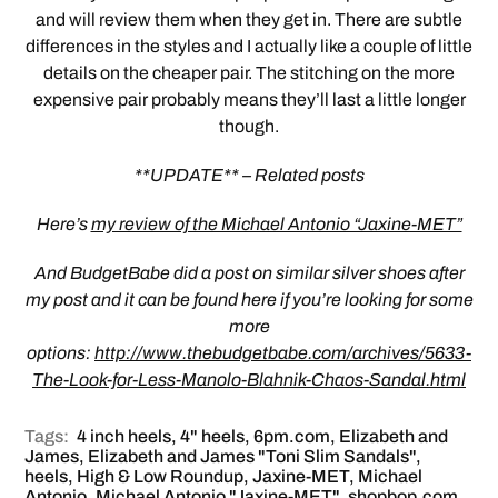
and will review them when they get in. There are subtle
differences in the styles and I actually like a couple of little
details on the cheaper pair. The stitching on the more
expensive pair probably means they’ll last a little longer
though.
**UPDATE** – Related posts
Here’s
my review of the Michael Antonio “Jaxine-MET”
And BudgetBabe did a post on similar silver shoes after
my post and it can be found here if you’re looking for some
more
options:
http://www.thebudgetbabe.com/archives/5633-
The-Look-for-Less-Manolo-Blahnik-Chaos-Sandal.html
Tags:
4 inch heels
,
4" heels
,
6pm.com
,
Elizabeth and
James
,
Elizabeth and James "Toni Slim Sandals"
,
heels
,
High & Low Roundup
,
Jaxine-MET
,
Michael
Antonio
,
Michael Antonio "Jaxine-MET"
,
shopbop.com
,