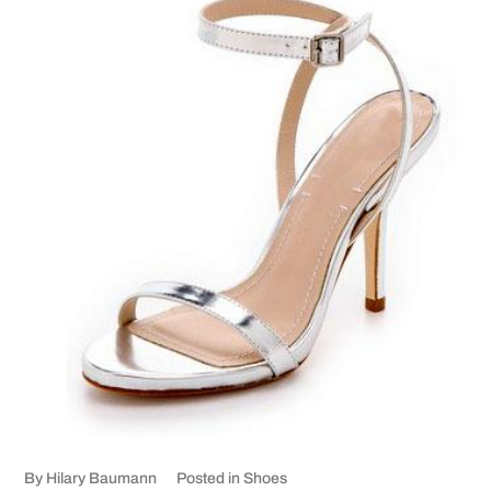
By
Hilary Baumann
Posted in
Shoes