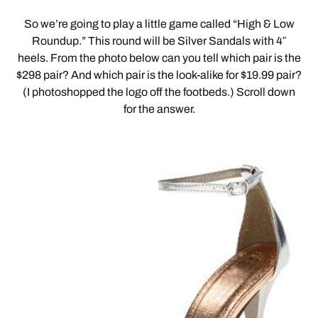
So we’re going to play a little game called “High & Low
Roundup.” This round will be Silver Sandals with 4″
heels. From the photo below can you tell which pair is the
$298 pair? And which pair is the look-alike for $19.99 pair?
(I photoshopped the logo off the footbeds.) Scroll down
for the answer.