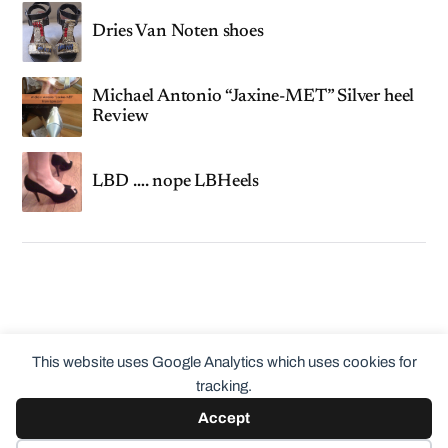
Dries Van Noten shoes
Michael Antonio “Jaxine-MET” Silver heel
Review
LBD …. nope LBHeels
This website uses Google Analytics which uses cookies for
tracking.
Accept
© 2026
ClothingCult.com