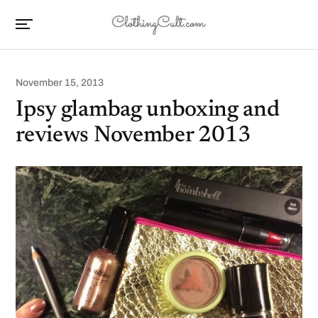
November 15, 2013
Ipsy glambag unboxing and
reviews November 2013