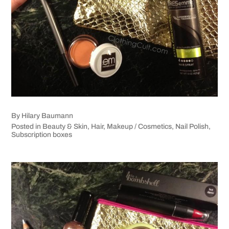
By
Hilary Baumann
Posted in
Beauty & Skin
,
Hair
,
Makeup / Cosmetics
,
Nail Polish
,
Subscription boxes