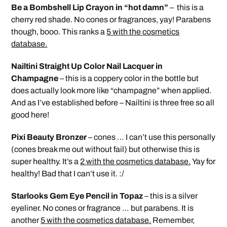
Be a Bombshell Lip Crayon in “hot damn”
– this is a
cherry red shade. No cones or fragrances, yay! Parabens
though, booo. This ranks a
5 with the cosmetics
database.
Nailtini Straight Up Color Nail Lacquer in
Champagne
– this is a coppery color in the bottle but
does actually look more like “champagne” when applied.
And as I’ve established before – Nailtini is three free so all
good here!
Pixi Beauty Bronzer
– cones … I can’t use this personally
(cones break me out without fail) but otherwise this is
super healthy. It’s a
2 with the cosmetics database.
Yay for
healthy! Bad that I can’t use it. :/
Starlooks Gem Eye Pencil in Topaz
– this is a silver
eyeliner. No cones or fragrance … but parabens. It is
another
5 with the cosmetics database.
Remember,