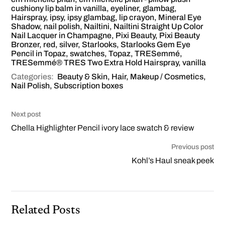
cushiony lip balm in vanilla
,
eyeliner
,
glambag
,
Hairspray
,
ipsy
,
ipsy glambag
,
lip crayon
,
Mineral Eye
Shadow
,
nail polish
,
Nailtini
,
Nailtini Straight Up Color
Nail Lacquer in Champagne
,
Pixi Beauty
,
Pixi Beauty
Bronzer
,
red
,
silver
,
Starlooks
,
Starlooks Gem Eye
Pencil in Topaz
,
swatches
,
Topaz
,
TRESemmé
,
TRESemmé® TRES Two Extra Hold Hairspray
,
vanilla
Categories:
Beauty & Skin
,
Hair
,
Makeup / Cosmetics
,
Nail Polish
,
Subscription boxes
Next post
Chella Highlighter Pencil ivory lace swatch & review
Previous post
Kohl’s Haul sneak peek
Related Posts