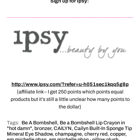
Sign up for Ipsy:
http://www.ipsy.com/?refer=u-h051sec1kqq5g8p
{affiliate link – I get 250 points which points equal
products but it’s still a little unclear how many points to
the dollar}
Tags:
Be A Bombshell
,
Be a Bombshell Lip Crayon in
"hot damn"
,
bronzer
,
CAILYN
,
Cailyn Built-In Sponge Tip
Mineral Eye Shadow
,
champagne
,
cherry red
,
copper
,
em michelle phan
,
em michelle phan - pillow plush