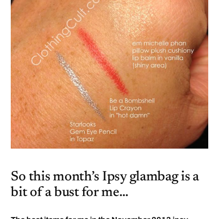
So this month’s Ipsy glambag is a
bit of a bust for me…