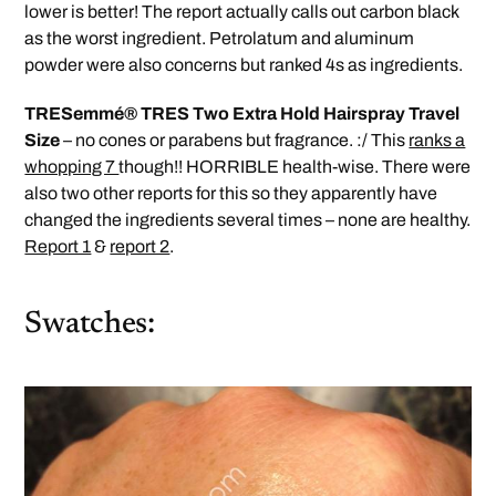
lower is better! The report actually calls out carbon black
as the worst ingredient. Petrolatum and aluminum
powder were also concerns but ranked 4s as ingredients.
TRESemmé® TRES Two Extra Hold Hairspray Travel
Size
– no cones or parabens but fragrance. :/ This
ranks a
whopping 7
though!! HORRIBLE health-wise. There were
also two other reports for this so they apparently have
changed the ingredients several times – none are healthy.
Report 1
&
report 2
.
Swatches: