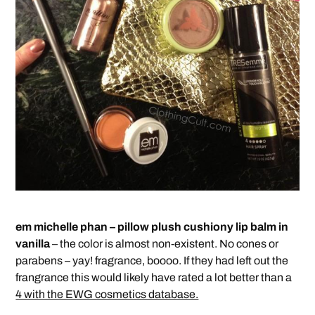
em michelle phan – pillow plush cushiony lip balm in
vanilla
– the color is almost non-existent. No cones or
parabens – yay! fragrance, boooo. If they had left out the
frangrance this would likely have rated a lot better than a
4 with the EWG cosmetics database.