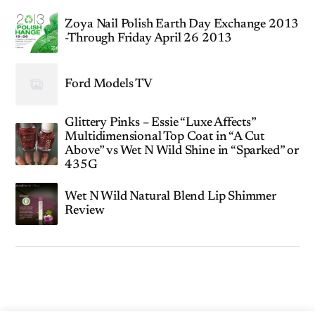
Zoya Nail Polish Earth Day Exchange 2013
-Through Friday April 26 2013
Ford Models TV
Glittery Pinks – Essie “Luxe Affects”
Multidimensional Top Coat in “A Cut
Above” vs Wet N Wild Shine in “Sparked” or
435G
Wet N Wild Natural Blend Lip Shimmer
Review