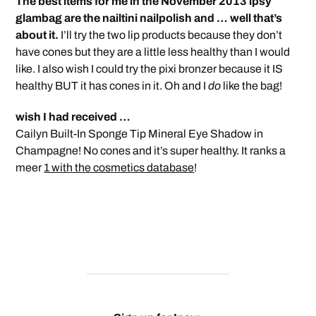
The best items for me in the November 2013 ipsy
glambag are the nailtini nailpolish and … well that’s
about it.
I’ll try the two lip products because they don’t
have cones but they are a little less healthy than I would
like. I also wish I could try the pixi bronzer because it IS
healthy BUT it has cones in it. Oh and I
do
like the bag!
wish I had received …
Cailyn Built-In Sponge Tip Mineral Eye Shadow in
Champagne! No cones and it’s super healthy. It ranks a
meer
1 with the cosmetics database
!