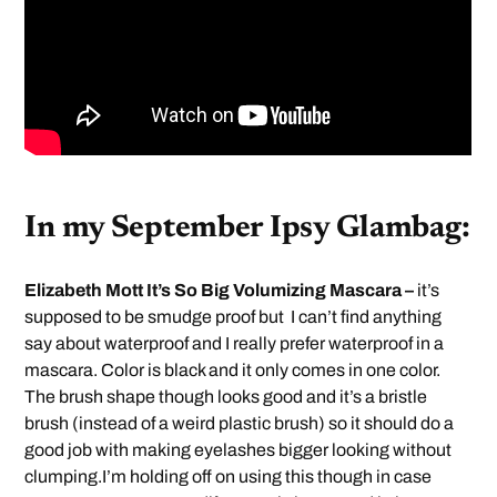
In my September Ipsy Glambag:
Elizabeth Mott It’s So Big Volumizing Mascara –
it’s
supposed to be smudge proof but I can’t find anything
say about waterproof and I really prefer waterproof in a
mascara. Color is black and it only comes in one color.
The brush shape though looks good and it’s a bristle
brush (instead of a weird plastic brush) so it should do a
good job with making eyelashes bigger looking without
clumping.I’m holding off on using this though in case