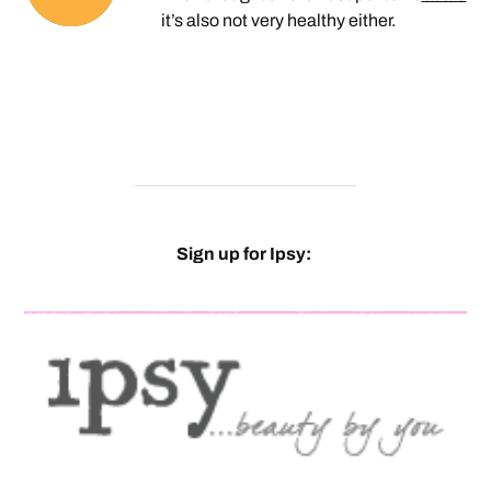
it’s also not very healthy either.
Sign up for Ipsy: