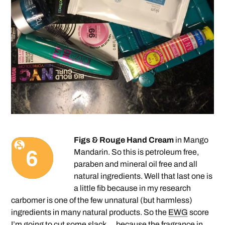
Figs & Rouge Hand Cream
in Mango
Mandarin. So this is petroleum free,
paraben and mineral oil free and all
natural ingredients. Well that last one is
a little fib because in my research
carbomer is one of the few unnatural (but harmless)
ingredients in many natural products. So the
EWG
score
I’m going to cut some slack … because the fragrance in