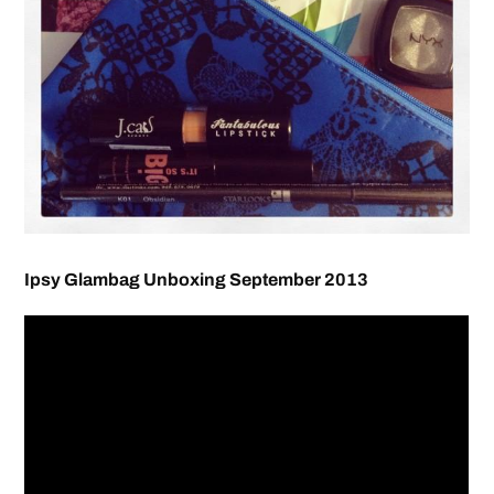
Ipsy Glambag Unboxing September 2013