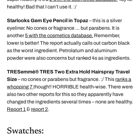
healthy! Bad that I can’t use it. :/
Starlooks Gem Eye Pencil in Topaz
– this is a silver
eyeliner. No cones or fragrance … but parabens. It is
another
5 with the cosmetics database.
Remember,
lower is better! The report actually calls out carbon black
as the worst ingredient. Petrolatum and aluminum
powder were also concerns but ranked 4s as ingredients.
TRESemmé® TRES Two Extra Hold Hairspray Travel
Size
– no cones or parabens but fragrance. :/ This
ranks a
whopping 7
though!! HORRIBLE health-wise. There were
also two other reports for this so they apparently have
changed the ingredients several times – none are healthy.
Report 1
&
report 2
.
Swatches: