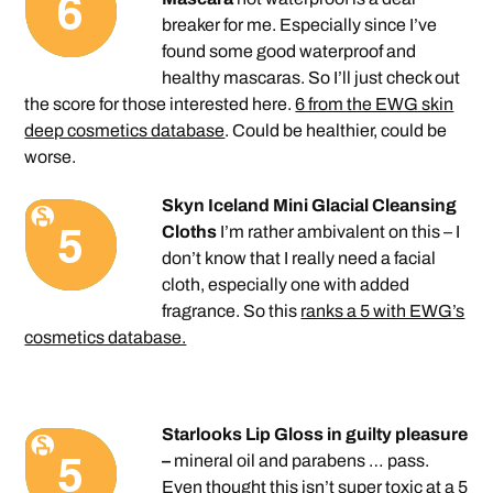
breaker for me. Especially since I’ve
found some good waterproof and
healthy mascaras. So I’ll just check out
the score for those interested here.
6 from the EWG skin
deep cosmetics database
. Could be healthier, could be
worse.
Skyn Iceland Mini Glacial Cleansing
Cloths
I’m rather ambivalent on this – I
don’t know that I really need a facial
cloth, especially one with added
fragrance. So this
ranks a 5 with EWG’s
cosmetics database.
Starlooks Lip Gloss in guilty pleasure
–
mineral oil and parabens … pass.
Even thought this isn’t super toxic
at a 5