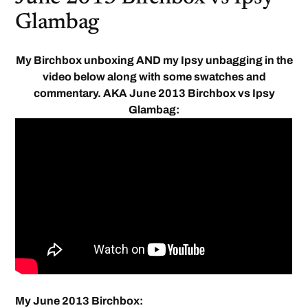
Glambag
My Birchbox unboxing AND my Ipsy unbagging in the
video below along with some swatches and
commentary. AKA June 2013 Birchbox vs Ipsy
Glambag:
My June 2013 Birchbox: