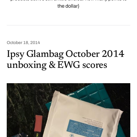
the dollar}
October 18, 2014
Ipsy Glambag October 2014
unboxing & EWG scores