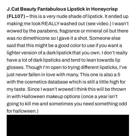
J.Cat Beauty Fantabulous Lipstick in Honeycrisp
(FL107) –
this is a very nude shade of lipstick. It ended up
making me look REALLY washed out (see video.) I wasn’t
wowed by the parabens, fragrance or mineral oil but there
was no dimethicone so I gave it a shot. Someone else
said that this might be a good color to use if you want a
lighter version of a dark lipstick that you own. I don’t really
have a lot of dark lipsticks and tend to lean towards lip
glosses. Though I’m open to trying different lipsticks, I’ve
just never fallen in love with many. This one is also a 5
with the cosmetics database which is still a little high for
my taste. Since I wasn’t wowed I think this will be thrown
in with Halloween makeup options (once a year isn’t
going to kill me and sometimes you need something odd
for halloween.)