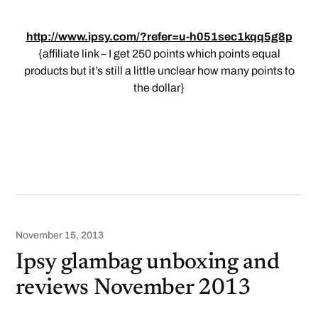
http://www.ipsy.com/?refer=u-h051sec1kqq5g8p
{affiliate link – I get 250 points which points equal
products but it’s still a little unclear how many points to
the dollar}
November 15, 2013
Ipsy glambag unboxing and
reviews November 2013