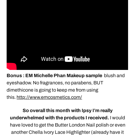
Bonus : EM Michelle Phan Makeup sample
blush and
eyeshadow. No fragrances, no parabens, BUT
dimethicone is going to keep me from using
this.
http://www.emcosmetics.com/
So overall this month with Ipsy I’m really
underwhelmed with the products I received.
I would
have loved to get the Butter London Nail polish or even
another Chella Ivory Lace Highlighter (already have it