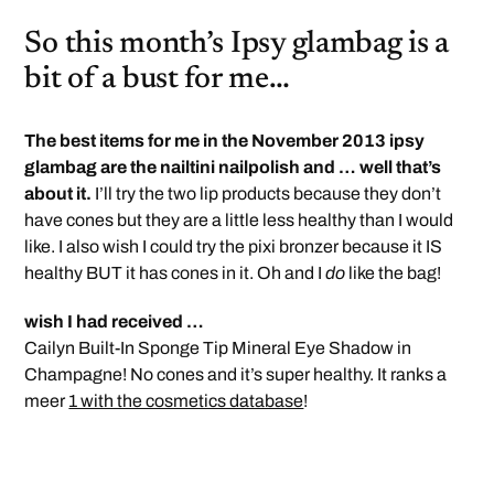
So this month’s Ipsy glambag is a
bit of a bust for me…
The best items for me in the November 2013 ipsy
glambag are the nailtini nailpolish and … well that’s
about it.
I’ll try the two lip products because they don’t
have cones but they are a little less healthy than I would
like. I also wish I could try the pixi bronzer because it IS
healthy BUT it has cones in it. Oh and I
do
like the bag!
wish I had received …
Cailyn Built-In Sponge Tip Mineral Eye Shadow in
Champagne! No cones and it’s super healthy. It ranks a
meer
1 with the cosmetics database
!