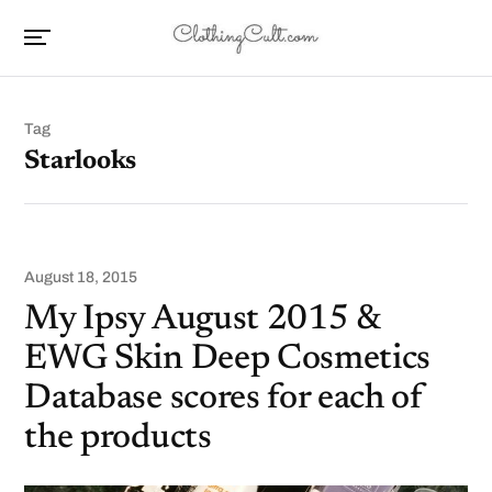
Tag
Starlooks
August 18, 2015
My Ipsy August 2015 &
EWG Skin Deep Cosmetics
Database scores for each of
the products