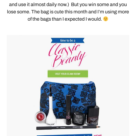
and use it almost daily now.) But you win some and you
lose some. The bag is cute this month and I’m using more
of the bags than I expected I would.