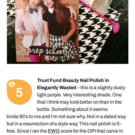
Trust Fund Beauty Nail Polish in
Elegantly Wasted
– this is a slightly dusty
light purple. Very interesting shade. One
that I think may look better on than in the
bottle. Something about it seems
kinda 90’s to me and I’m not sure why. Not in a dated way
but in a resurrection of a style way. This nail polish is 5-
free. Since I ran the
EWG
score for the OPI that came in