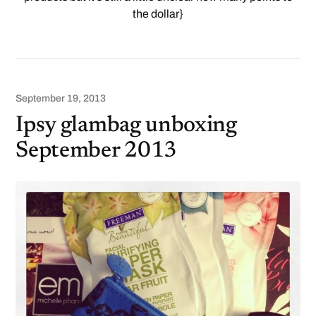
the dollar}
September 19, 2013
Ipsy glambag unboxing
September 2013