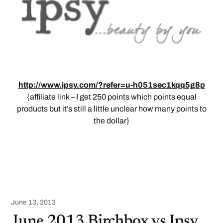
http://www.ipsy.com/?refer=u-h051sec1kqq5g8p
{affiliate link – I get 250 points which points equal
products but it’s still a little unclear how many points to
the dollar}
June 13, 2013
June 2013 Birchbox vs Ipsy