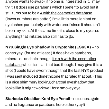
anyone wants to swap (if no one is interested in it, I may
try it.) It does use parabens which I prefer to avoid but it
still turns out to be a
4 with the cosmetics database
(lower numbers are better.) I’m a little more lenient on
eyelashes particularly with waterproof since it shouldn’t
be on my skin. At the same time it’s close to my eyes so
anything that irritates also still has to go.
NYX Single Eye Shadow in Cryptonite (ES63A) –
no
cones yay! (for me at least.) It does have parabens,
mineral oil and talc though.
It’s a 4 with the cosmetics
database
which isn’t all that bad though. I may give this a
shot (I could have sworn though that the last NYX product
I was sent included dimethicone that ruled that out.) This
is a nice shimmery looking charcoal eyeshadow that
looks like it might work well for a smokey eye.
Starlooks Obsidian Kohl Eye Pencil –
no cones again
and no fragrance or parabens here either (yay!) –