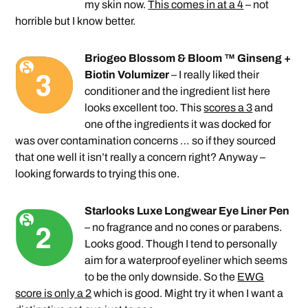
my skin now.
This comes in at a 4
– not
horrible but I know better.
Briogeo Blossom & Bloom ™ Ginseng +
Biotin Volumizer
– I really liked their
conditioner and the ingredient list here
looks excellent too. This
scores a 3
and
one of the ingredients it was docked for
was over contamination concerns … so if they sourced
that one well it isn’t really a concern right? Anyway –
looking forwards to trying this one.
Starlooks Luxe Longwear Eye Liner Pen
– no fragrance and no cones or parabens.
Looks good. Though I tend to personally
aim for a waterproof eyeliner which seems
to be the only downside. So the
EWG
score is only a 2
which is good. Might try it when I want a