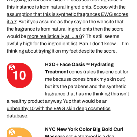
this instance is from natural ingredients. Soooo with the
assumption that this is synthetic fragrances EWG scores
it a 7
. But if you assume as they say on the website that
the
fragrance is from natural ingredients
then the score
would be
more realistically at … a 6
? This still seems
awfully high for the ingredient list. Bah. I don’t know … I’m
thinking about trying it on my feet despite the score.
H2O+ Face Oasis™ Hydrating
Treatment
cones (rules this one out for
me because cones break my skin out)
but it’s the parabens and the synthetic
fragrance that has me thinking this isn’t
a healthy product anyway. Yup that would be an
unhealthy 10 with the EWG skin deep cosmetics
database.
NYC New York Color Big Bold Curl
Mascara
not waterproof is a deal