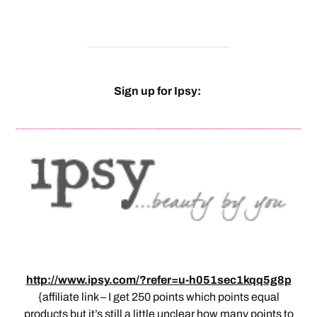
Sign up for Ipsy:
http://www.ipsy.com/?refer=u-h051sec1kqq5g8p
{affiliate link – I get 250 points which points equal
products but it’s still a little unclear how many points to