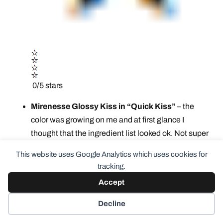
0/5 stars
Mirenesse Glossy Kiss in “Quick Kiss”
– the
color was growing on me and at first glance I
thought that the ingredient list looked ok. Not super
healthy but not super toxic. What I missed was that
This website uses Google Analytics which uses cookies for
they include fragrance AND dimethicone. The
tracking.
dimethicone is a deal breaker for me personally.
Accept
And it’s a
gorgeous color.
Argh. Cosmetics
database custom report has it about a 4. Since I had
Decline
already swatched on my hand, I tried on my lips just