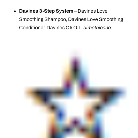
Davines 3-Step System
– Davines Love
Smoothing Shampoo, Davines Love Smoothing
Conditioner, Davines OI/ OIL.
dimethicone
…