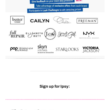
Sign up for Ipsy: