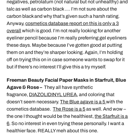
negatives, petrolatum (not natural but not unhealthy) and
talc as well as carbon black …. I’m not sure about the
carbon black and why that’s given such a harsh rating.
Anyway,
cosmetics database report on this is only a 3
overall
which is good. I’m not really looking for another
eyeliner pencil because I’m really preferring gel eyeliners
these days. Maybe because I’ve gotten good at putting
them on and they’re sharper looking. Again, I’m holding
off on trying this on in case someone wants to swap for it
but if there’s no interest I’ll give this a try myself.
Freeman Beauty Facial Paper Masks in Starfruit, Blue
Agave & Rose –
They all have synthetic
fragrance,
DIAZOLIDINYL UREA
, and coloring that
doesn’t seem necessary.
The Blue agave is a 5
with the
cosmetics database.
The Rose is a 5
as well. And wow –
the one I thought would be the healthiest,
the Starfruit is a
6
. So no interest in even trying these personally. I want a
healthier face. REALLY meh about this one.