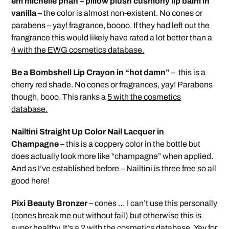
em michelle phan – pillow plush cushiony lip balm in
vanilla
– the color is almost non-existent. No cones or
parabens – yay! fragrance, boooo. If they had left out the
frangrance this would likely have rated a lot better than a
4 with the EWG cosmetics database.
Be a Bombshell Lip Crayon in “hot damn”
– this is a
cherry red shade. No cones or fragrances, yay! Parabens
though, booo. This ranks a
5 with the cosmetics
database.
Nailtini Straight Up Color Nail Lacquer in
Champagne
– this is a coppery color in the bottle but
does actually look more like “champagne” when applied.
And as I’ve established before – Nailtini is three free so all
good here!
Pixi Beauty Bronzer
– cones … I can’t use this personally
(cones break me out without fail) but otherwise this is
super healthy. It’s a
2 with the cosmetics database.
Yay for