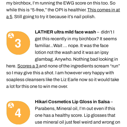
my birchbox, I’m running the EWG score on this too. So
while this is “5-free,” the OPI is healthier.
This comes in at
a 5
. Still going to try it because it’s nail polish.
LATHER ultra mild face wash
– didn’t I
get this recently in my birchbox? It seems
familiar…Wait … nope. It was the face
lotion not the wash and it was an ipsy
glambag. Anywho. Nothing bad looking in
here.
Scores a 3
and none of the ingredients scream “run”
so I may give this a shot. I am however very happy with
soapless cleansers like the Liz Earle now so it would take
a lot for this one to win me over.
Hikari Cosmetics Lip Gloss in Salsa
–
Parabens, Mineral oil, I’m out even if this
one has a healthy score. Lip glosses that
use mineral oil just feel weird and wrong on