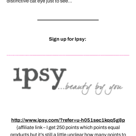
distinctive cat eye just to see…
Sign up for Ipsy:
http://www.ipsy.com/?refer=u-h051sec1kqq5g8p
{affiliate link – I get 250 points which points equal
products but it’s still a little unclear how many points to