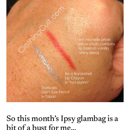
So this month’s Ipsy glambag is a
bit of a bust for me…