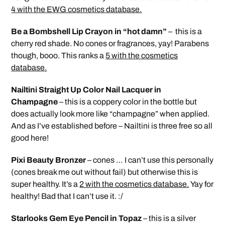
4 with the EWG cosmetics database.
Be a Bombshell Lip Crayon in “hot damn”
– this is a
cherry red shade. No cones or fragrances, yay! Parabens
though, booo. This ranks a
5 with the cosmetics
database.
Nailtini Straight Up Color Nail Lacquer in
Champagne
– this is a coppery color in the bottle but
does actually look more like “champagne” when applied.
And as I’ve established before – Nailtini is three free so all
good here!
Pixi Beauty Bronzer
– cones … I can’t use this personally
(cones break me out without fail) but otherwise this is
super healthy. It’s a
2 with the cosmetics database.
Yay for
healthy! Bad that I can’t use it. :/
Starlooks Gem Eye Pencil in Topaz
– this is a silver