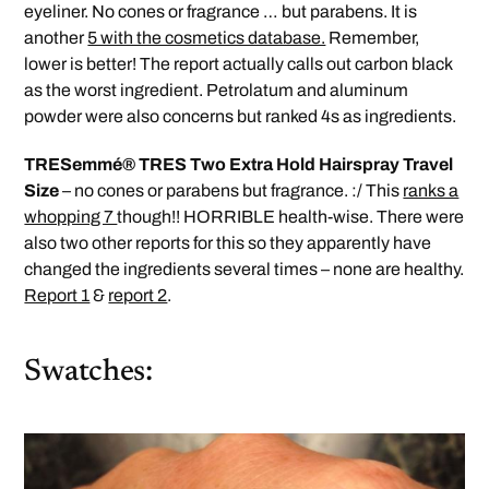
eyeliner. No cones or fragrance … but parabens. It is
another
5 with the cosmetics database.
Remember,
lower is better! The report actually calls out carbon black
as the worst ingredient. Petrolatum and aluminum
powder were also concerns but ranked 4s as ingredients.
TRESemmé® TRES Two Extra Hold Hairspray Travel
Size
– no cones or parabens but fragrance. :/ This
ranks a
whopping 7
though!! HORRIBLE health-wise. There were
also two other reports for this so they apparently have
changed the ingredients several times – none are healthy.
Report 1
&
report 2
.
Swatches: