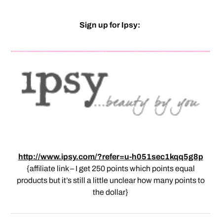
Sign up for Ipsy:
http://www.ipsy.com/?refer=u-h051sec1kqq5g8p
{affiliate link – I get 250 points which points equal
products but it’s still a little unclear how many points to
the dollar}