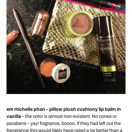
em michelle phan – pillow plush cushiony lip balm in
vanilla
– the color is almost non-existent. No cones or
parabens – yay! fragrance, boooo. If they had left out the
frangrance this would likely have rated a lot better than a