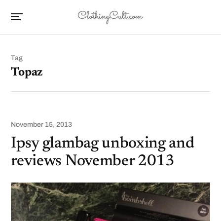
Tag
Topaz
November 15, 2013
Ipsy glambag unboxing and
reviews November 2013