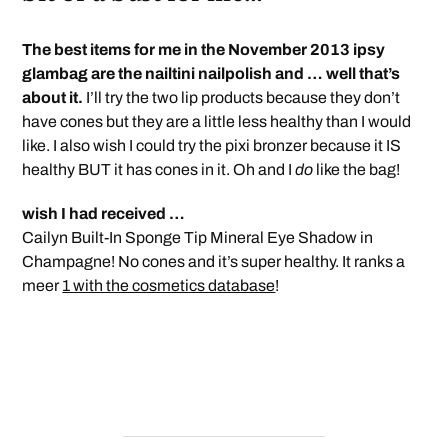
The best items for me in the November 2013 ipsy
glambag are the nailtini nailpolish and … well that’s
about it.
I’ll try the two lip products because they don’t
have cones but they are a little less healthy than I would
like. I also wish I could try the pixi bronzer because it IS
healthy BUT it has cones in it. Oh and I
do
like the bag!
wish I had received …
Cailyn Built-In Sponge Tip Mineral Eye Shadow in
Champagne! No cones and it’s super healthy. It ranks a
meer
1 with the cosmetics database
!