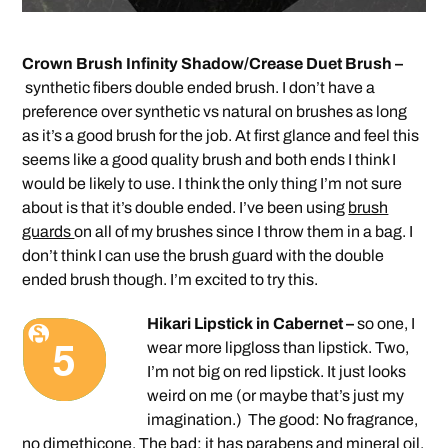
Crown Brush Infinity Shadow/Crease Duet Brush –
synthetic fibers double ended brush. I don’t have a
preference over synthetic vs natural on brushes as long
as it’s a good brush for the job. At first glance and feel this
seems like a good quality brush and both ends I think I
would be likely to use. I think the only thing I’m not sure
about is that it’s double ended. I’ve been using
brush
guards
on all of my brushes since I throw them in a bag. I
don’t think I can use the brush guard with the double
ended brush though. I’m excited to try this.
Hikari Lipstick in Cabernet –
so one, I
wear more lipgloss than lipstick. Two,
I’m not big on red lipstick. It just looks
weird on me (or maybe that’s just my
imagination.) The good: No fragrance,
no dimethicone. The bad: it has parabens and mineral oil.