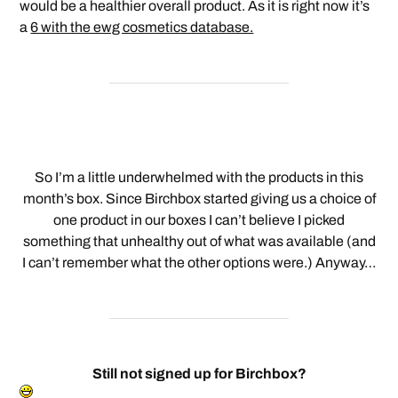
would be a healthier overall product. As it is right now it’s
a
6 with the ewg cosmetics database.
So I’m a little underwhelmed with the products in this
month’s box. Since Birchbox started giving us a choice of
one product in our boxes I can’t believe I picked
something that unhealthy out of what was available (and
I can’t remember what the other options were.) Anyway…
Still not signed up for Birchbox?