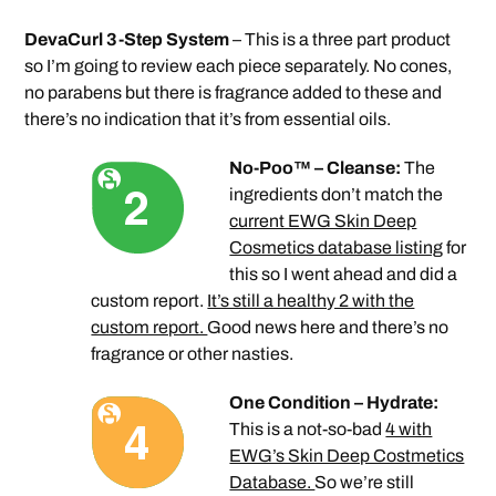
DevaCurl 3-Step System
– This is a three part product
so I’m going to review each piece separately. No cones,
no parabens but there is fragrance added to these and
there’s no indication that it’s from essential oils.
No-Poo™ – Cleanse:
The
ingredients don’t match the
current EWG Skin Deep
Cosmetics database listing
for
this so I went ahead and did a
custom report.
It’s still a healthy 2 with the
custom report.
Good news here and there’s no
fragrance or other nasties.
One Condition – Hydrate:
This is a not-so-bad
4 with
EWG’s Skin Deep Costmetics
Database.
So we’re still