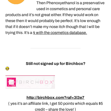
Then Phenoxyethanol is a preservative
used in cosmetics and personal care
products and it’s not great either. If they would work on
these then it would probably be perfect. It’s low enough
that if it doesn’t make my nose itch though that I will be
trying this. It’s a
4 with the cosmetics database.
Still not signed up for Birchbox?
http://birchbox.com?raf=3l3e7
{ yes it’s an affiliate link, I get 50 points which equals $5
credit – share the love! }