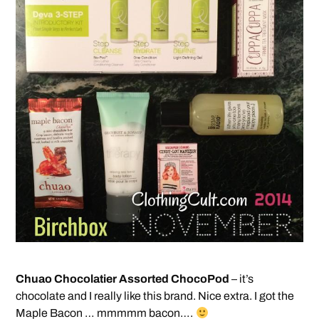
Chuao Chocolatier Assorted ChocoPod
– it’s
chocolate and I really like this brand. Nice extra. I got the
Maple Bacon … mmmmm bacon….