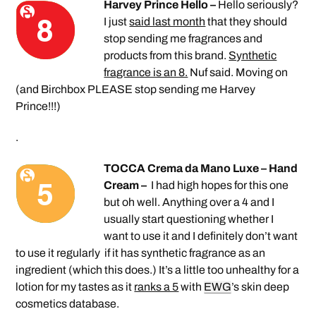
Harvey Prince Hello –
Hello seriously?
I just
said last month
that they should
stop sending me fragrances and
products from this brand.
Synthetic
fragrance is an 8.
Nuf said. Moving on
(and Birchbox PLEASE stop sending me Harvey
Prince!!!)
.
TOCCA Crema da Mano Luxe – Hand
Cream –
I had high hopes for this one
but oh well. Anything over a 4 and I
usually start questioning whether I
want to use it and I definitely don’t want
to use it regularly if it has synthetic fragrance as an
ingredient (which this does.) It’s a little too unhealthy for a
lotion for my tastes as it
ranks a 5
with
EWG
’s skin deep
cosmetics database.