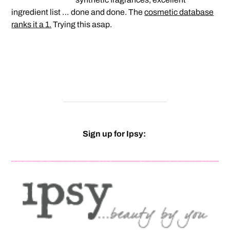
ingredient list … done and done. The
cosmetic database
ranks it a 1.
Trying this asap.
Sign up for Ipsy: