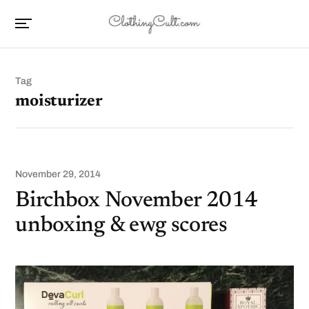
Tag
moisturizer
November 29, 2014
Birchbox November 2014
unboxing & ewg scores