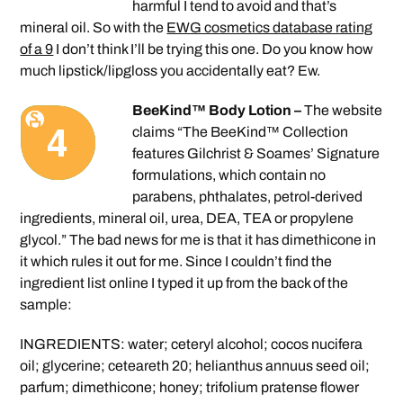
harmful I tend to avoid and that’s
mineral oil. So with the
EWG cosmetics database rating
of a 9
I don’t think I’ll be trying this one. Do you know how
much lipstick/lipgloss you accidentally eat? Ew.
BeeKind™ Body Lotion –
The website
claims “The BeeKind™ Collection
features Gilchrist & Soames’ Signature
formulations, which contain no
parabens, phthalates, petrol-derived
ingredients, mineral oil, urea, DEA, TEA or propylene
glycol.” The bad news for me is that it has dimethicone in
it which rules it out for me. Since I couldn’t find the
ingredient list online I typed it up from the back of the
sample:
INGREDIENTS: water; ceteryl alcohol; cocos nucifera
oil; glycerine; ceteareth 20; helianthus annuus seed oil;
parfum; dimethicone; honey; trifolium pratense flower