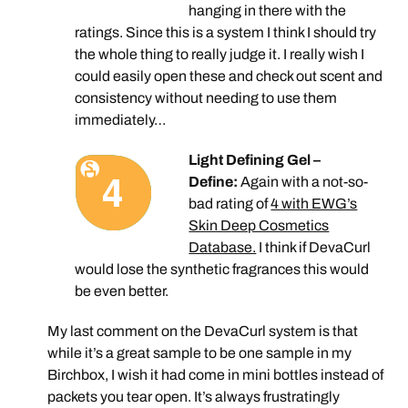
hanging in there with the
ratings. Since this is a system I think I should try
the whole thing to really judge it. I really wish I
could easily open these and check out scent and
consistency without needing to use them
immediately…
Light Defining Gel –
Define:
Again with a not-so-
bad rating of
4 with EWG’s
Skin Deep Cosmetics
Database.
I think if DevaCurl
would lose the synthetic fragrances this would
be even better.
My last comment on the DevaCurl system is that
while it’s a great sample to be one sample in my
Birchbox, I wish it had come in mini bottles instead of
packets you tear open. It’s always frustratingly