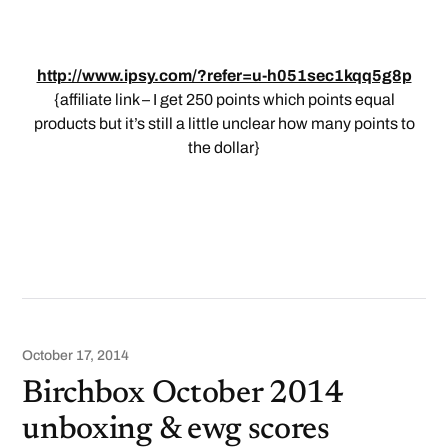
http://www.ipsy.com/?refer=u-h051sec1kqq5g8p
{affiliate link – I get 250 points which points equal
products but it’s still a little unclear how many points to
the dollar}
October 17, 2014
Birchbox October 2014
unboxing & ewg scores