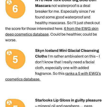
Mascara
not waterproof is a deal
breaker for me. Especially since I’ve
found some good waterproof and
healthy mascaras. So I’ll just check out
the score for those interested here.
6 from the EWG skin
deep cosmetics database
. Could be healthier, could be
worse.
Skyn Iceland Mini Glacial Cleansing
Cloths
I’m rather ambivalent on this – I
don’t know that I really need a facial
cloth, especially one with added
fragrance. So this
ranks a 5 with EWG’s
cosmetics database.
Starlooks Lip Gloss in guilty pleasure
–
mineral oil and parabens … pass.