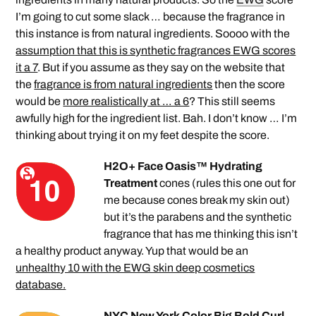
I’m going to cut some slack … because the fragrance in
this instance is from natural ingredients. Soooo with the
assumption that this is synthetic fragrances EWG scores
it a 7
. But if you assume as they say on the website that
the
fragrance is from natural ingredients
then the score
would be
more realistically at … a 6
? This still seems
awfully high for the ingredient list. Bah. I don’t know … I’m
thinking about trying it on my feet despite the score.
H2O+ Face Oasis™ Hydrating
Treatment
cones (rules this one out for
me because cones break my skin out)
but it’s the parabens and the synthetic
fragrance that has me thinking this isn’t
a healthy product anyway. Yup that would be an
unhealthy 10 with the EWG skin deep cosmetics
database.
NYC New York Color Big Bold Curl