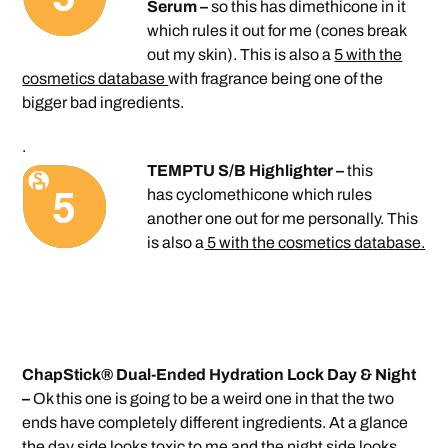
Serum –
so this has dimethicone in it
which rules it out for me (cones break
out my skin). This is also a
5 with the
cosmetics database
with fragrance being one of the
bigger bad ingredients.
.
TEMPTU S/B Highlighter –
this
has cyclomethicone which rules
another one out for me personally. This
is also a
5 with the cosmetics database.
ChapStick® Dual-Ended Hydration Lock Day & Night
–
Ok this one is going to be a weird one in that the two
ends have completely different ingredients. At a glance
the day side looks toxic to me and the night side looks