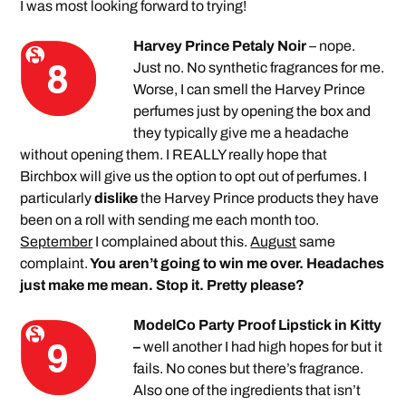
I was most looking forward to trying!
Harvey Prince Petaly Noir
– nope.
Just no. No synthetic fragrances for me.
Worse, I can smell the Harvey Prince
perfumes just by opening the box and
they typically give me a headache
without opening them. I REALLY really hope that
Birchbox will give us the option to opt out of perfumes. I
particularly
dislike
the Harvey Prince products they have
been on a roll with sending me each month too.
September
I complained about this.
August
same
complaint.
You aren’t going to win me over. Headaches
just make me mean. Stop it. Pretty please?
ModelCo Party Proof Lipstick in Kitty
–
well another I had high hopes for but it
fails. No cones but there’s fragrance.
Also one of the ingredients that isn’t