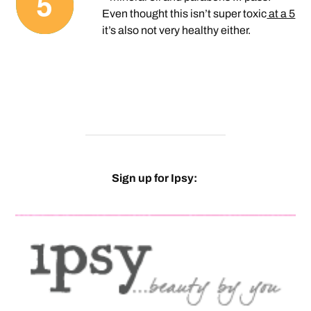
Even thought this isn’t super toxic
at a 5
it’s also not very healthy either.
Sign up for Ipsy: