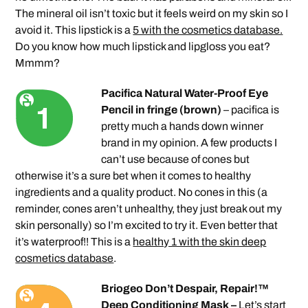
The mineral oil isn’t toxic but it feels weird on my skin so I
avoid it. This lipstick is a
5 with the cosmetics database.
Do you know how much lipstick and lipgloss you eat?
Mmmm?
Pacifica Natural Water-Proof Eye
Pencil in fringe (brown)
– pacifica is
pretty much a hands down winner
brand in my opinion. A few products I
can’t use because of cones but
otherwise it’s a sure bet when it comes to healthy
ingredients and a quality product. No cones in this (a
reminder, cones aren’t unhealthy, they just break out my
skin personally) so I’m excited to try it. Even better that
it’s waterproof!! This is a
healthy 1 with the skin deep
cosmetics database
.
Briogeo Don’t Despair, Repair!™
Deep Conditioning Mask –
Let’s start