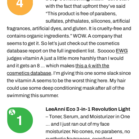
with the fact that upfront they’ve said
“This product is free of parabens,
sulfates, phthalates, silicones, artificial
fragrances, artificial dyes, and gluten. It is cruelty-free and
contains organic ingredients.” WOW. A company that
seems to get it. So let’s just check out the cosmetics
database report on the full ingredient list. Sooooo
EWG
judges vitamin A just a little more harshly than I would
and it gets an 8 … which makes
this a 4 with the
cosmetics database
. I’m giving this one some slack since
the vitamin A seems to be the worst thing here. My hair
could use some deep conditioning mask after all of the
swimming this summer.
LeeAnni Eco 3-in-1 Revolution Light
– Toner, Serum, and Moisturizer in One
… and I just ran out of my face
moisturizer. No cones, no parabens, no
synthetic fragrances, excellent