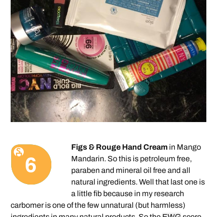
Figs & Rouge Hand Cream
in Mango
Mandarin. So this is petroleum free,
paraben and mineral oil free and all
natural ingredients. Well that last one is
a little fib because in my research
carbomer is one of the few unnatural (but harmless)
ingredients in many natural products. So the
EWG
score