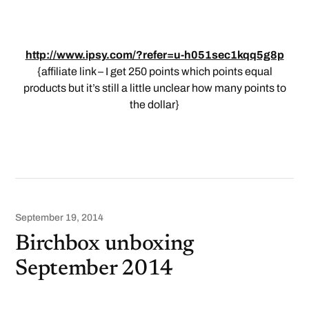
http://www.ipsy.com/?refer=u-h051sec1kqq5g8p
{affiliate link – I get 250 points which points equal
products but it’s still a little unclear how many points to
the dollar}
September 19, 2014
Birchbox unboxing
September 2014