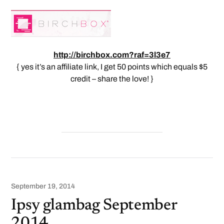
http://birchbox.com?raf=3l3e7
{ yes it’s an affiliate link, I get 50 points which equals $5
credit – share the love! }
September 19, 2014
Ipsy glambag September
2014