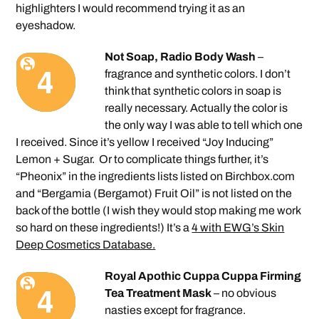
highlighters I would recommend trying it as an
eyeshadow.
Not Soap, Radio Body Wash
–
fragrance and synthetic colors. I don’t
think that synthetic colors in soap is
really necessary. Actually the color is
the only way I was able to tell which one
I received. Since it’s yellow I received “Joy Inducing”
Lemon + Sugar. Or to complicate things further, it’s
“Pheonix” in the ingredients lists listed on Birchbox.com
and “Bergamia (Bergamot) Fruit Oil” is not listed on the
back of the bottle (I wish they would stop making me work
so hard on these ingredients!) It’s a
4 with EWG’s Skin
Deep Cosmetics Database.
Royal Apothic Cuppa Cuppa Firming
Tea Treatment Mask
– no obvious
nasties except for fragrance.