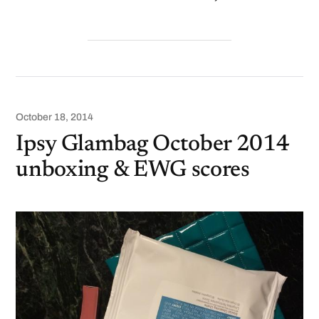
October 18, 2014
Ipsy Glambag October 2014
unboxing & EWG scores