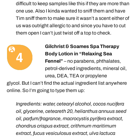
difficult to keep samples like this if they are more than
one use. Also I kinda wanted to sniff them and have
Tim sniff them to make sure it wasn’t a scent either of
us was outright allergic to and since you have to cut
them open I can’t just twist off a top to check.
Gilchrist & Soames Spa Therapy
Body Lotion in “Relaxing Sea
Fennel”
– no parabens, phthalates,
petrol-derived ingredients, mineral oil,
urea, DEA, TEA or propylene
glycol. But I can’t find the actual ingredient list anywhere
online. So I’m going to type them up:
Ingredients: water, cetearyl alcohol, cocos nucifera
oil, glycerine, ceteareth 20, helianthus annuus seed
oil, parfum/fragrance, macrocystis pyrifera extract,
chondrus crispus extract, crithmum maritimum
extract, fucus vesiculosus extract, ulva lactuca