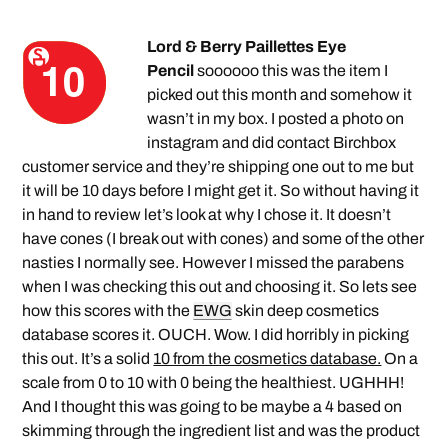
Lord & Berry Paillettes Eye
Pencil
soooooo this was the item I
picked out this month and somehow it
wasn’t in my box. I posted a photo on
instagram and did contact Birchbox
customer service and they’re shipping one out to me but
it will be 10 days before I might get it. So without having it
in hand to review let’s look at why I chose it. It doesn’t
have cones (I break out with cones) and some of the other
nasties I normally see. However I missed the parabens
when I was checking this out and choosing it. So lets see
how this scores with the
EWG
skin deep cosmetics
database scores it. OUCH. Wow. I did horribly in picking
this out. It’s a solid
10 from the cosmetics database.
On a
scale from 0 to 10 with 0 being the healthiest. UGHHH!
And I thought this was going to be maybe a 4 based on
skimming through the ingredient list and was the product