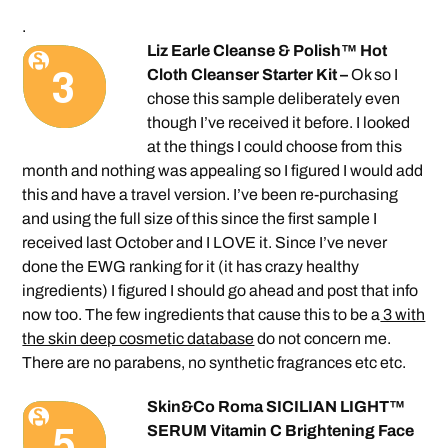
.
Liz Earle Cleanse & Polish™ Hot
Cloth Cleanser Starter Kit –
Ok so I
chose this sample deliberately even
though I’ve received it before. I looked
at the things I could choose from this
month and nothing was appealing so I figured I would add
this and have a travel version. I’ve been re-purchasing
and using the full size of this since the first sample I
received last October and I LOVE it. Since I’ve never
done the EWG ranking for it (it has crazy healthy
ingredients) I figured I should go ahead and post that info
now too. The few ingredients that cause this to be a
3 with
the skin deep cosmetic database
do not concern me.
There are no parabens, no synthetic fragrances etc etc.
Skin&Co Roma SICILIAN LIGHT™
SERUM Vitamin C Brightening Face