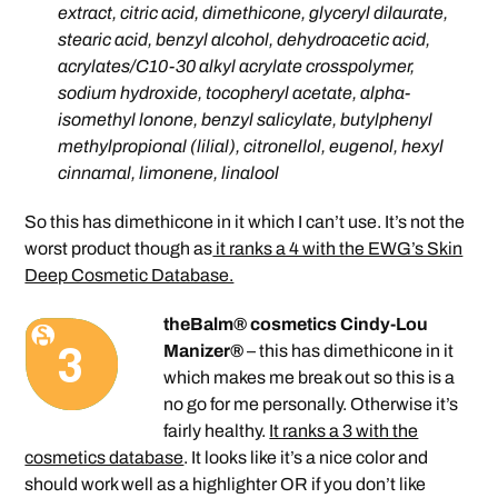
extract, citric acid, dimethicone, glyceryl dilaurate,
stearic acid, benzyl alcohol, dehydroacetic acid,
acrylates/C10-30 alkyl acrylate crosspolymer,
sodium hydroxide, tocopheryl acetate, alpha-
isomethyl lonone, benzyl salicylate, butylphenyl
methylpropional (lilial), citronellol, eugenol, hexyl
cinnamal, limonene, linalool
So this has dimethicone in it which I can’t use. It’s not the
worst product though as
it ranks a 4 with the EWG’s Skin
Deep Cosmetic Database.
theBalm® cosmetics Cindy-Lou
Manizer®
– this has dimethicone in it
which makes me break out so this is a
no go for me personally. Otherwise it’s
fairly healthy.
It ranks a 3 with the
cosmetics database
. It looks like it’s a nice color and
should work well as a highlighter OR if you don’t like