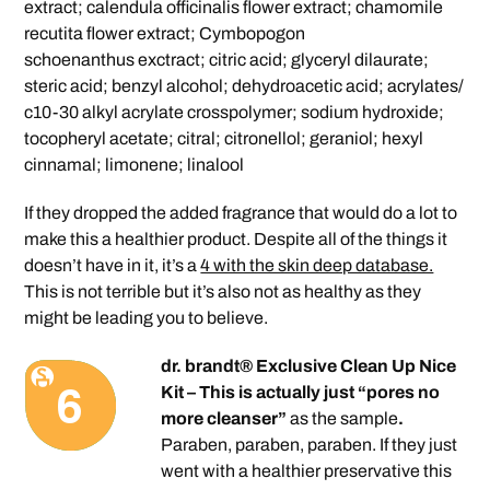
extract; calendula officinalis flower extract; chamomile
recutita flower extract; Cymbopogon
schoenanthus exctract; citric acid; glyceryl dilaurate;
steric acid; benzyl alcohol; dehydroacetic acid; acrylates/
c10-30 alkyl acrylate crosspolymer; sodium hydroxide;
tocopheryl acetate; citral; citronellol; geraniol; hexyl
cinnamal; limonene; linalool
If they dropped the added fragrance that would do a lot to
make this a healthier product. Despite all of the things it
doesn’t have in it, it’s a
4 with the skin deep database.
This is not terrible but it’s also not as healthy as they
might be leading you to believe.
dr. brandt® Exclusive Clean Up Nice
Kit – This is actually just “pores no
more cleanser”
as the sample
.
Paraben, paraben, paraben. If they just
went with a healthier preservative this