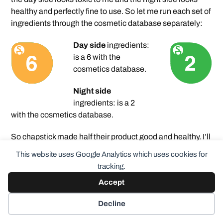
healthy and perfectly fine to use. So let me run each set of
ingredients through the cosmetic database separately:
Day side
ingredients:
is a 6 with the
cosmetics database.
Night side
ingredients: is a 2
with the cosmetics database.
So chapstick made half their product good and healthy. I’ll
give that side a try. I’m not sure how much I’ll use it though
This website uses Google Analytics which uses cookies for
because I don’t want to accidentally use the wrong side.
tracking.
Actually I’ve already solved this – I put some masking
Accept
tape on the end I don’t want to accidentally use so it
would be hard for me to make that mistake.
Decline