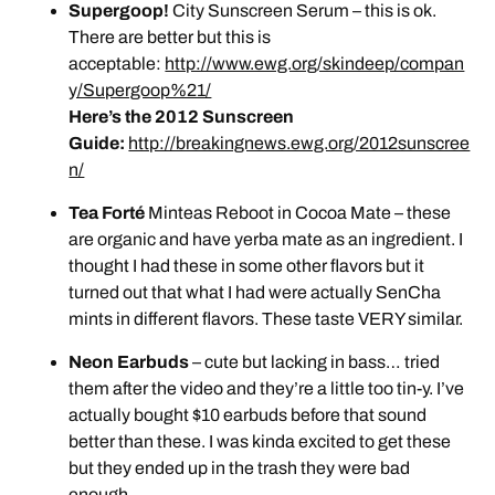
Supergoop!
City Sunscreen Serum – this is ok.
There are better but this is
acceptable:
http://www.ewg.org/skindeep/compan
y/Supergoop%21/
Here’s the 2012 Sunscreen
Guide:
http://breakingnews.ewg.org/2012sunscree
n/
Tea Forté
Minteas Reboot in Cocoa Mate – these
are organic and have yerba mate as an ingredient. I
thought I had these in some other flavors but it
turned out that what I had were actually SenCha
mints in different flavors. These taste VERY similar.
Neon Earbuds
– cute but lacking in bass… tried
them after the video and they’re a little too tin-y. I’ve
actually bought $10 earbuds before that sound
better than these. I was kinda excited to get these
but they ended up in the trash they were bad
enough.