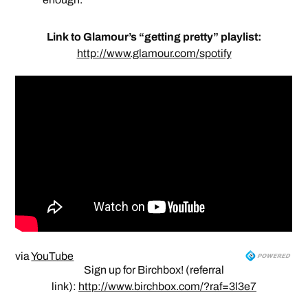
Link to Glamour’s “getting pretty” playlist:
http://www.glamour.com/spotify
via
YouTube
Sign up for Birchbox! (referral
link):
http://www.birchbox.com/?raf=3l3e7