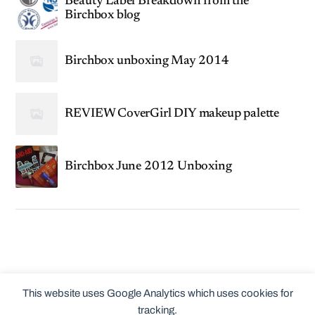
Beauty Label Breakdown from the
Birchbox blog
Birchbox unboxing May 2014
REVIEW CoverGirl DIY makeup palette
Birchbox June 2012 Unboxing
This website uses Google Analytics which uses cookies for
tracking.