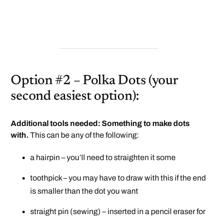
Option #2 – Polka Dots (your
second easiest option):
Additional tools needed: Something to make dots
with.
This can be any of the following:
a hairpin – you’ll need to straighten it some
toothpick – you may have to draw with this if the end
is smaller than the dot you want
straight pin (sewing) – inserted in a pencil eraser for