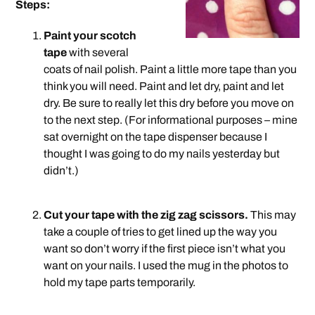
Steps:
Paint your scotch
tape
with several
coats of nail polish. Paint a little more tape than you
think you will need. Paint and let dry, paint and let
dry. Be sure to really let this dry before you move on
to the next step. (For informational purposes – mine
sat overnight on the tape dispenser because I
thought I was going to do my nails yesterday but
didn’t.)
.
Cut your tape with the zig zag scissors.
This may
take a couple of tries to get lined up the way you
want so don’t worry if the first piece isn’t what you
want on your nails. I used the mug in the photos to
hold my tape parts temporarily.
.