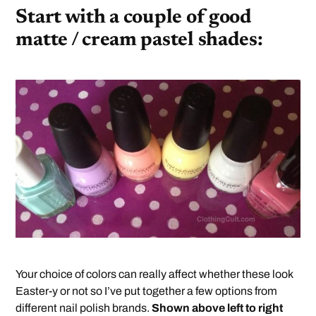
Start with a couple of good
matte / cream pastel shades:
Your choice of colors can really affect whether these look
Easter-y or not so I’ve put together a few options from
different nail polish brands.
Shown above left to right