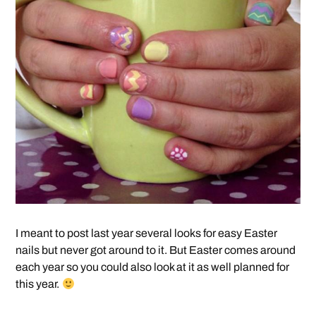
I meant to post last year several looks for easy Easter
nails but never got around to it. But Easter comes around
each year so you could also look at it as well planned for
this year.