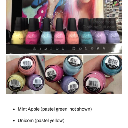
Mint Apple (pastel green, not shown)
Unicorn (pastel yellow)