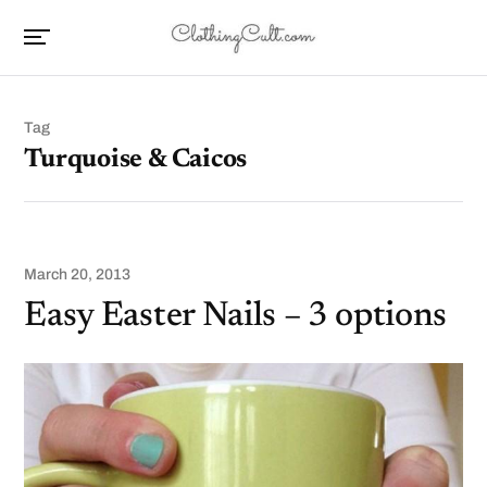
Tag
Turquoise & Caicos
March 20, 2013
Easy Easter Nails – 3 options