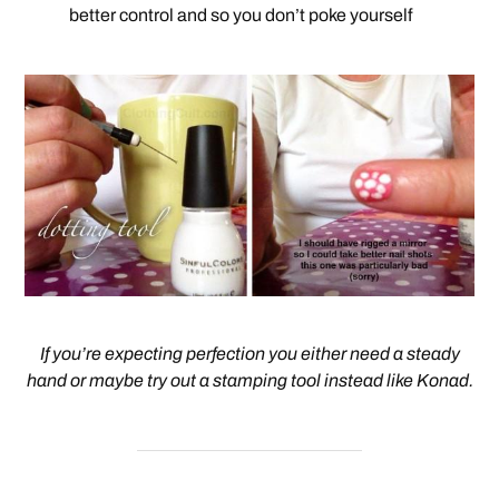
better control and so you don’t poke yourself
If you’re expecting perfection you either need a steady
hand or maybe try out a stamping tool instead like Konad.