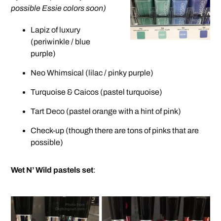
possible Essie colors soon)
Lapiz of luxury
(periwinkle / blue
purple)
Neo Whimsical (lilac / pinky purple)
Turquoise & Caicos (pastel turquoise)
Tart Deco (pastel orange with a hint of pink)
Check-up (though there are tons of pinks that are
possible)
Wet N’ Wild pastels set
: