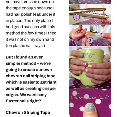
not have pressed down on
the tape enough because I
had nail polish leak under it
in places. The only place I
had good success with this
method the few times I tried
it was not on my own hand
(on plastic nail trays.)
But I found an even
simpler method – we’re
going to create our own
chevron nail striping tape
which is easier to get right
as well as creating crisper
edges. We want easy
Easter nails right?
Chevron Striping Tape