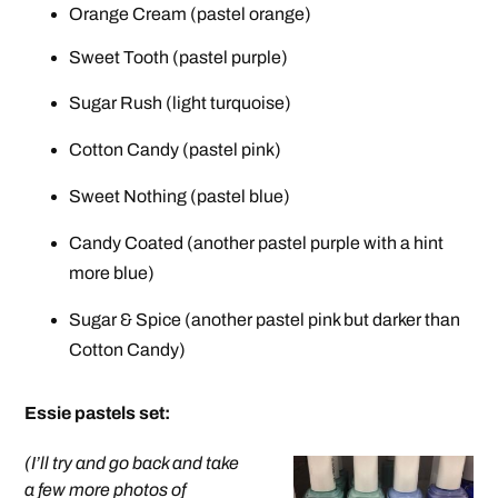
Orange Cream (pastel orange)
Sweet Tooth (pastel purple)
Sugar Rush (light turquoise)
Cotton Candy (pastel pink)
Sweet Nothing (pastel blue)
Candy Coated (another pastel purple with a hint
more blue)
Sugar & Spice (another pastel pink but darker than
Cotton Candy)
Essie pastels set
:
(I’ll try and go back and take
a few more photos of