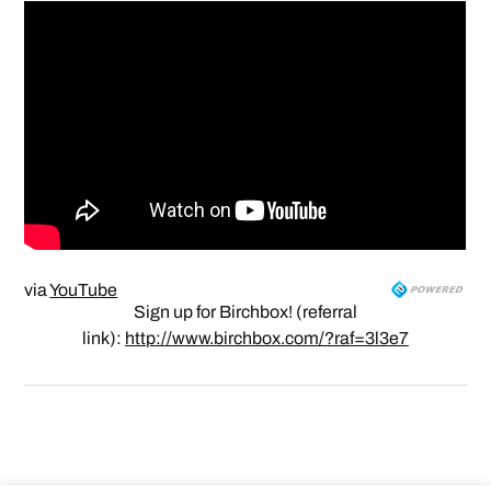
via
YouTube
Sign up for Birchbox! (referral
link):
http://www.birchbox.com/?raf=3l3e7