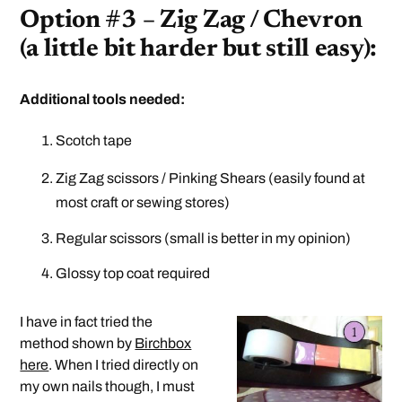
Option #3 – Zig Zag / Chevron
(a little bit harder but still easy):
Additional tools needed:
Scotch tape
Zig Zag scissors / Pinking Shears (easily found at
most craft or sewing stores)
Regular scissors (small is better in my opinion)
Glossy top coat required
I have in fact tried the
method shown by
Birchbox
here
. When I tried directly on
my own nails though, I must