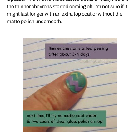
the thinner chevrons started coming off. I’m not sure if it
might last longer with an extra top coat or without the
matte polish underneath.