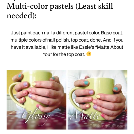
Multi-color pastels (Least skill
needed):
Just paint each nail a different pastel color. Base coat,
multiple colors of nail polish, top coat, done. And if you
have it available, I like matte like Essie’s “Matte About
You” for the top coat.