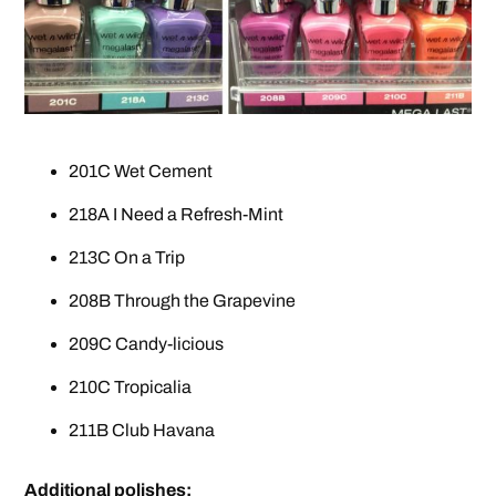
201C Wet Cement
218A I Need a Refresh-Mint
213C On a Trip
208B Through the Grapevine
209C Candy-licious
210C Tropicalia
211B Club Havana
Additional polishes: