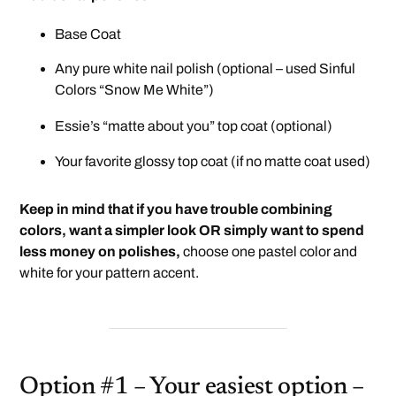
Base Coat
Any pure white nail polish (optional – used Sinful
Colors “Snow Me White”)
Essie’s “matte about you”
top coat (optional)
Your favorite glossy top coat (if no matte coat used)
Keep in mind that if you have trouble combining
colors, want a simpler look OR simply want to spend
less money on polishes,
choose one pastel color and
white for your pattern accent.
Option #1 – Your easiest option –