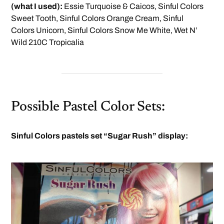
(what I used):
Essie Turquoise & Caicos, Sinful Colors
Sweet Tooth, Sinful Colors Orange Cream, Sinful
Colors Unicorn, Sinful Colors Snow Me White, Wet N’
Wild 210C Tropicalia
Possible Pastel Color Sets:
Sinful Colors pastels set “Sugar Rush” display: