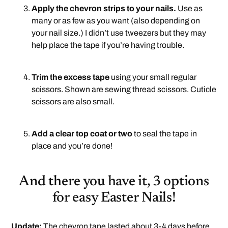
Apply the chevron strips to your nails.
Use as
many or as few as you want (also depending on
your nail size.) I didn’t use tweezers but they may
help place the tape if you’re having trouble.
.
Trim the excess tape
using your small regular
scissors. Shown are sewing thread scissors. Cuticle
scissors are also small.
.
Add a clear top coat or two
to seal the tape in
place and you’re done!
And there you have it, 3 options
for easy Easter Nails!
Update:
The chevron tape lasted about 3-4 days before