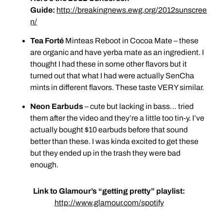
Guide:
http://breakingnews.ewg.org/2012sunscree
n/
Tea Forté
Minteas Reboot in Cocoa Mate – these
are organic and have yerba mate as an ingredient. I
thought I had these in some other flavors but it
turned out that what I had were actually SenCha
mints in different flavors. These taste VERY similar.
Neon Earbuds
– cute but lacking in bass… tried
them after the video and they’re a little too tin-y. I’ve
actually bought $10 earbuds before that sound
better than these. I was kinda excited to get these
but they ended up in the trash they were bad
enough.
Link to Glamour’s “getting pretty” playlist:
http://www.glamour.com/spotify