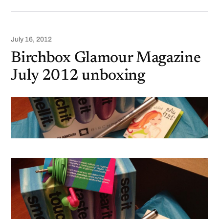
July 16, 2012
Birchbox Glamour Magazine
July 2012 unboxing