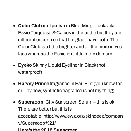
Color Club nail polish
in Blue-Ming – looks like
Essie Turquoise & Caicos in the bottle but they are
different enough on that I’m glad I have both. The
Color Club is a little brighter and a little more in your
face whereas the Essie is a little more demure.
Eyeko
Skinny Liquid Eyeliner in Black (not
waterproof)
Harvey Prince
fragrance in Eau Flirt (you know the
drill by now, synthetic fragrance is not my thing)
Supergoop!
City Sunscreen Serum – this is ok.
There are better but this is
acceptable:
http://www.ewg.org/skindeep/compan
y/Supergoop%21/
Here’s the 2012 Sunscreen