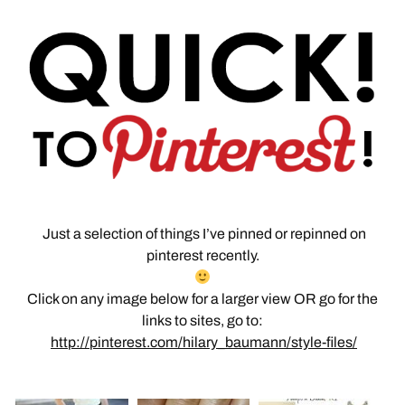
Just a selection of things I’ve pinned or repinned on
pinterest recently.
Click on any image below for a larger view OR go for the
links to sites, go to:
http://pinterest.com/hilary_baumann/style-files/