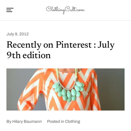
July 9, 2012
Recently on Pinterest : July
9th edition
By
Hilary Baumann
Posted in
Clothing