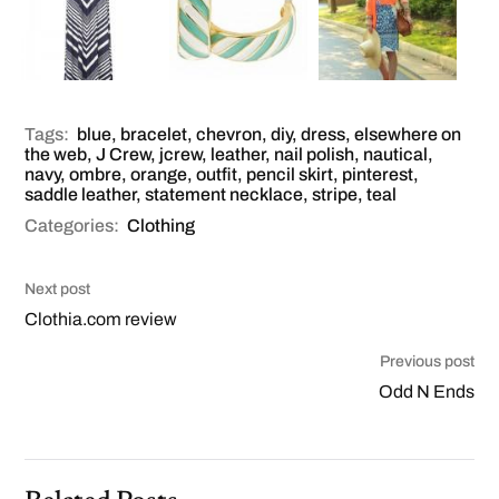
Tags:
blue
,
bracelet
,
chevron
,
diy
,
dress
,
elsewhere on
the web
,
J Crew
,
jcrew
,
leather
,
nail polish
,
nautical
,
navy
,
ombre
,
orange
,
outfit
,
pencil skirt
,
pinterest
,
saddle leather
,
statement necklace
,
stripe
,
teal
Categories:
Clothing
Next post
Clothia.com review
Previous post
Odd N Ends