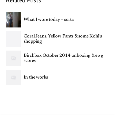
Related Posts
What I wore today – sorta
Coral Jeans, Yellow Pants & some Kohl’s
shopping
Birchbox October 2014 unboxing & ewg
scores
In the works