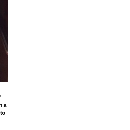
”
n a
 to