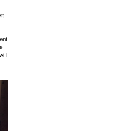
d
st
lent
ge
will