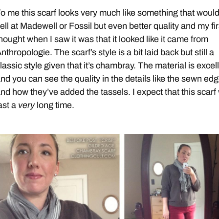
o me this scarf looks very much like something that woul
ell at Madewell or Fossil but even better quality and my fir
hought when I saw it was that it looked like it came from
nthropologie. The scarf’s style is a bit laid back but still a
lassic style given that it’s chambray. The material is excel
nd you can see the quality in the details like the sewn ed
nd how they’ve added the tassels. I expect that this scarf 
ast a
very
long time.