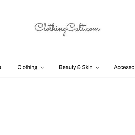
e
Clothing
Beauty & Skin
Accesso