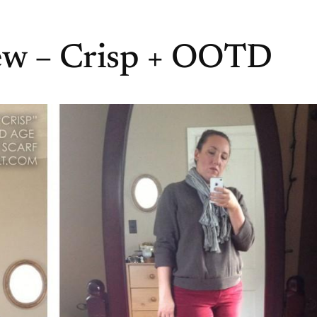
iew – Crisp + OOTD