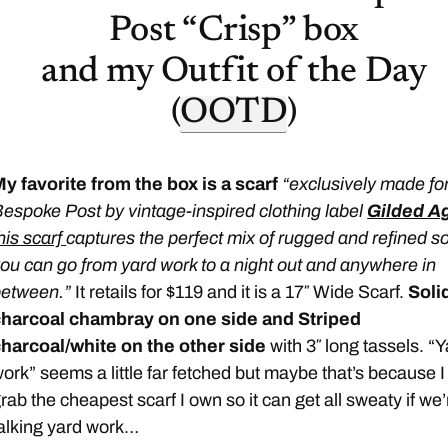
Post “Crisp” box
and my Outfit of the Day
(
OOTD
)
y favorite from the box is a scarf
“exclusively made fo
espoke Post by vintage-inspired clothing label
Gilded A
his scarf
captures the perfect mix of rugged and refined s
ou can go from yard work to a night out and anywhere in
between.”
It retails for $119 and it is a 17″ Wide Scarf.
Soli
charcoal chambray on one side and Striped
harcoal/white on the other side
with 3″ long tassels. “
ork” seems a little far fetched but maybe that’s because I
rab the cheapest scarf I own so it can get all sweaty if we’
alking yard work…