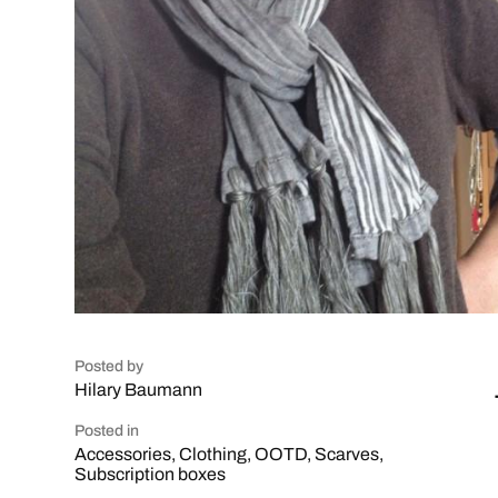
Posted by
Hilary Baumann
Posted in
Accessories
,
Clothing
,
OOTD
,
Scarves
,
Subscription boxes