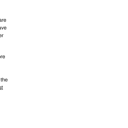
are
ave
er
ore
 the
st
e