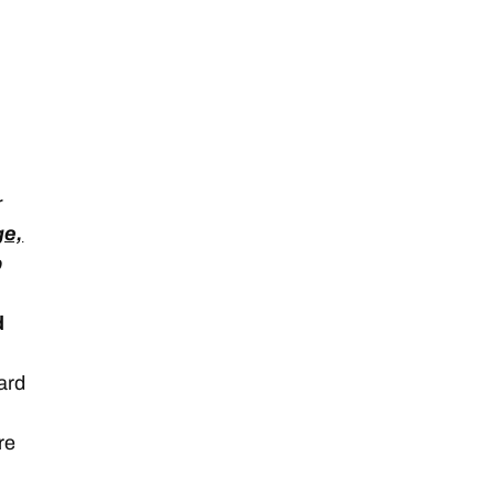
r
ge,
o
d
Yard
re