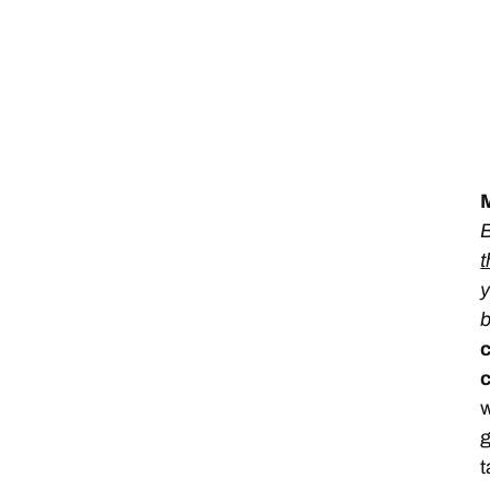
M
B
t
y
c
w
g
t