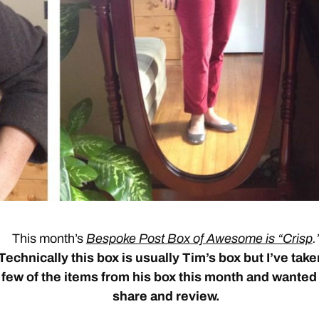
This month’s
Bespoke Post Box of Awesome is “Crisp
.
Technically this box is usually Tim’s box but I’ve take
few of the items from his box this month and wanted
share and review.