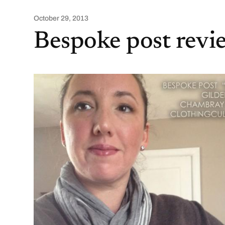
October 29, 2013
Bespoke post rev