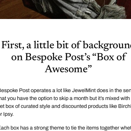
First, a little bit of backgrou
on Bespoke Post’s “Box of
Awesome”
espoke Post operates a lot like JewelMint does in the se
hat you have the option to skip a month but it’s mixed with
et box of curated style and discounted products like Birc
r Ipsy.
ach box has a strong theme to tie the items together whe