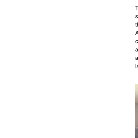
T
s
t
A
c
a
a
l