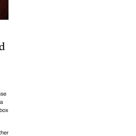
nd
nse
 a
hbox
ther