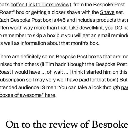
hat’s
coffee (link to Tim’s review)
from the Bespoke Post
Roast” box or getting a closer shave with the
Shave
set.
ach Bespoke Post box is $45 and includes products that 
ften worth way more than that. Like JewelMint, you DO h
o remember to skip a box but you will get an email remind
s well as information about that month’s box.
here are definitely some Bespoke Post boxes that are m
nisex than others (if Tim hadn’t bought the Bespoke Post
oast I would have … oh wait … I think I started him on this
ubscription so I may very well have paid for that box!) But
ntended audience IS men. You can take a look through
pa
“boxes of awesome” here
.
On to the review of Bespok