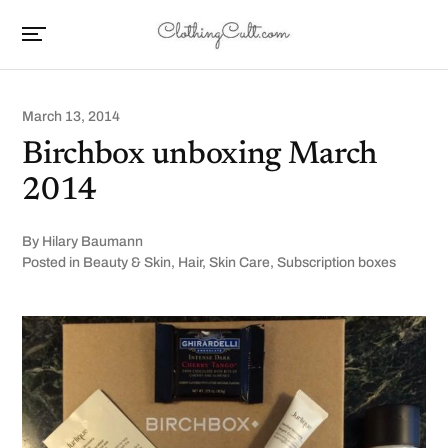
March 13, 2014
Birchbox unboxing March
2014
By
Hilary Baumann
Posted in
Beauty & Skin
,
Hair
,
Skin Care
,
Subscription boxes