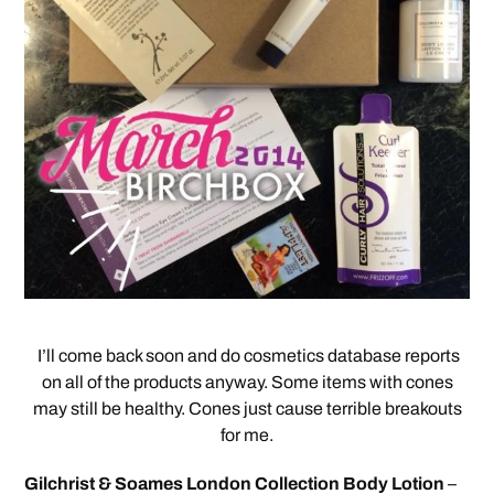
I’ll come back soon and do cosmetics database reports
on all of the products anyway. Some items with cones
may still be healthy. Cones just cause terrible breakouts
for me.
Gilchrist & Soames London Collection Body Lotion
–