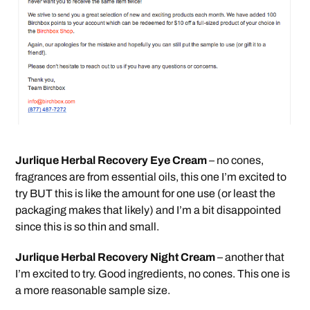
Jurlique Herbal Recovery Eye Cream
– no cones,
fragrances are from essential oils, this one I’m excited to
try BUT this is like the amount for one use (or least the
packaging makes that likely) and I’m a bit disappointed
since this is so thin and small.
Jurlique Herbal Recovery Night Cream
– another that
I’m excited to try. Good ingredients, no cones. This one is
a more reasonable sample size.