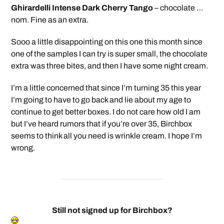
Ghirardelli Intense Dark Cherry Tango
– chocolate …
nom. Fine as an extra.
Sooo a little disappointing on this one this month since
one of the samples I can try is super small, the chocolate
extra was three bites, and then I have some night cream.
I’m a little concerned that since I’m turning 35 this year
I’m going to have to go back and lie about my age to
continue to get better boxes. I do not care how old I am
but I’ve heard rumors that if you’re over 35, Birchbox
seems to think all you need is wrinkle cream. I hope I’m
wrong.
Still not signed up for Birchbox?