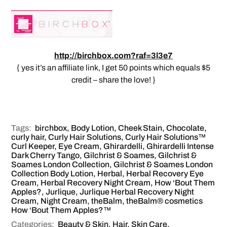
http://birchbox.com?raf=3l3e7
{ yes it’s an affiliate link, I get 50 points which equals $5
credit – share the love! }
Tags:
birchbox
,
Body Lotion
,
Cheek Stain
,
Chocolate
,
curly hair
,
Curly Hair Solutions
,
Curly Hair Solutions™
Curl Keeper
,
Eye Cream
,
Ghirardelli
,
Ghirardelli Intense
Dark Cherry Tango
,
Gilchrist & Soames
,
Gilchrist &
Soames London Collection
,
Gilchrist & Soames London
Collection Body Lotion
,
Herbal
,
Herbal Recovery Eye
Cream
,
Herbal Recovery Night Cream
,
How ‘Bout Them
Apples?
,
Jurlique
,
Jurlique Herbal Recovery Night
Cream
,
Night Cream
,
theBalm
,
theBalm® cosmetics
How ‘Bout Them Apples?™
Categories:
Beauty & Skin
,
Hair
,
Skin Care
,