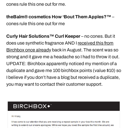
cones rule this one out for me.
theBalm® cosmetics How ‘Bout Them Apples?™
–
cones rule this one out for me
Curly Hair Solutions™ Curl Keeper
– no cones. But it
does use synthetic fragrance AND I
received this from
Birchbox once already
back in August. The scent was so
strong and it gave me a headache so I had to throw it out.
UPDATE: Birchbox apparently noticed my mention of a
duplicate and gave me 100 birchbox points (value $10) so
I believe if you don’t have a blog but received a duplicate,
you may want to contact their customer support.