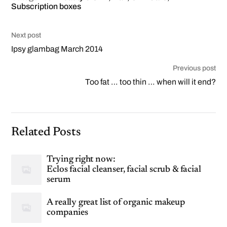
Subscription boxes
Next post
Ipsy glambag March 2014
Previous post
Too fat … too thin … when will it end?
Related Posts
Trying right now:
Eclos facial cleanser, facial scrub & facial
serum
A really great list of organic makeup
companies