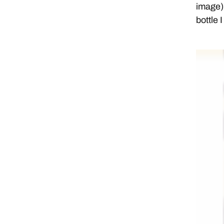
image) 
bottle 