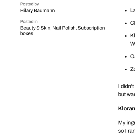
Posted by
L
Hilary Baumann
Posted in
Ch
Beauty & Skin
,
Nail Polish
,
Subscription
boxes
K
W
O
Z
I didn’
but wan
Kloran
My ingr
so I ra