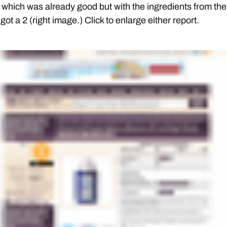
which was already good but with the ingredients from the
I got a 2 (right image.) Click to enlarge either report.