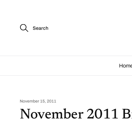
S
e
a
r
c
.
h
f
o
Hom
r
:
November 15, 2011
November 2011 B