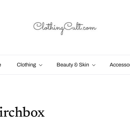
e
Clothing
Beauty & Skin
Accesso
irchbox