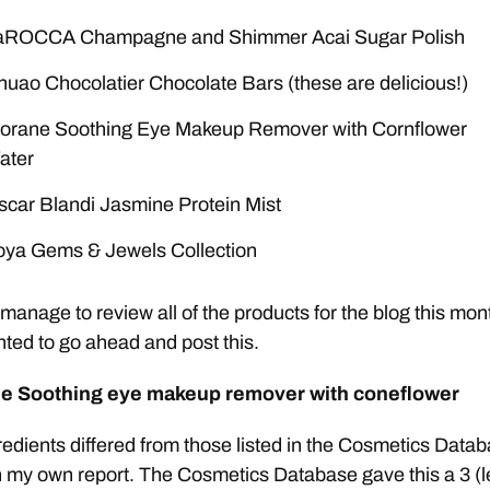
aROCCA Champagne and Shimmer Acai Sugar Polish
uao Chocolatier Chocolate Bars (these are delicious!)
lorane Soothing Eye Makeup Remover with Cornflower
ater
scar Blandi Jasmine Protein Mist
oya Gems & Jewels Collection
t manage to review all of the products for the blog this mon
ted to go ahead and post this.
e Soothing eye makeup remover with coneflower
edients differed from those listed in the Cosmetics Data
n my own report. The Cosmetics Database gave this a 3 (le