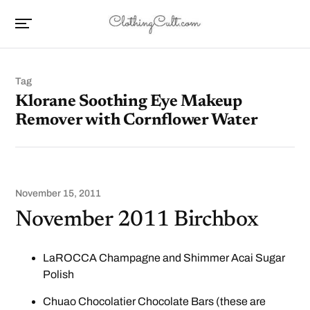
Tag
Klorane Soothing Eye Makeup
Remover with Cornflower Water
November 15, 2011
November 2011 Birchbox
LaROCCA Champagne and Shimmer Acai Sugar
Polish
Chuao Chocolatier Chocolate Bars (these are