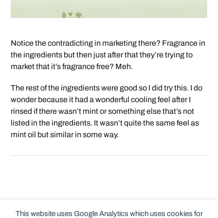
Notice the contradicting in marketing there? Fragrance in
the ingredients but then just after that they’re trying to
market that it’s fragrance free? Meh.
The rest of the ingredients were good so I did try this. I do
wonder because it had a wonderful cooling feel after I
rinsed if there wasn’t mint or something else that’s not
listed in the ingredients. It wasn’t quite the same feel as
mint oil but similar in some way.
This website uses Google Analytics which uses cookies for