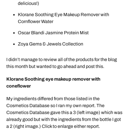
delicious!)
Klorane Soothing Eye Makeup Remover with
Cornflower Water
Oscar Blandi Jasmine Protein Mist
Zoya Gems & Jewels Collection
I didn’t manage to review all of the products for the blog
this month but wanted to go ahead and post this.
Klorane Soothing eye makeup remover with
coneflower
My ingredients differed from those listed in the
Cosmetics Database so I ran my own report. The
Cosmetics Database gave this a 3 (left image) which was
already good but with the ingredients from the bottle I got
a 2 (right image.) Click to enlarge either report.