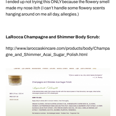
I ended up not trying this ONLY because the flowery smell
made my nose itch (I can’t handle some flowery scents
hanging around on me all day, allergies.)
LaRocca Champagne and Shimmer Body Scrub:
http://www.laroccaskincare.com/products/body/Champa
gne_and_Shimmer_Acai_Sugar_Polish.html