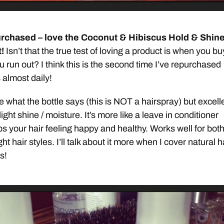
rchased – love the Coconut & Hibiscus Hold & Shin
!
Isn’t that the true test of loving a product is when you buy
 run out? I think this is the second time I’ve repurchased
s almost daily!
 what the bottle says (this is NOT a hairspray) but excell
ight shine / moisture. It’s more like a leave in conditioner
ps your hair feeling happy and healthy. Works well for bot
ht hair styles. I’ll talk about it more when I cover natural h
s!