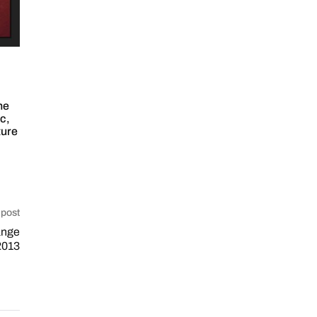
ne
ic
,
ture
 post
ange
2013