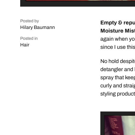
Posted by
Empty & repu
Hilary Baumann
Moisture Mist
again when you
Posted in
Hair
since I use thi
No hold despite
detangler and l
spray that kee
curly and straig
styling product