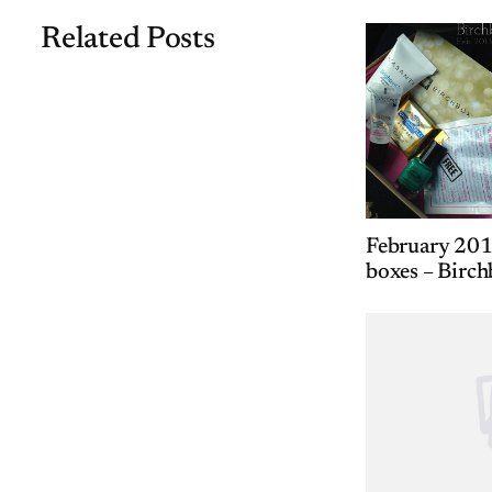
Related Posts
February 201
boxes – Birch