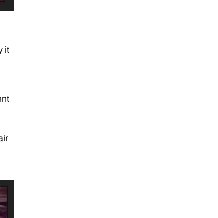
e
 it
ent
h
air