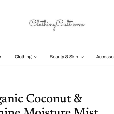
e
Clothing
Beauty & Skin
Accesso
ganic Coconut &
hine Moisture Mist