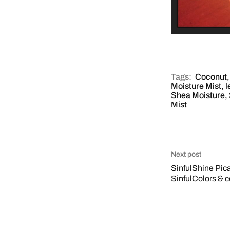
Tags:
Coconut
Moisture Mist
,
l
Shea Moisture
,
Mist
Next post
SinfulShine Pic
SinfulColors & 