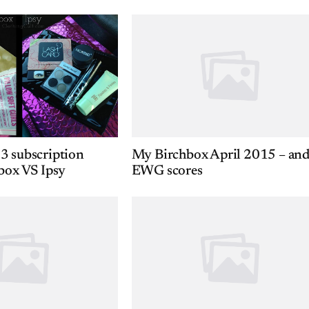
3 subscription
My Birchbox April 2015 – an
box VS Ipsy
EWG scores