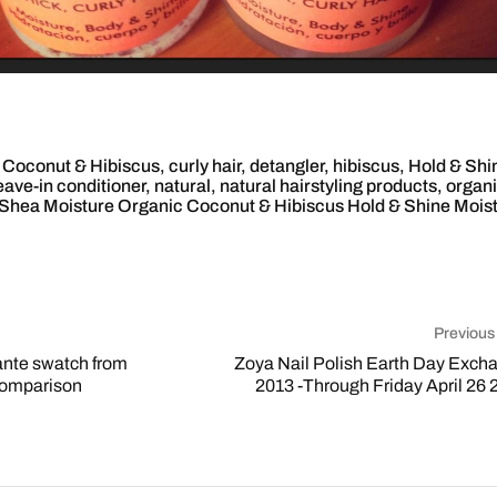
,
Coconut & Hibiscus
,
curly hair
,
detangler
,
hibiscus
,
Hold & Shi
eave-in conditioner
,
natural
,
natural hairstyling products
,
organ
Shea Moisture Organic Coconut & Hibiscus Hold & Shine Mois
Previous
ante swatch from
Zoya Nail Polish Earth Day Exch
comparison
2013 -Through Friday April 26 