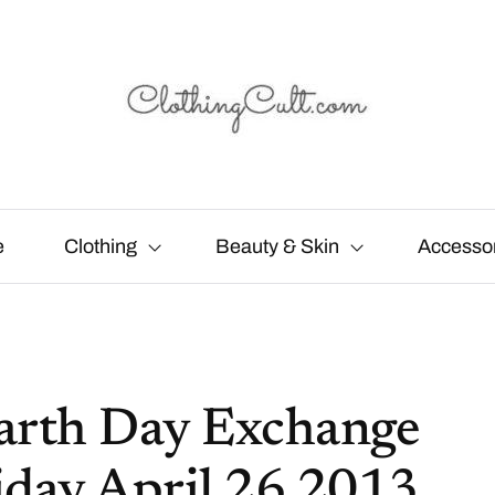
e
Clothing
Beauty & Skin
Accesso
Earth Day Exchange
day April 26 2013