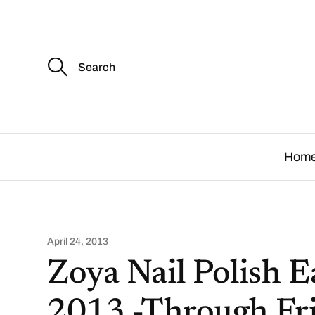
S
e
a
r
c
.
h
f
o
Hom
r
:
April 24, 2013
Zoya Nail Polish 
2013 -Through Fri