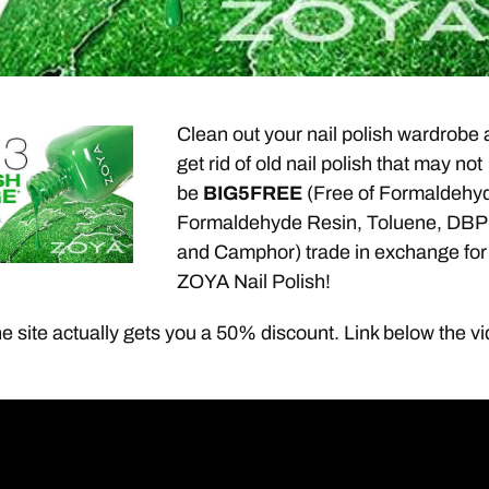
Clean out your nail polish wardrobe
get rid of old nail polish that may not
be
BIG5
FREE
(Free of Formaldehy
Formaldehyde Resin, Toluene, DBP
and Camphor) trade in exchange for
ZOYA Nail Polish!
e site actually gets you a 50% discount. Link below the v