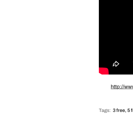
http://ww
Tags:
3 free
,
5 