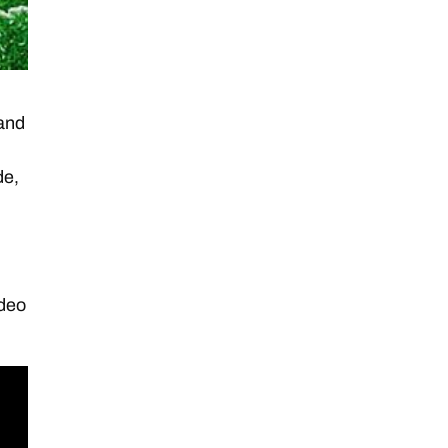
 and
de,
ideo