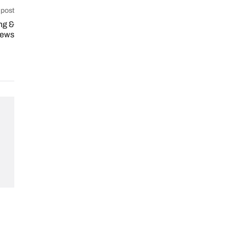
 post
ng &
iews