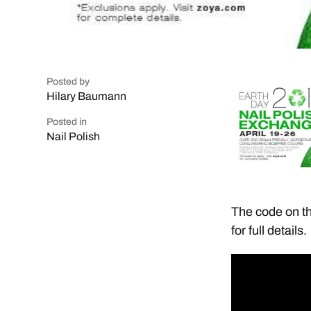
Posted by
Hilary Baumann
Posted in
Nail Polish
The code on th
for full details.