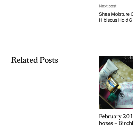
Next post
Shea Moisture 
Hibiscus Hold &
Related Posts
February 201
boxes – Birch