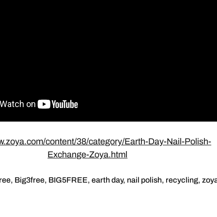
w.zoya.com/content/38/category/Earth-Day-Nail-Polish-
Exchange-Zoya.html
free
,
Big3free
,
BIG5FREE
,
earth day
,
nail polish
,
recycling
,
zoy