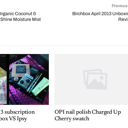
Previous
Organic Coconut &
Birchbox April 2013 Unboxi
 Shine Moisture Mist
Rev
3 subscription
OPI nail polish Charged Up
box VS Ipsy
Cherry swatch