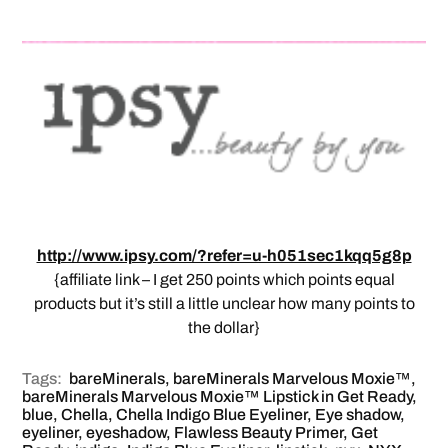
http://www.ipsy.com/?refer=u-h051sec1kqq5g8p
{affiliate link – I get 250 points which points equal
products but it’s still a little unclear how many points to
the dollar}
Tags:
bareMinerals
,
bareMinerals Marvelous Moxie™
,
bareMinerals Marvelous Moxie™ Lipstick in Get Ready
,
blue
,
Chella
,
Chella Indigo Blue Eyeliner
,
Eye shadow
,
eyeliner
,
eyeshadow
,
Flawless Beauty Primer
,
Get