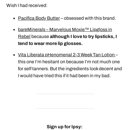
Wish I had received:
Pacifica Body Butter
– obsessed with this brand.
bareMinerals – Marvelous Moxie™ Lipgloss in
Rebel
because
although I love to try lipsticks, I
tend to wear more lip glosses.
Vita Liberata pHenomenal 2-3 Week Tan Lotion
–
this one I’m hesitant on because I’m not much one
for self tanners. But the ingredients look decent and
I would have tried this if it had been in my bad.
Sign up for Ipsy: