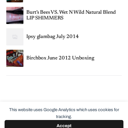
Burt’s Bees VS. Wet N Wild Natural Blend
LIP SHIMMERS
Ipsy glambag July 2014
Birchbox June 2012 Unboxing
This website uses Google Analytics which uses cookies for
tracking.
Accept