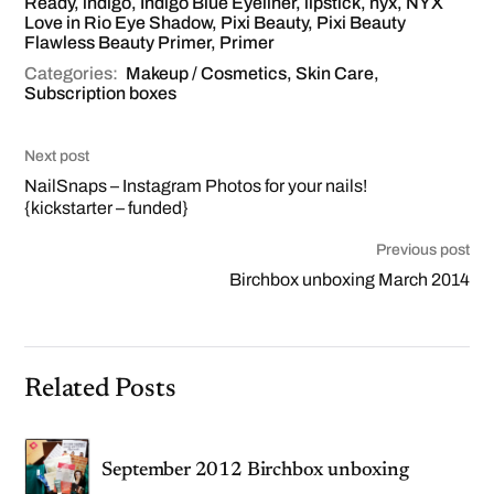
Ready
,
indigo
,
Indigo Blue Eyeliner
,
lipstick
,
nyx
,
NYX
Love in Rio Eye Shadow
,
Pixi Beauty
,
Pixi Beauty
Flawless Beauty Primer
,
Primer
Categories:
Makeup / Cosmetics
,
Skin Care
,
Subscription boxes
Next post
NailSnaps – Instagram Photos for your nails!
{kickstarter – funded}
Previous post
Birchbox unboxing March 2014
Related Posts
September 2012 Birchbox unboxing