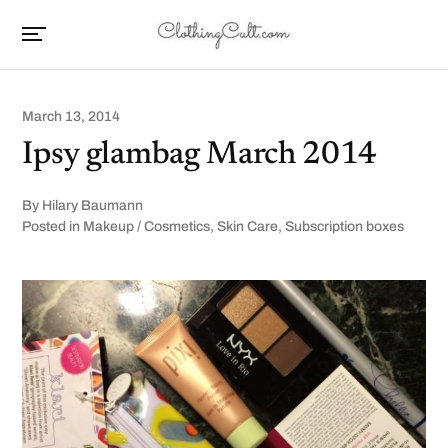
March 13, 2014
Ipsy glambag March 2014
By
Hilary Baumann
Posted in
Makeup / Cosmetics
,
Skin Care
,
Subscription boxes