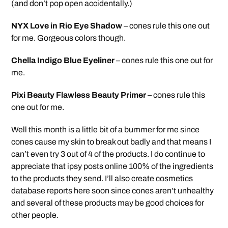
(and don’t pop open accidentally.)
NYX Love in Rio Eye Shadow
– cones rule this one out
for me. Gorgeous colors though.
Chella Indigo Blue Eyeliner
– cones rule this one out for
me.
Pixi Beauty Flawless Beauty Primer
– cones rule this
one out for me.
Well this month is a little bit of a bummer for me since
cones cause my skin to break out badly and that means I
can’t even try 3 out of 4 of the products. I do continue to
appreciate that ipsy posts online 100% of the ingredients
to the products they send. I’ll also create cosmetics
database reports here soon since cones aren’t unhealthy
and several of these products may be good choices for
other people.