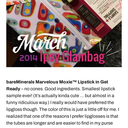
bareMinerals Marvelous Moxie™ Lipstick in Get
Ready
– no cones. Good ingredients. Smallest lipstick
sample ever! (It’s actually kinda cute … but almost in a
funny ridiculous way.) I really would have preferred the
lipgloss though. The color of this is just a little off for me. I
realized that one of the reasons I prefer lipglosses is that
the tubes are longer and are easier to find in my purse