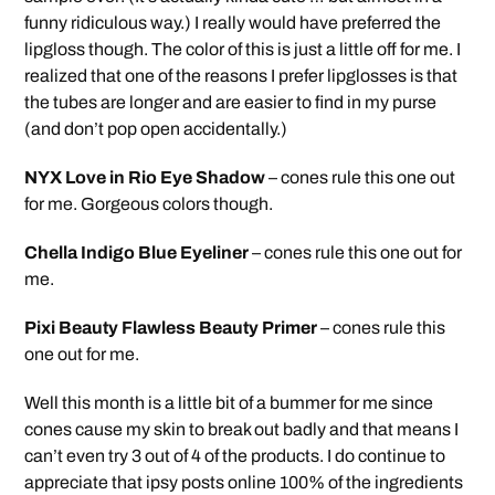
funny ridiculous way.) I really would have preferred the
lipgloss though. The color of this is just a little off for me. I
realized that one of the reasons I prefer lipglosses is that
the tubes are longer and are easier to find in my purse
(and don’t pop open accidentally.)
NYX Love in Rio Eye Shadow
– cones rule this one out
for me. Gorgeous colors though.
Chella Indigo Blue Eyeliner
– cones rule this one out for
me.
Pixi Beauty Flawless Beauty Primer
– cones rule this
one out for me.
Well this month is a little bit of a bummer for me since
cones cause my skin to break out badly and that means I
can’t even try 3 out of 4 of the products. I do continue to
appreciate that ipsy posts online 100% of the ingredients