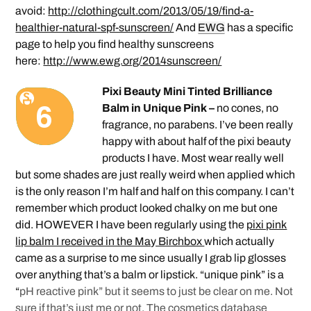
avoid:
http://clothingcult.com/2013/05/19/find-a-
healthier-natural-spf-sunscreen/
And
EWG
has a specific
page to help you find healthy sunscreens
here:
http://www.ewg.org/2014sunscreen/
Pixi Beauty Mini Tinted Brilliance
Balm in Unique Pink –
no cones, no
fragrance, no parabens. I’ve been really
happy with about half of the pixi beauty
products I have. Most wear really well
but some shades are just really weird when applied which
is the only reason I’m half and half on this company. I can’t
remember which product looked chalky on me but one
did. HOWEVER I have been regularly using the
pixi pink
lip balm I received in the May Birchbox
which actually
came as a surprise to me since usually I grab lip glosses
over anything that’s a balm or lipstick. “unique pink” is a
“
pH reactive pink” but it seems to just be clear on me. Not
sure if that’s just me or not. The
cosmetics database