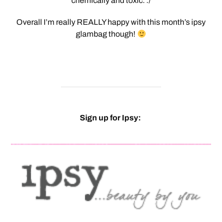
chemically and toxic. :/
Overall I’m really REALLY happy with this month’s ipsy
glambag though!
Sign up for Ipsy: