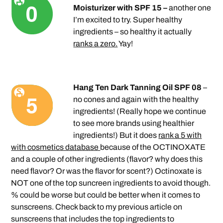
Moisturizer with SPF 15 –
another one
I’m excited to try. Super healthy
ingredients – so healthy it actually
ranks a zero.
Yay!
Hang Ten Dark Tanning Oil SPF 08
–
no cones and again with the healthy
ingredients! (Really hope we continue
to see more brands using healthier
ingredients!) But it does
rank a 5 with
with cosmetics database
because of the OCTINOXATE
and a couple of other ingredients (flavor? why does this
need flavor? Or was the flavor for scent?) Octinoxate is
NOT one of the top suncreen ingredients to avoid though.
% could be worse but could be better when it comes to
sunscreens. Check back to my previous article on
sunscreens that includes the top ingredients to