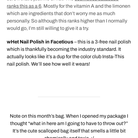
ranks this as a 6
. Mostly for the vitamin A and the limonen
which are ingredients that don’t worry me as much
personally. So although this ranks higher than I normally
would go, I’m still willing to give it a try.
wHet Nail Polish in Facetious
– this is a 3-free nail polish
which is thankfully becoming the industry standard. It
actually looks like it’s a dup for the color club Insta-This
nail polish. We’ll see how well it wears!
Note on this month’s bag. When I opened my package I
thought “what in here am I going to have to throw out?”
It’s the cute scalloped bag itself that smells a little bit