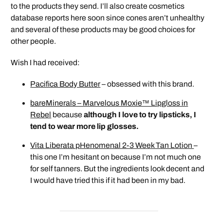
to the products they send. I’ll also create cosmetics
database reports here soon since cones aren’t unhealthy
and several of these products may be good choices for
other people.
Wish I had received:
Pacifica Body Butter
– obsessed with this brand.
bareMinerals – Marvelous Moxie™ Lipgloss in
Rebel
because
although I love to try lipsticks, I
tend to wear more lip glosses.
Vita Liberata pHenomenal 2-3 Week Tan Lotion
–
this one I’m hesitant on because I’m not much one
for self tanners. But the ingredients look decent and
I would have tried this if it had been in my bad.