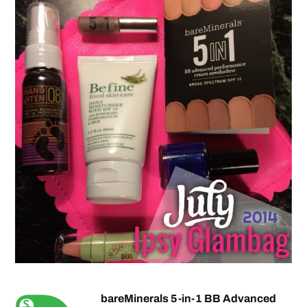
bareMinerals 5-in-1 BB Advanced