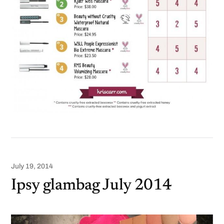
July 19, 2014
Ipsy glambag July 2014