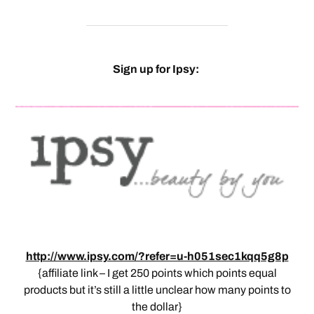
Sign up for Ipsy:
http://www.ipsy.com/?refer=u-h051sec1kqq5g8p
{affiliate link – I get 250 points which points equal
products but it’s still a little unclear how many points to
the dollar}