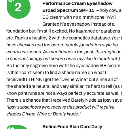
Performance Cream Eyeshadow
Broad Spectrum SPF 15
– holy cow, a
BB cream with no dimethicone! YAY!
Granted it’s eyeshadow instead of a
foundation but I’m still excited. No fragrance or parabens
etc. Ranks a
healthy 2
with the cosmetics database.
(ps: I
have checked and the bareminerals foundation style bb
cream has cones. As mentioned in the past, this might be
a personal allergy but cones cause my skin to break out.)
So the only negative here with the eyeshadow BB cream
is that I can’t seem to find a shade name on what I
received! I THINK I got the “Divine Wine” but since all of
the shared are neutral and very similar it’s hard to tell (as I
know print runs are not always perfectly accurate as well.)
There’s a chance that I received Barely Nude as ipsy says
“ipsy subscribers who receive this product will receive
shades Divine Wine or Barely Nude.”
Befine Food Skin Care Daily