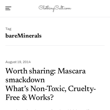
Tag
bareMinerals
August 19, 2014
Worth sharing: Mascara
smackdown
What’s Non-Toxic, Cruelty-
Free & Works?