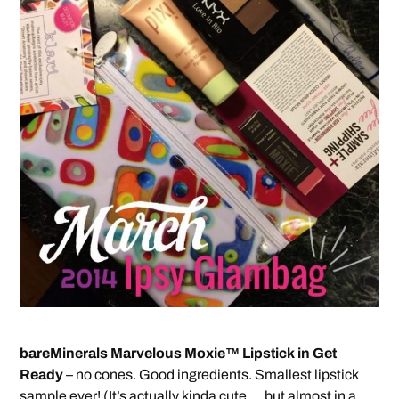
bareMinerals Marvelous Moxie™ Lipstick in Get
Ready
– no cones. Good ingredients. Smallest lipstick
sample ever! (It’s actually kinda cute … but almost in a