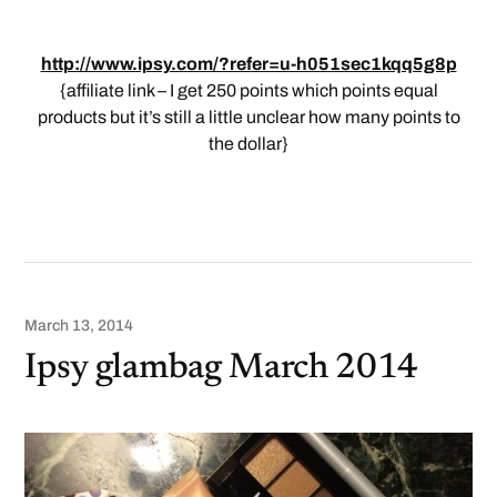
http://www.ipsy.com/?refer=u-h051sec1kqq5g8p
{affiliate link – I get 250 points which points equal
products but it’s still a little unclear how many points to
the dollar}
March 13, 2014
Ipsy glambag March 2014