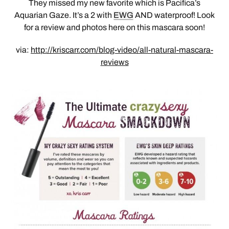
They missed my new favorite which is Pacifica’s
Aquarian Gaze. It’s a 2 with
EWG
AND waterproof! Look
for a review and photos here on this mascara soon!
via:
http://kriscarr.com/blog-video/all-natural-mascara-
reviews