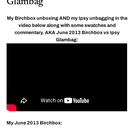
Glambag
My Birchbox unboxing AND my Ipsy unbagging in the
video below along with some swatches and
commentary. AKA June 2013 Birchbox vs Ipsy
Glambag:
My June 2013 Birchbox: