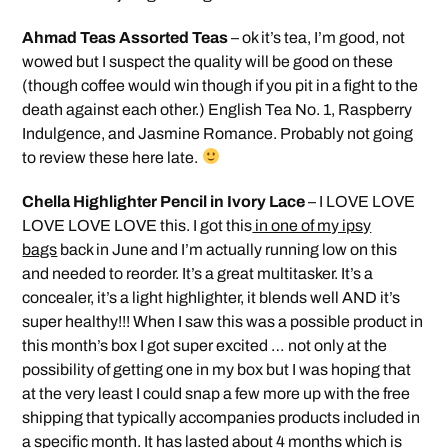
Ahmad Teas Assorted Teas
– ok it’s tea, I’m good, not
wowed but I suspect the quality will be good on these
(though coffee would win though if you pit in a fight to the
death against each other.) English Tea No. 1, Raspberry
Indulgence, and Jasmine Romance. Probably not going
to review these here late.
Chella Highlighter Pencil in Ivory Lace
– I LOVE LOVE
LOVE LOVE LOVE this. I got this
in one of my ipsy
bags
back in June and I’m actually running low on this
and needed to reorder. It’s a great multitasker. It’s a
concealer, it’s a light highlighter, it blends well AND it’s
super healthy!!! When I saw this was a possible product in
this month’s box I got super excited … not only at the
possibility of getting one in my box but I was hoping that
at the very least I could snap a few more up with the free
shipping that typically accompanies products included in
a specific month. It has lasted about 4 months which is