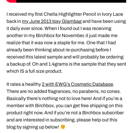
I received my first Chella Highlighter Pencil in Ivory Lace
back in
my June 2013 Ipsy Glambag
and have been using
it daily ever since. When I found out I was receiving
another in my Birchbox for November, it just made me
realize that it was now a staple for me. One that I had
already been thinking about re-purchasing before I
received this latest sample and will probably be ordering
a backup of. Oh and 1.4grams is the sample that they sent
which IS a full size product.
It rates a healthy
2 with EWG’s Cosmetic Database
.
There are no added fragrances, no parabens, no cones.
Basically there’s nothing not to love here! And if you’re a
member with Birchbox, you can get free shipping on this
product right now. And if you’re not a Birchbox subscriber
and are interested in subscribing, please help out this
blog by signing up below!