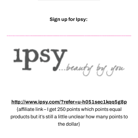
Sign up for Ipsy:
http://www.ipsy.com/?refer=u-h051sec1kqq5g8p
{affiliate link – I get 250 points which points equal
products but it’s still a little unclear how many points to
the dollar}