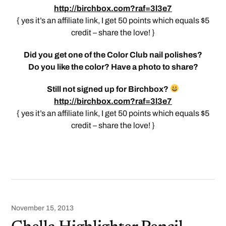
http://birchbox.com?raf=3l3e7
{ yes it’s an affiliate link, I get 50 points which equals $5
credit – share the love! }
Did you get one of the Color Club nail polishes?
Do you like the color? Have a photo to share?
Still not signed up for Birchbox?
http://birchbox.com?raf=3l3e7
{ yes it’s an affiliate link, I get 50 points which equals $5
credit – share the love! }
November 15, 2013