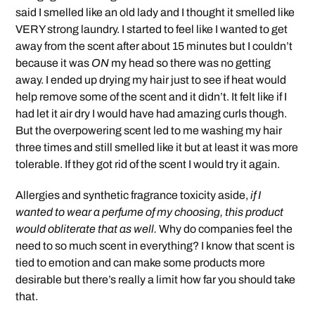
said I smelled like an old lady and I thought it smelled like
VERY strong laundry. I started to feel like I wanted to get
away from the scent after about 15 minutes but I couldn’t
because it was
ON
my head so there was no getting
away. I ended up drying my hair just to see if heat would
help remove some of the scent and it didn’t. It felt like if I
had let it air dry I would have had amazing curls though.
But the overpowering scent led to me washing my hair
three times and still smelled like it but at least it was more
tolerable. If they got rid of the scent I would try it again.
Allergies and synthetic fragrance toxicity aside,
if I
wanted to wear a perfume of my choosing, this product
would obliterate that as well.
Why do companies feel the
need to so much scent in everything? I know that scent is
tied to emotion and can make some products more
desirable but there’s really a limit how far you should take
that.