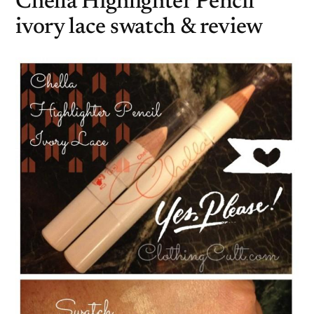
Chella Highlighter Pencil
ivory lace swatch & review