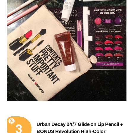
Urban Decay 24/7 Glide on Lip Pencil +
BONUS Revolution High-Color