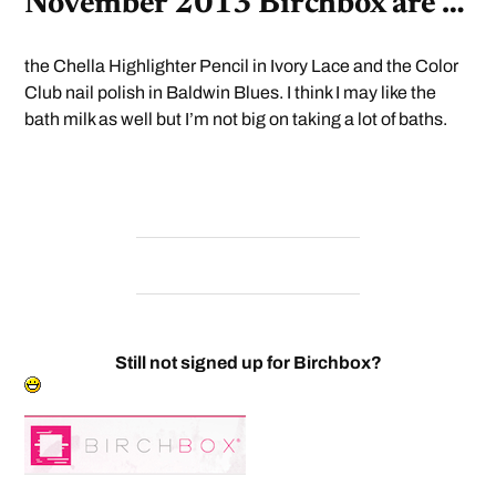
November 2013 Birchbox are …
the Chella Highlighter Pencil in Ivory Lace and the Color
Club nail polish in Baldwin Blues. I think I may like the
bath milk as well but I’m not big on taking a lot of baths.
Still not signed up for Birchbox?