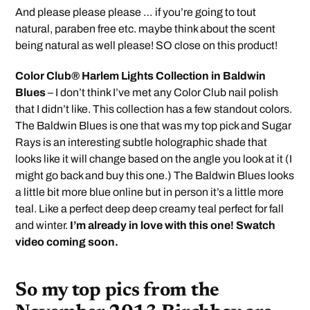
And please please please … if you’re going to tout
natural, paraben free etc. maybe think about the scent
being natural as well please! SO close on this product!
Color Club® Harlem Lights Collection in Baldwin
Blues
– I don’t think I’ve met any Color Club nail polish
that I didn’t like. This collection has a few standout colors.
The Baldwin Blues is one that was my top pick and Sugar
Rays is an interesting subtle holographic shade that
looks like it will change based on the angle you look at it (I
might go back and buy this one.) The Baldwin Blues looks
a little bit more blue online but in person it’s a little more
teal. Like a perfect deep deep creamy teal perfect for fall
and winter.
I’m already in love with this one! Swatch
video coming soon.
So my top pics from the