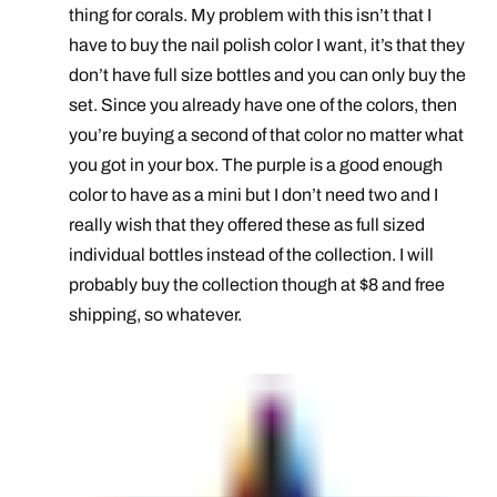
thing for corals. My problem with this isn’t that I
have to buy the nail polish color I want, it’s that they
don’t have full size bottles and you can only buy the
set. Since you already have one of the colors, then
you’re buying a second of that color no matter what
you got in your box. The purple is a good enough
color to have as a mini but I don’t need two and I
really wish that they offered these as full sized
individual bottles instead of the collection. I will
probably buy the collection though at $8 and free
shipping, so whatever.