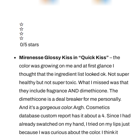
0/5 stars
Mirenesse Glossy Kiss in “Quick Kiss”
– the
color was growing on me and at first glance I
thought that the ingredient list looked ok. Not super
healthy but not super toxic. What I missed was that
they include fragrance AND dimethicone. The
dimethicone is a deal breaker for me personally.
And it’s a
gorgeous color.
Argh. Cosmetics
database custom report has it about a 4. Since I had
already swatched on my hand, I tried on my lips just
because I was curious about the color. I think it