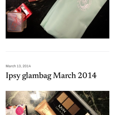
March 13, 2014
Ipsy glambag March 2014