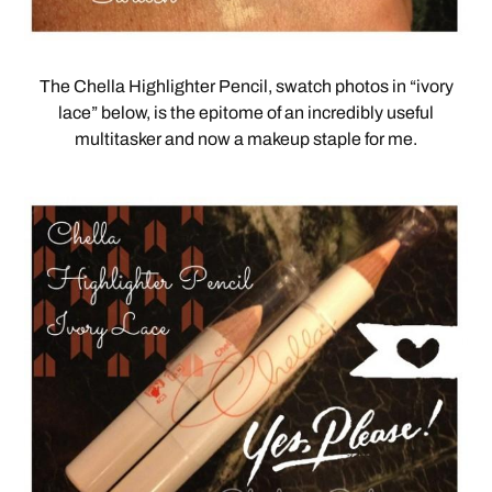
The Chella Highlighter Pencil, swatch photos in “ivory
lace” below, is the epitome of an incredibly useful
multitasker and now a makeup staple for me.