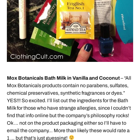
Mox Botanicals Bath Milk in Vanilla and Coconut
– “All
Mox Botanicals products contain no parabens, sulfates,
chemical preservatives, synthetic fragrances or dyes.”
YES!!! So excited. I’ll list out the ingredients for the Bath
Milk for those who have strange allergies, since I couldn’t
find that info online but the company’s philosophy rocks!
Ok … not on the product packaging either so I’ll have to
email the company… More than likely these would rate a
1 … but that’s just guessing!