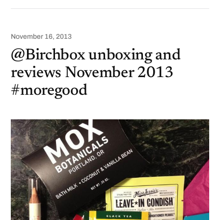
November 16, 2013
@Birchbox unboxing and
reviews November 2013
#moregood