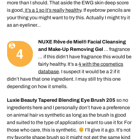
more than I should. That aside the EWG skin deep score
is good,
it’s a 1 so it’s really healthy
. If eyebrow pencils are
your thing you might want to try this. Actually I might try it
as an eyeliner…
NUXE Rêve de Miel® Facial Cleansing
and Make-Up Removing Gel
… fragrance
… if this didn’t have fragrance this would be
fairly healthy. It’s a
4 with the cosmetics
database
. I suspect it would be a 2 if it
didn’t have that one ingredient. I may still try this one
depending on how it smells.
Luxie Beauty Tapered Blending Eye Brush 205
so no
ingredients here and I personally don’t have a preference
on animal hair vs synthetic as long as the brush is good
and suited to the type of application I want to use it for. For
those who care, this is synthetic.
I’ll give it a go. It’s not
my favorite shape brush so it might not get the same kind