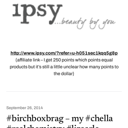
http://www.ipsy.com/?refer=u-h051sec1kqq5g8p
{affiliate link – I get 250 points which points equal
products but it’s still a little unclear how many points to
the dollar}
September 26, 2014
#birchboxbrag – my #chella