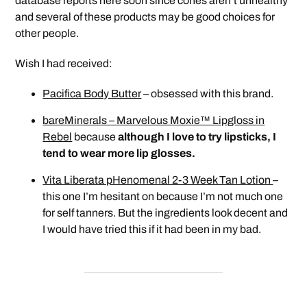
database reports here soon since cones aren’t unhealthy
and several of these products may be good choices for
other people.
Wish I had received:
Pacifica Body Butter
– obsessed with this brand.
bareMinerals – Marvelous Moxie™ Lipgloss in
Rebel
because
although I love to try lipsticks, I
tend to wear more lip glosses.
Vita Liberata pHenomenal 2-3 Week Tan Lotion
–
this one I’m hesitant on because I’m not much one
for self tanners. But the ingredients look decent and
I would have tried this if it had been in my bad.