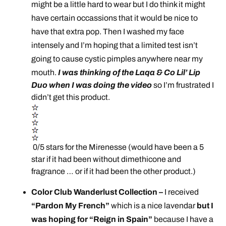
might be a little hard to wear but I do think it might
have certain occassions that it would be nice to
have that extra pop. Then I washed my face
intensely and I’m hoping that a limited test isn’t
going to cause cystic pimples anywhere near my
mouth.
I was thinking of the Laqa & Co Lil’ Lip
Duo when I was doing the video
so I’m frustrated I
didn’t get this product.
0/5 stars for the Mirenesse (would have been a 5
star if it had been without dimethicone and
fragrance … or if it had been the other product.)
Color Club Wanderlust Collection –
I received
“Pardon My French”
which is a nice lavendar
but I
was hoping for “Reign in Spain”
because I have a