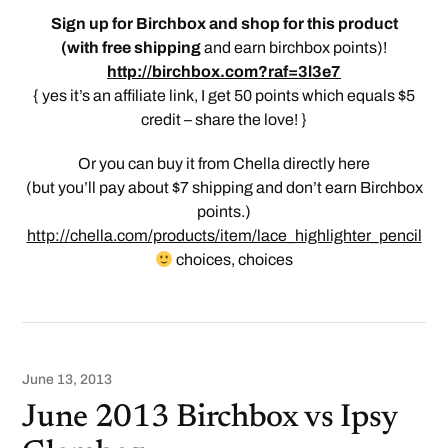
Sign up for Birchbox and shop for this product
(
with free shipping
and earn birchbox points)!
http://birchbox.com?raf=3l3e7
{ yes it’s an affiliate link, I get 50 points which equals $5
credit – share the love! }
Or you can buy it from Chella directly here
(but you’ll pay about $7 shipping and don’t earn Birchbox
points.)
http://chella.com/products/item/lace_highlighter_pencil
choices, choices
June 13, 2013
June 2013 Birchbox vs Ipsy