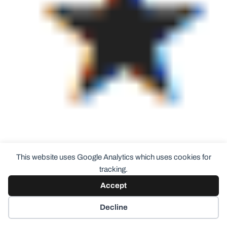
This website uses Google Analytics which uses cookies for
tracking.
3/5 stars (I’m just not a big purple fan plus my
Accept
comments about the collection above and no full
Decline
size products even available. For purple it’s an
excellent shade and always love the Color Club