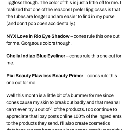
lipgloss though. The color of this is just a little off for me. I
realized that one of the reasons I prefer lipglosses is that
the tubes are longer and are easier to find in my purse
(and don’t pop open accidentally.)
NYX Love in Rio Eye Shadow
– cones rule this one out
for me. Gorgeous colors though.
Chella Indigo Blue Eyeliner
– cones rule this one out for
me.
Pixi Beauty Flawless Beauty Primer
– cones rule this
one out for me.
Well this month is a little bit of a bummer for me since
cones cause my skin to break out badly and that means I
can’t even try 3 out of 4 of the products. I do continue to
appreciate that ipsy posts online 100% of the ingredients
to the products they send. I’ll also create cosmetics