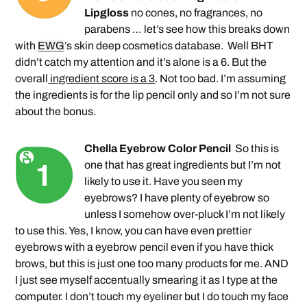
Lipgloss
no cones, no fragrances, no
parabens … let’s see how this breaks down
with
EWG
’s skin deep cosmetics database.
Well BHT
didn’t catch my attention and it’s alone is a 6. But the
overall
ingredient score is a 3
. Not too bad. I’m assuming
the ingredients is for the lip pencil only and so I’m not sure
about the bonus.
Chella Eyebrow Color Pencil
So this is
one that has great ingredients but I’m not
likely to use it. Have you seen my
eyebrows? I have plenty of eyebrow so
unless I somehow over-pluck I’m not likely
to use this. Yes, I know, you can have even prettier
eyebrows with a eyebrow pencil even if you have thick
brows, but this is just one too many products for me. AND
I just see myself accentually smearing it as I type at the
computer. I don’t touch my eyeliner but I do touch my face