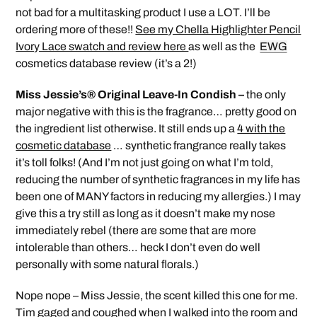
not bad for a multitasking product I use a LOT. I’ll be
ordering more of these!!
See my Chella Highlighter Pencil
Ivory Lace swatch and review here
as well as the
EWG
cosmetics database review (it’s a 2!)
Miss Jessie’s® Original Leave-In Condish –
the only
major negative with this is the fragrance… pretty good on
the ingredient list otherwise. It still ends up a
4 with the
cosmetic database
… synthetic frangrance really takes
it’s toll folks! (And I’m not just going on what I’m told,
reducing the number of synthetic fragrances in my life has
been one of MANY factors in reducing my allergies.) I may
give this a try still as long as it doesn’t make my nose
immediately rebel (there are some that are more
intolerable than others… heck I don’t even do well
personally with some natural florals.)
Nope nope – Miss Jessie, the scent killed this one for me.
Tim gaged and coughed when I walked into the room and