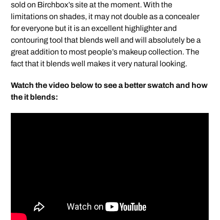
sold on Birchbox’s site at the moment. With the
limitations on shades, it may not double as a concealer
for everyone but it is an excellent highlighter and
contouring tool that blends well and will absolutely be a
great addition to most people’s makeup collection. The
fact that it blends well makes it very natural looking.
Watch the video below to see a better swatch and how
the it blends: