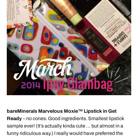
bareMinerals Marvelous Moxie™ Lipstick in Get
Ready
– no cones. Good ingredients. Smallest lipstick
sample ever! (It’s actually kinda cute … but almost in a
funny ridiculous way.) I really would have preferred the