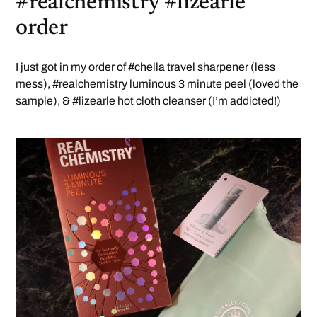
#realchemistry #lizearle
order
I just got in my order of #chella travel sharpener (less
mess), #realchemistry luminous 3 minute peel (loved the
sample), & #lizearle hot cloth cleanser (I’m addicted!)