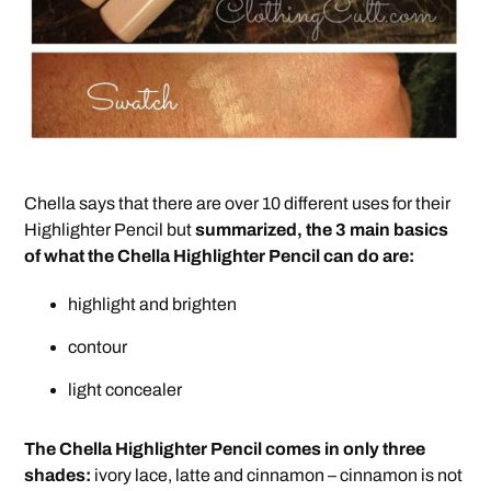
Chella says that there are over 10 different uses for their
Highlighter Pencil but
summarized, the 3 main basics
of what the Chella Highlighter Pencil can do are:
highlight and brighten
contour
light concealer
The Chella Highlighter Pencil comes in only three
shades:
ivory lace, latte and cinnamon – cinnamon is not