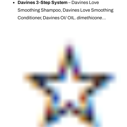
Davines 3-Step System
– Davines Love
Smoothing Shampoo, Davines Love Smoothing
Conditioner, Davines OI/ OIL.
dimethicone
…