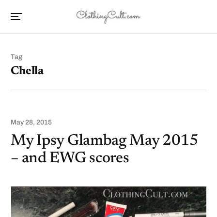
Tag
Chella
May 28, 2015
My Ipsy Glambag May 2015
– and EWG scores