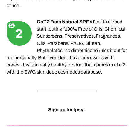
of use.
CoTZ Face Natural SPF 40
off to a good
start touting “100% Free of Oils, Chemical
Sunscreens, Preservatives, Fragrances,
Oils, Parabens, PABA, Gluten,
Phythalates” so dimethicone rules it out for
me personally. But if you don’t have any issues with
cones, this is a
really healthy product that comes in at a 2
with the EWG skin deep cosmetics database.
Sign up for Ipsy: