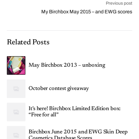
Previous post
My Birchbox May 2015 – and EWG scores
Related Posts
May Birchbox 2013 – unboxing
October contest giveaway
It’s here! Birchbox Limited Edition box:
“Free for all”
Birchbox June 2015 and EWG Skin Deep
Cosmetics Database Scores