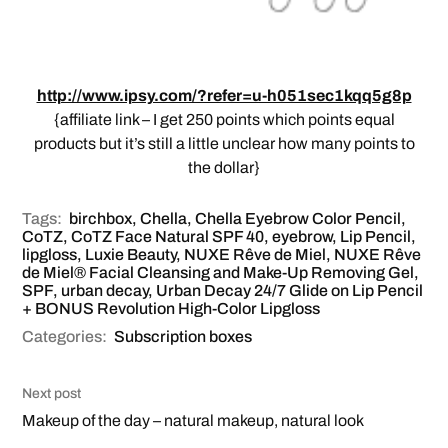
http://www.ipsy.com/?refer=u-h051sec1kqq5g8p
{affiliate link – I get 250 points which points equal
products but it’s still a little unclear how many points to
the dollar}
Tags:
birchbox
,
Chella
,
Chella Eyebrow Color Pencil
,
CoTZ
,
CoTZ Face Natural SPF 40
,
eyebrow
,
Lip Pencil
,
lipgloss
,
Luxie Beauty
,
NUXE Rêve de Miel
,
NUXE Rêve
de Miel® Facial Cleansing and Make-Up Removing Gel
,
SPF
,
urban decay
,
Urban Decay 24/7 Glide on Lip Pencil
+ BONUS Revolution High-Color Lipgloss
Categories:
Subscription boxes
Next post
Makeup of the day – natural makeup, natural look