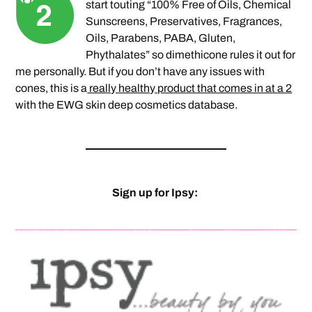
start touting “100% Free of Oils, Chemical
Sunscreens, Preservatives, Fragrances,
Oils, Parabens, PABA, Gluten,
Phythalates” so dimethicone rules it out for
me personally. But if you don’t have any issues with
cones, this is a
really healthy product that comes in at a 2
with the EWG skin deep cosmetics database.
Sign up for Ipsy: