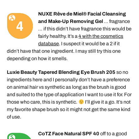
NUXE Rêve de Miel® Facial Cleansing
and Make-Up Removing Gel
… fragrance
… if this didn’t have fragrance this would be
fairly healthy. It’s a
4 with the cosmetics
database
. I suspect it would be a 2 if it
didn’t have that one ingredient. I may still try this one
depending on how it smells.
Luxie Beauty Tapered Blending Eye Brush 205
so no
ingredients here and I personally don’t have a preference
on animal hair vs synthetic as long as the brush is good
and suited to the type of application I want to use it for. For
those who care, this is synthetic.
I’ll give it a go. It’s not
my favorite shape brush so it might not get the same kind
of use.
CoTZ Face Natural SPF 40
off to a good