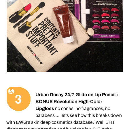
Urban Decay 24/7 Glide on Lip Pencil +
BONUS Revolution High-Color
Lipgloss
no cones, no fragrances, no
parabens … let’s see how this breaks down
with
EWG
’s skin deep cosmetics database.
Well BHT