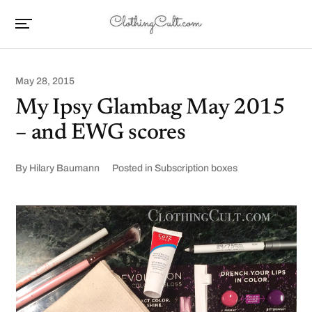
May 28, 2015
My Ipsy Glambag May 2015
– and EWG scores
By
Hilary Baumann
Posted in
Subscription boxes