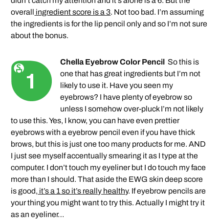
didn’t catch my attention and it’s alone is a 6. But the
overall
ingredient score is a 3
. Not too bad. I’m assuming
the ingredients is for the lip pencil only and so I’m not sure
about the bonus.
Chella Eyebrow Color Pencil
So this is
one that has great ingredients but I’m not
likely to use it. Have you seen my
eyebrows? I have plenty of eyebrow so
unless I somehow over-pluck I’m not likely
to use this. Yes, I know, you can have even prettier
eyebrows with a eyebrow pencil even if you have thick
brows, but this is just one too many products for me. AND
I just see myself accentually smearing it as I type at the
computer. I don’t touch my eyeliner but I do touch my face
more than I should. That aside the EWG skin deep score
is good,
it’s a 1 so it’s really healthy
. If eyebrow pencils are
your thing you might want to try this. Actually I might try it
as an eyeliner…