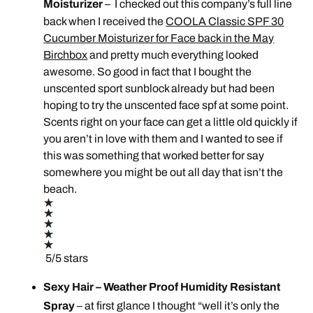
Moisturizer
– I checked out this company’s full line
back when I received the
COOLA Classic SPF 30
Cucumber Moisturizer for Face back in the May
Birchbox
and pretty much everything looked
awesome. So good in fact that I bought the
unscented sport sunblock already but had been
hoping to try the unscented face spf at some point.
Scents right on your face can get a little old quickly if
you aren’t in love with them and I wanted to see if
this was something that worked better for say
somewhere you might be out all day that isn’t the
beach.
5/5 stars
Sexy Hair – Weather Proof Humidity Resistant
Spray
– at first glance I thought “well it’s only the