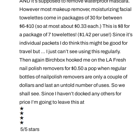
AND it’s supposed to remove waterproof mascara.
However most makeup remover, moisturizing facial
towelettes come in packages of 30 for between
$6-$10 (so at most about $0.33 each.) This is $8 for
a package of 7 towelettes! ($1.42 per use!) Since it’s
individual packets I do think this might be good for
travel but … I just can’t see using this regularly.
Then again Birchbox hooked me on the LA Fresh
nail polish removers for $0.50 a pop when regular
bottles of nailpolish removers are only a couple of
dollars and last an untold number of uses. So we
shall see. Since I haven’t docked any others for
price I’m going to leave this at
5/5 stars