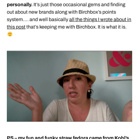
personally.
It’s just those occasional gems and finding
out about new brands along with Birchbox’s points
system…. and well basically
all the things I wrote about in
this post
that’s keeping me with Birchbox. It is what it is.
PS – my fun and funky straw fedora came from Kohl’s.