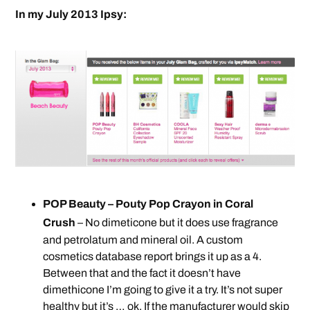
In my July 2013 Ipsy:
POP Beauty – Pouty Pop Crayon in Coral
Crush
– No dimeticone but it does use fragrance
and petrolatum and mineral oil. A custom
cosmetics database report brings it up as a 4.
Between that and the fact it doesn’t have
dimethicone I’m going to give it a try. It’s not super
healthy but it’s … ok. If the manufacturer would skip