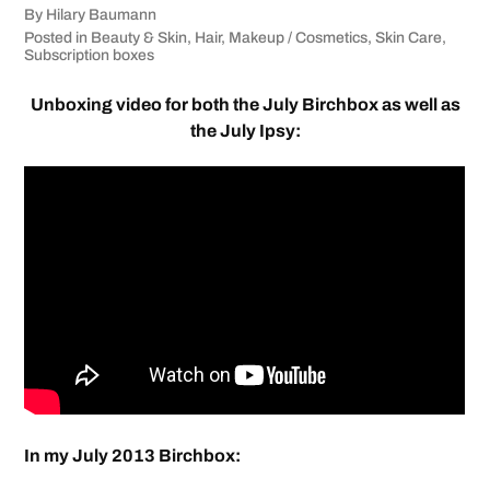
By
Hilary Baumann
Posted in
Beauty & Skin
,
Hair
,
Makeup / Cosmetics
,
Skin Care
,
Subscription boxes
Unboxing video for both the July Birchbox as well as
the July Ipsy:
In my July 2013 Birchbox: