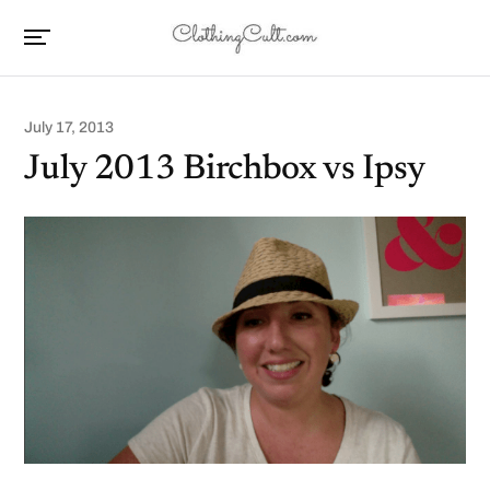
July 17, 2013
July 2013 Birchbox vs Ipsy