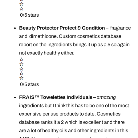
0/5 stars
Beauty Protector Protect & Condition
–
fragrance
and dimethicone. Custom cosmetics database
report on the ingredients brings it up as a 5 so again
not exactly healthy either.
0/5 stars
FRAIS™ Towelettes Individuals
–
amazing
ingredients but I think this has to be one of the most
expensive per use products to date. Cosmetics
database ranks it a 2 which is excellent and there
are a lot of healthy oils and other ingredients in this