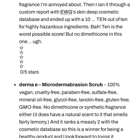
fragrance I’m annoyed about. Then I ran it through a
custom report with
EWG
’s skin deep cosmetic
database and ended up with a 10 … TEN out of ten
for highly hazardous ingredients. Bah! Ten is the
worst possible score! But no dimethicone in this
one… ugh.
0/5 stars
derma e – Microdermabrasion Scrub
– 100%
vegan, cruelty-free, paraben-free, sulfate-free,
mineral oil-free, glycol-free, lanolin-free, gluten free,
GMO-free. No dimethicone or synthetic fragrance
either (it does have a natural scent to it that smells
fairly lemony.) And it ranks a measly 2 with the
cosmetic database so this is a winner for being a
healthy product and I look forward to trying it.