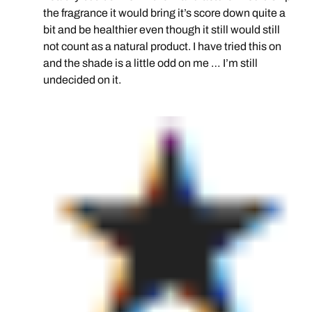
the fragrance it would bring it’s score down quite a
bit and be healthier even though it still would still
not count as a natural product. I have tried this on
and the shade is a little odd on me … I’m still
undecided on it.