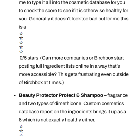
me to type it all into the cosmetic database for you
to check the score to see if it is otherwise healthy for
you. Generally it doesn’t look too bad but for me this
is a
0/5 stars (Can more companies or Birchbox start
posting full ingredient lists online in a way that’s
more accessible? This gets frustrating even outside
of Birchbox at times.)
Beauty Protector Protect & Shampoo
– fragrance
and two types of dimethicone. Custom cosmetics
database report on the ingredients brings it up as a
6 which is not exactly healthy either.