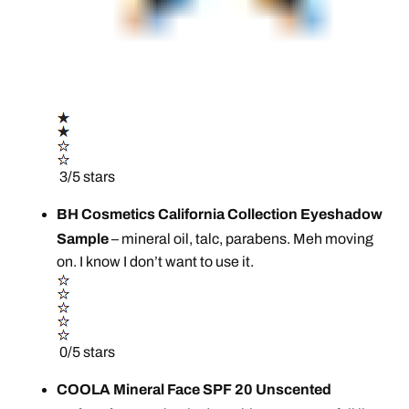
3/5 stars
BH Cosmetics California Collection Eyeshadow
Sample
– mineral oil, talc, parabens. Meh moving
on. I know I don’t want to use it.
0/5 stars
COOLA Mineral Face SPF 20 Unscented