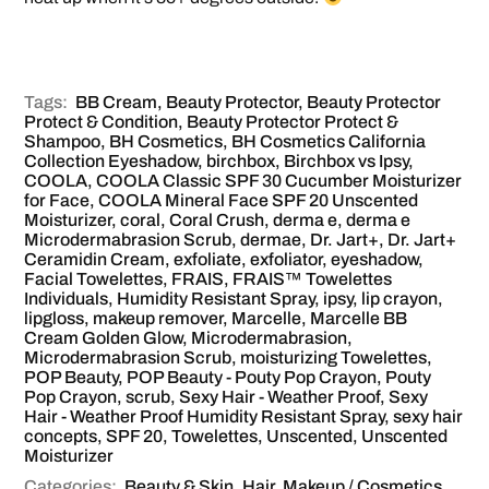
Tags:
BB Cream
,
Beauty Protector
,
Beauty Protector
Protect & Condition
,
Beauty Protector Protect &
Shampoo
,
BH Cosmetics
,
BH Cosmetics California
Collection Eyeshadow
,
birchbox
,
Birchbox vs Ipsy
,
COOLA
,
COOLA Classic SPF 30 Cucumber Moisturizer
for Face
,
COOLA Mineral Face SPF 20 Unscented
Moisturizer
,
coral
,
Coral Crush
,
derma e
,
derma e
Microdermabrasion Scrub
,
dermae
,
Dr. Jart+
,
Dr. Jart+
Ceramidin Cream
,
exfoliate
,
exfoliator
,
eyeshadow
,
Facial Towelettes
,
FRAIS
,
FRAIS™ Towelettes
Individuals
,
Humidity Resistant Spray
,
ipsy
,
lip crayon
,
lipgloss
,
makeup remover
,
Marcelle
,
Marcelle BB
Cream Golden Glow
,
Microdermabrasion
,
Microdermabrasion Scrub
,
moisturizing Towelettes
,
POP Beauty
,
POP Beauty - Pouty Pop Crayon
,
Pouty
Pop Crayon
,
scrub
,
Sexy Hair - Weather Proof
,
Sexy
Hair - Weather Proof Humidity Resistant Spray
,
sexy hair
concepts
,
SPF 20
,
Towelettes
,
Unscented
,
Unscented
Moisturizer
Categories:
Beauty & Skin
,
Hair
,
Makeup / Cosmetics
,