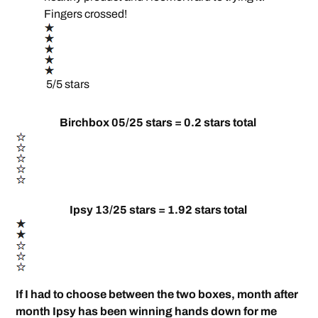
Fingers crossed!
5/5 stars
Birchbox 05/25 stars = 0.2 stars total
Ipsy 13/25 stars = 1.92 stars total
If I had to choose between the two boxes, month after
month Ipsy has been winning hands down for me