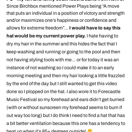
Since Birchbox mentioned Power Plays being “A move
that puts an individual in a position of victory and strength
and/or maximizes one’s happiness or confidence and
allows for extreme freedom”…
I would have to say this
hat would be my current power play.
I hate having to
dry my hair in the summer and this hides the fact that I
keep washing and running or going to the pool and then
not having styling tools with me… or for today it was an
instance of not washing so I could make it to an early
morning meeting and then my hair looking a little frazzled
by the end of the day but I still wanted to get this video
done so I plopped on the hat. I also wore it to Forecastle
Music Festival so my forehead and ears didn’t get burned
(with or without sunscreen my forehead seems to burn if
out way too long) but I do think I need to find a hat that has
a bit better ventilation because this one has a tendency to
heat up when it’s 85+ degrees outside!