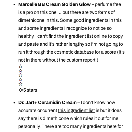
Marcelle BB Cream Golden Glow
– perfume free
is a pro on this one … but there are two forms of
dimethicone in this. Some good ingredients in this
and some ingredients I recognize to not be so
healthy. I can’t find the ingredient list online to copy
and paste and it’s rather lengthy so I’m not going to
run it through the cosmetic database for a score (it’s
not in there without the custom report.)
0/5 stars
Dr. Jart+ Ceramidin Cream
– I don’t know how
accurate or current
this ingredient list
is but it does
say there is dimethicone which rules it out for me
personally. There are too many ingredients here for