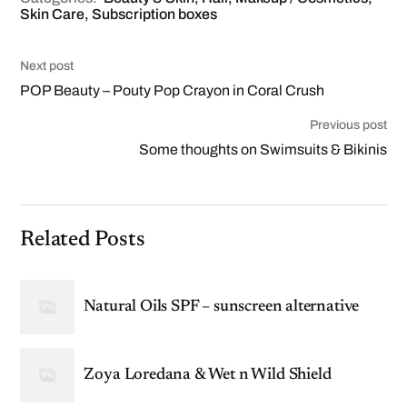
Skin Care
,
Subscription boxes
Next post
POP Beauty – Pouty Pop Crayon in Coral Crush
Previous post
Some thoughts on Swimsuits & Bikinis
Related Posts
Natural Oils SPF – sunscreen alternative
Zoya Loredana & Wet n Wild Shield