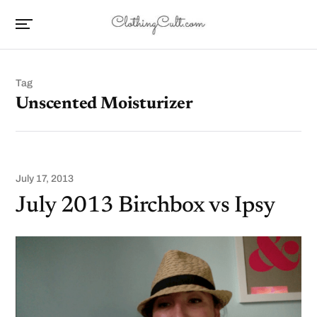
Tag
Unscented Moisturizer
July 17, 2013
July 2013 Birchbox vs Ipsy