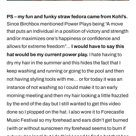
PS – my fun and funky straw fedora came from Kohl’s.
Since Birchbox mentioned Power Plays being “A move
that puts an individual in a position of victory and strength
and/or maximizes one’s happiness or confidence and
allows for extreme freedom”…
I would have to say this
hat would be my current power play.
I hate having to
dry my hair in the summer and this hides the fact that I
keep washing and running or going to the pool and then
not having styling tools with me… or for today it was an
instance of not washing so I could make it to an early
morning meeting and then my hair looking a little frazzled
by the end of the day but I still wanted to get this video
done so I plopped on the hat. I also wore it to Forecastle
Music Festival so my forehead and ears didn’t get burned
(with or without sunscreen my forehead seems to burn if