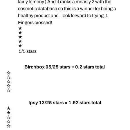
fairly lemony.) And it ranks a measly 2 with the
cosmetic database so this is a winner for being a
healthy product and I look forward to trying it.
Fingers crossed!
5/5 stars
Birchbox 05/25 stars = 0.2 stars total
Ipsy 13/25 stars = 1.92 stars total