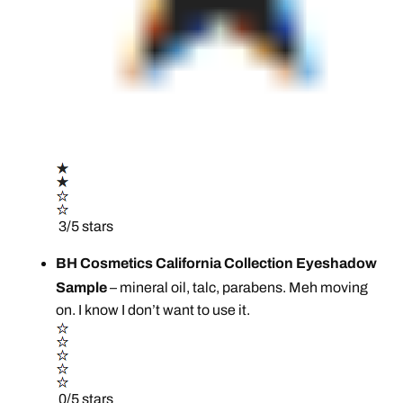
3/5 stars
BH Cosmetics California Collection Eyeshadow
Sample
– mineral oil, talc, parabens. Meh moving
on. I know I don’t want to use it.
0/5 stars