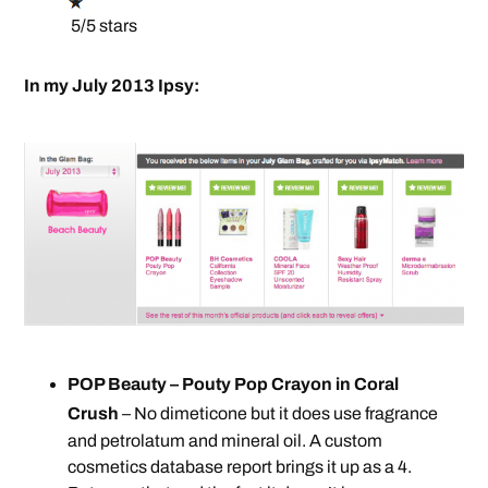
5/5 stars
In my July 2013 Ipsy:
POP Beauty – Pouty Pop Crayon in Coral
Crush
– No dimeticone but it does use fragrance
and petrolatum and mineral oil. A custom
cosmetics database report brings it up as a 4.