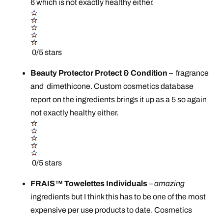
6 which is not exactly healthy either.
0/5 stars
Beauty Protector Protect & Condition
–
fragrance
and dimethicone. Custom cosmetics database
report on the ingredients brings it up as a 5 so again
not exactly healthy either.
0/5 stars
FRAIS™ Towelettes Individuals
–
amazing
ingredients but I think this has to be one of the most
expensive per use products to date. Cosmetics