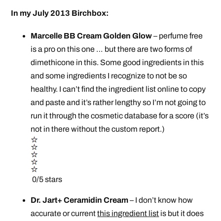
In my July 2013 Birchbox:
Marcelle BB Cream Golden Glow
– perfume free
is a pro on this one … but there are two forms of
dimethicone in this. Some good ingredients in this
and some ingredients I recognize to not be so
healthy. I can’t find the ingredient list online to copy
and paste and it’s rather lengthy so I’m not going to
run it through the cosmetic database for a score (it’s
not in there without the custom report.)
0/5 stars
Dr. Jart+ Ceramidin Cream
– I don’t know how
accurate or current
this ingredient list
is but it does