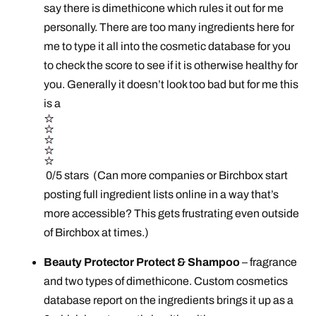
say there is dimethicone which rules it out for me
personally. There are too many ingredients here for
me to type it all into the cosmetic database for you
to check the score to see if it is otherwise healthy for
you. Generally it doesn’t look too bad but for me this
is a
0/5 stars (Can more companies or Birchbox start
posting full ingredient lists online in a way that’s
more accessible? This gets frustrating even outside
of Birchbox at times.)
Beauty Protector Protect & Shampoo
– fragrance
and two types of dimethicone. Custom cosmetics
database report on the ingredients brings it up as a