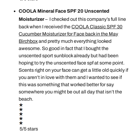
COOLA Mineral Face SPF 20 Unscented
Moisturizer
– I checked out this company’s full line
back when I received the
COOLA Classic SPF 30
Cucumber Moisturizer for Face back in the May
Birchbox
and pretty much everything looked
awesome. So good in fact that I bought the
unscented sport sunblock already but had been
hoping to try the unscented face spf at some point.
Scents right on your face can get a little old quickly if
you aren’t in love with them and I wanted to see if
this was something that worked better for say
somewhere you might be out all day that isn’t the
beach.
5/5 stars