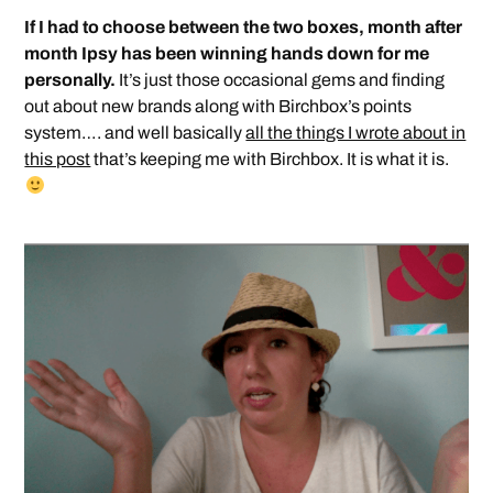
If I had to choose between the two boxes, month after
month Ipsy has been winning hands down for me
personally.
It’s just those occasional gems and finding
out about new brands along with Birchbox’s points
system…. and well basically
all the things I wrote about in
this post
that’s keeping me with Birchbox. It is what it is.