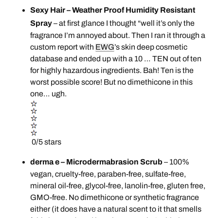
Sexy Hair – Weather Proof Humidity Resistant
Spray
– at first glance I thought “well it’s only the
fragrance I’m annoyed about. Then I ran it through a
custom report with
EWG
’s skin deep cosmetic
database and ended up with a 10 … TEN out of ten
for highly hazardous ingredients. Bah! Ten is the
worst possible score! But no dimethicone in this
one… ugh.
0/5 stars
derma e – Microdermabrasion Scrub
– 100%
vegan, cruelty-free, paraben-free, sulfate-free,
mineral oil-free, glycol-free, lanolin-free, gluten free,
GMO-free. No dimethicone or synthetic fragrance
either (it does have a natural scent to it that smells