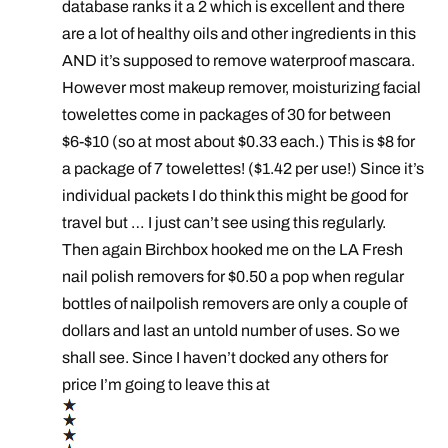
database ranks it a 2 which is excellent and there
are a lot of healthy oils and other ingredients in this
AND it’s supposed to remove waterproof mascara.
However most makeup remover, moisturizing facial
towelettes come in packages of 30 for between
$6-$10 (so at most about $0.33 each.) This is $8 for
a package of 7 towelettes! ($1.42 per use!) Since it’s
individual packets I do think this might be good for
travel but … I just can’t see using this regularly.
Then again Birchbox hooked me on the LA Fresh
nail polish removers for $0.50 a pop when regular
bottles of nailpolish removers are only a couple of
dollars and last an untold number of uses. So we
shall see. Since I haven’t docked any others for
price I’m going to leave this at