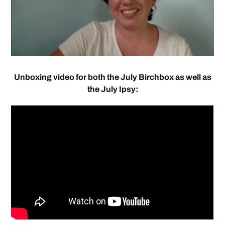
Unboxing video for both the July Birchbox as well as
the July Ipsy: