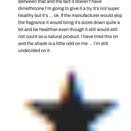
Between that and the fact it doesn’t have
dimethicone I’m going to give it a try. It’s not super
healthy but it’s … ok. If the manufacturer would skip
the fragrance it would bring it’s score down quite a
bit and be healthier even though it still would still
not count as a natural product. I have tried this on
and the shade is a little odd on me … I’m still
undecided on it.