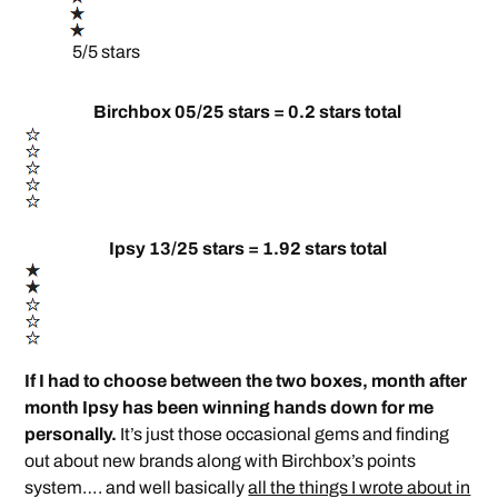
5/5 stars
Birchbox 05/25 stars = 0.2 stars total
Ipsy 13/25 stars = 1.92 stars total
If I had to choose between the two boxes, month after
month Ipsy has been winning hands down for me
personally.
It’s just those occasional gems and finding
out about new brands along with Birchbox’s points
system…. and well basically
all the things I wrote about in