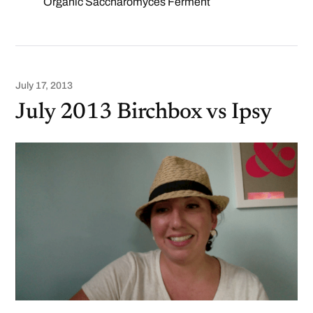
Organic Saccharomyces Ferment
July 17, 2013
July 2013 Birchbox vs Ipsy