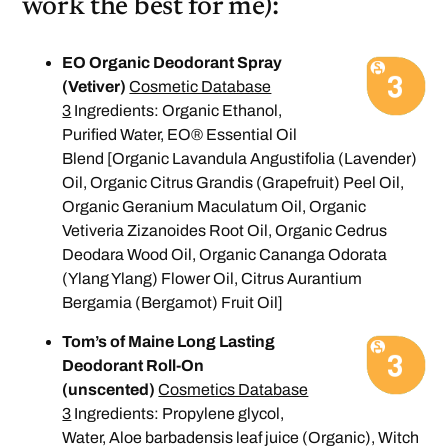
work the best for me):
EO Organic Deodorant Spray
(Vetiver)
Cosmetic Database
3
Ingredients: Organic Ethanol,
Purified Water, EO® Essential Oil
Blend [Organic Lavandula Angustifolia (Lavender)
Oil, Organic Citrus Grandis (Grapefruit) Peel Oil,
Organic Geranium Maculatum Oil, Organic
Vetiveria Zizanoides Root Oil, Organic Cedrus
Deodara Wood Oil, Organic Cananga Odorata
(Ylang Ylang) Flower Oil, Citrus Aurantium
Bergamia (Bergamot) Fruit Oil]
Tom’s of Maine Long Lasting
Deodorant Roll-On
(unscented)
Cosmetics Database
3
Ingredients: Propylene glycol,
Water, Aloe barbadensis leaf juice (Organic), Witch