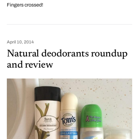
Fingers crossed!
April 10, 2014
Natural deodorants roundup
and review