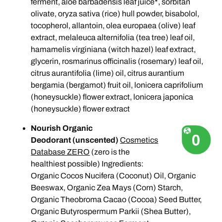
ferment, aloe barbadensis leaf juice*, sorbitan
olivate, oryza sativa (rice) hull powder, bisabolol,
tocopherol, allantoin, olea europaea (olive) leaf
extract, melaleuca alternifolia (tea tree) leaf oil,
hamamelis virginiana (witch hazel) leaf extract,
glycerin, rosmarinus officinalis (rosemary) leaf oil,
citrus aurantifolia (lime) oil, citrus aurantium
bergamia (bergamot) fruit oil, lonicera caprifolium
(honeysuckle) flower extract, lonicera japonica
(honeysuckle) flower extract
Nourish Organic
Deodorant (unscented)
Cosmetics
Database ZERO
(zero is the
healthiest possible)
Ingredients:
Organic Cocos Nucifera (Coconut) Oil, Organic
Beeswax, Organic Zea Mays (Corn) Starch,
Organic Theobroma Cacao (Cocoa) Seed Butter,
Organic Butyrospermum Parkii (Shea Butter),