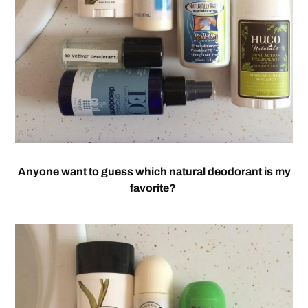
Anyone want to guess which natural deodorant is my
favorite?