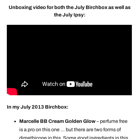
Unboxing video for both the July Birchbox as well as
the July Ipsy:
In my July 2013 Birchbox:
Marcelle BB Cream Golden Glow
– perfume free
is a pro on this one … but there are two forms of
dimethicone in this. Some good ingredients in this