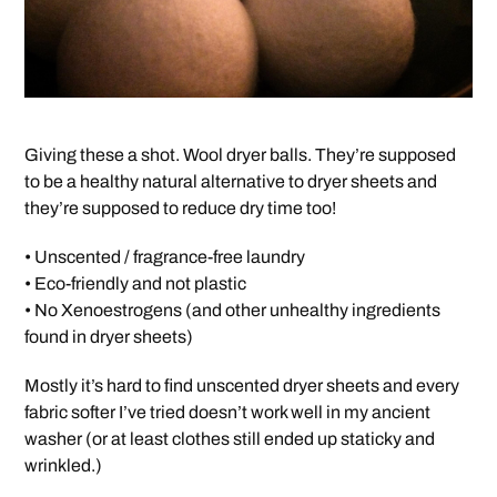
Giving these a shot. Wool dryer balls. They’re supposed
to be a healthy natural alternative to dryer sheets and
they’re supposed to reduce dry time too!
• Unscented / fragrance-free laundry
• Eco-friendly and not plastic
• No Xenoestrogens (and other unhealthy ingredients
found in dryer sheets)
Mostly it’s hard to find unscented dryer sheets and every
fabric softer I’ve tried doesn’t work well in my ancient
washer (or at least clothes still ended up staticky and
wrinkled.)