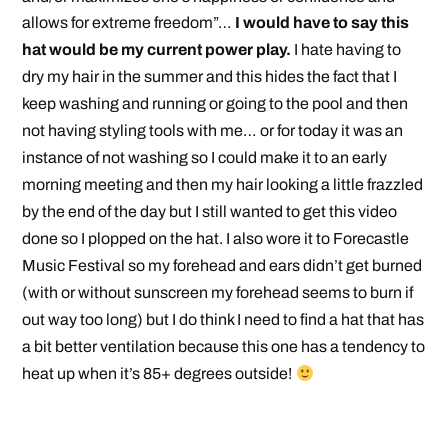
allows for extreme freedom”…
I would have to say this
hat would be my current power play.
I hate having to
dry my hair in the summer and this hides the fact that I
keep washing and running or going to the pool and then
not having styling tools with me… or for today it was an
instance of not washing so I could make it to an early
morning meeting and then my hair looking a little frazzled
by the end of the day but I still wanted to get this video
done so I plopped on the hat. I also wore it to Forecastle
Music Festival so my forehead and ears didn’t get burned
(with or without sunscreen my forehead seems to burn if
out way too long) but I do think I need to find a hat that has
a bit better ventilation because this one has a tendency to
heat up when it’s 85+ degrees outside!