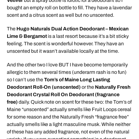
Vetiver
but a spray bottle is idiotic for a deodorant so I
bought an empty roll on bottle to fill. They have a lavendar
scent and a citrus scent as well but no unscented.
The
Hugo Naturals Dual Action Deodorant – Mexican
Lime & Bergamot
is a last resort because it’s a bit sticky
feeling. The scent is wonderful however. They have an
unscented but it wasn’t available locally at the time.
And the other two I love BUT I have become temporarily
allergic to them several times (underarm rash is no fun)
so I can’t use the
Tom’s of Maine Long Lasting
Deodorant Roll-On (unscented)
or the
Naturally Fresh
Deodorant Crystal Roll On Deodorant (fragrance
free)
daily. Quick note on scent for these two: the Tom’s of
Maine “unscented” actually smells like Fruit Loops cereal
for some reason and the Naturally Fresh “fragrance free”
actually smells like a light masculine musk. While neither
of these has any added fragrance, not even of the natural