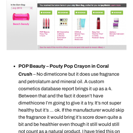
POP Beauty – Pouty Pop Crayon in Coral
Crush
– No dimeticone but it does use fragrance
and petrolatum and mineral oil. A custom
cosmetics database report brings it up as a 4.
Between that and the fact it doesn’t have
dimethicone I’m going to give it a try. It’s not super
healthy but it’s … ok. If the manufacturer would skip
the fragrance it would bring it’s score down quite a
bit and be healthier even though it still would still
not count as a natural product. I have tried this on