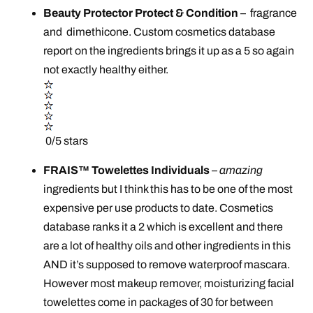
Beauty Protector Protect & Condition
–
fragrance
and dimethicone. Custom cosmetics database
report on the ingredients brings it up as a 5 so again
not exactly healthy either.
0/5 stars
FRAIS™ Towelettes Individuals
–
amazing
ingredients but I think this has to be one of the most
expensive per use products to date. Cosmetics
database ranks it a 2 which is excellent and there
are a lot of healthy oils and other ingredients in this
AND it’s supposed to remove waterproof mascara.
However most makeup remover, moisturizing facial
towelettes come in packages of 30 for between