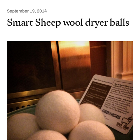
September 19, 2014
Smart Sheep wool dryer balls