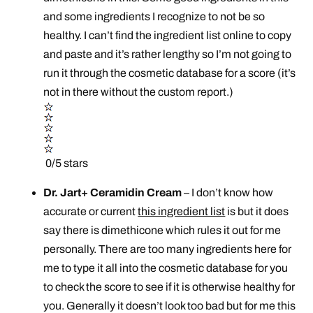
and some ingredients I recognize to not be so
healthy. I can’t find the ingredient list online to copy
and paste and it’s rather lengthy so I’m not going to
run it through the cosmetic database for a score (it’s
not in there without the custom report.)
0/5 stars
Dr. Jart+ Ceramidin Cream
– I don’t know how
accurate or current
this ingredient list
is but it does
say there is dimethicone which rules it out for me
personally. There are too many ingredients here for
me to type it all into the cosmetic database for you
to check the score to see if it is otherwise healthy for
you. Generally it doesn’t look too bad but for me this