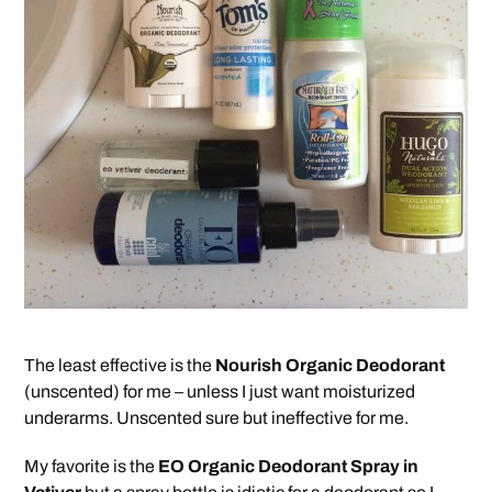
The least effective is the
Nourish Organic Deodorant
(unscented) for me – unless I just want moisturized
underarms. Unscented sure but ineffective for me.
My favorite is the
EO Organic Deodorant Spray in