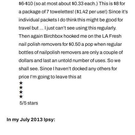
$6-$10 (so at most about $0.33 each.) This is $8 for
a package of 7 towelettes! ($1.42 per use!) Since it’s
individual packets I do think this might be good for
travel but … I just can’t see using this regularly.
Then again Birchbox hooked me on the LA Fresh
nail polish removers for $0.50 a pop when regular
bottles of nailpolish removers are only a couple of
dollars and last an untold number of uses. So we
shall see. Since I haven’t docked any others for
price I’m going to leave this at
5/5 stars
In my July 2013 Ipsy: