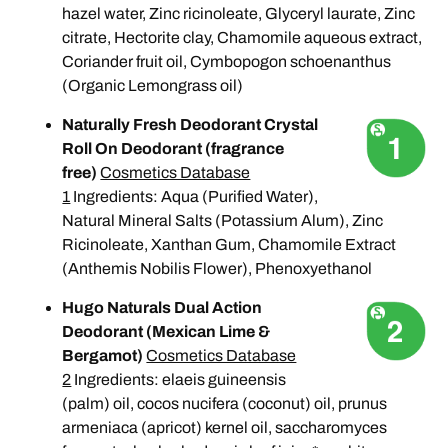
hazel water, Zinc ricinoleate, Glyceryl laurate, Zinc
citrate, Hectorite clay, Chamomile aqueous extract,
Coriander fruit oil, Cymbopogon schoenanthus
(Organic Lemongrass oil)
Naturally Fresh Deodorant Crystal
Roll On Deodorant (fragrance
free)
Cosmetics Database
1
Ingredients: Aqua (Purified Water),
Natural Mineral Salts (Potassium Alum), Zinc
Ricinoleate, Xanthan Gum, Chamomile Extract
(Anthemis Nobilis Flower), Phenoxyethanol
Hugo Naturals Dual Action
Deodorant (Mexican Lime &
Bergamot)
Cosmetics Database
2
Ingredients: elaeis guineensis
(palm) oil, cocos nucifera (coconut) oil, prunus
armeniaca (apricot) kernel oil, saccharomyces