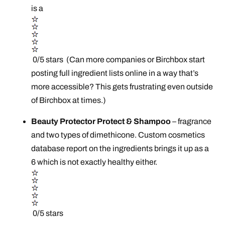
is a
0/5 stars (Can more companies or Birchbox start
posting full ingredient lists online in a way that’s
more accessible? This gets frustrating even outside
of Birchbox at times.)
Beauty Protector Protect & Shampoo
– fragrance
and two types of dimethicone. Custom cosmetics
database report on the ingredients brings it up as a
6 which is not exactly healthy either.
0/5 stars