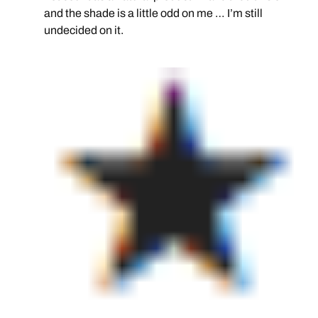
and the shade is a little odd on me … I’m still
undecided on it.