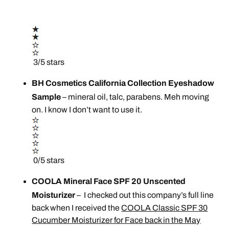
3/5 stars
BH Cosmetics California Collection Eyeshadow
Sample
– mineral oil, talc, parabens. Meh moving
on. I know I don’t want to use it.
0/5 stars
COOLA Mineral Face SPF 20 Unscented
Moisturizer
– I checked out this company’s full line
back when I received the
COOLA Classic SPF 30
Cucumber Moisturizer for Face back in the May