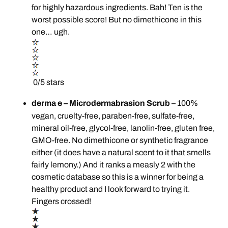
for highly hazardous ingredients. Bah! Ten is the
worst possible score! But no dimethicone in this
one… ugh.
0/5 stars
derma e – Microdermabrasion Scrub
– 100%
vegan, cruelty-free, paraben-free, sulfate-free,
mineral oil-free, glycol-free, lanolin-free, gluten free,
GMO-free. No dimethicone or synthetic fragrance
either (it does have a natural scent to it that smells
fairly lemony.) And it ranks a measly 2 with the
cosmetic database so this is a winner for being a
healthy product and I look forward to trying it.
Fingers crossed!