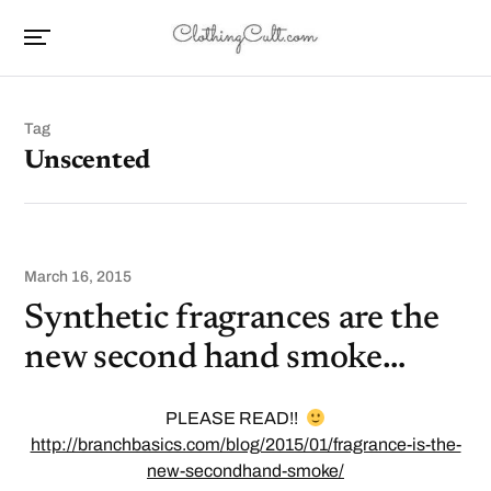
Tag
Unscented
March 16, 2015
Synthetic fragrances are the
new second hand smoke…
PLEASE READ!!
http://branchbasics.com/blog/2015/01/fragrance-is-the-
new-secondhand-smoke/