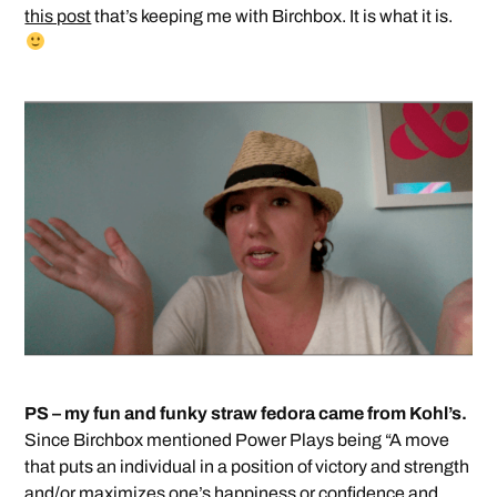
this post
that’s keeping me with Birchbox. It is what it is.
PS – my fun and funky straw fedora came from Kohl’s.
Since Birchbox mentioned Power Plays being “A move
that puts an individual in a position of victory and strength
and/or maximizes one’s happiness or confidence and