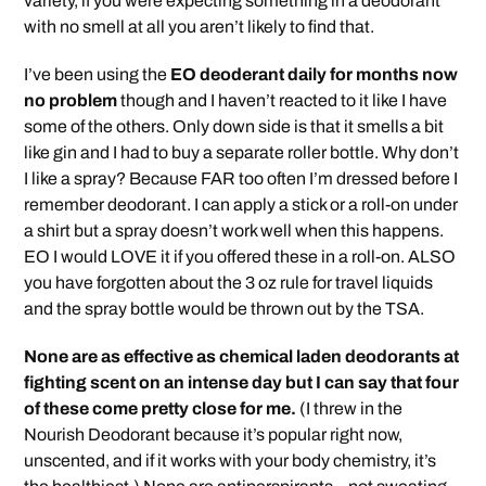
variety, if you were expecting something in a deodorant
with no smell at all you aren’t likely to find that.
I’ve been using the
EO deoderant daily for months now
no problem
though and I haven’t reacted to it like I have
some of the others. Only down side is that it smells a bit
like gin and I had to buy a separate roller bottle. Why don’t
I like a spray? Because FAR too often I’m dressed before I
remember deodorant. I can apply a stick or a roll-on under
a shirt but a spray doesn’t work well when this happens.
EO I would LOVE it if you offered these in a roll-on. ALSO
you have forgotten about the 3 oz rule for travel liquids
and the spray bottle would be thrown out by the TSA.
None are as effective as chemical laden deodorants at
fighting scent on an intense day but I can say that four
of these come pretty close for me.
(I threw in the
Nourish Deodorant because it’s popular right now,
unscented, and if it works with your body chemistry, it’s