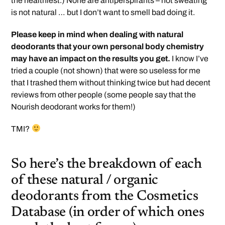
the healthiest.) None are antiperspirants – not sweating
is not natural … but I don’t want to smell bad doing it.
Please keep in mind when dealing with natural
deodorants that your own personal body chemistry
may have an impact on the results you get.
I know I’ve
tried a couple (not shown) that were so useless for me
that I trashed them without thinking twice but had decent
reviews from other people (some people say that the
Nourish deodorant works for them!)
TMI?
So here’s the breakdown of each
of these natural / organic
deodorants from the Cosmetics
Database (in order of which ones