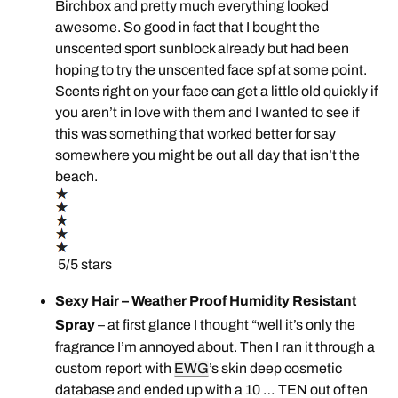
Birchbox
and pretty much everything looked
awesome. So good in fact that I bought the
unscented sport sunblock already but had been
hoping to try the unscented face spf at some point.
Scents right on your face can get a little old quickly if
you aren’t in love with them and I wanted to see if
this was something that worked better for say
somewhere you might be out all day that isn’t the
beach.
5/5 stars
Sexy Hair – Weather Proof Humidity Resistant
Spray
– at first glance I thought “well it’s only the
fragrance I’m annoyed about. Then I ran it through a
custom report with
EWG
’s skin deep cosmetic
database and ended up with a 10 … TEN out of ten