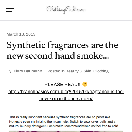
March 16, 2015
Synthetic fragrances are the
new second hand smoke…
By
Hilary Baumann
Posted in
Beauty & Skin
,
Clothing
PLEASE READ!!
http://branchbasics.com/blog/2015/01/fragrance-is-the-
new-secondhand-smoke/