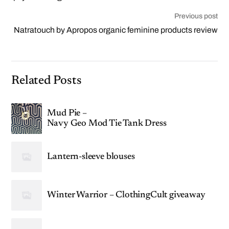
Previous post
Natratouch by Apropos organic feminine products review
Related Posts
Mud Pie –
Navy Geo Mod Tie Tank Dress
Lantern-sleeve blouses
Winter Warrior – ClothingCult giveaway