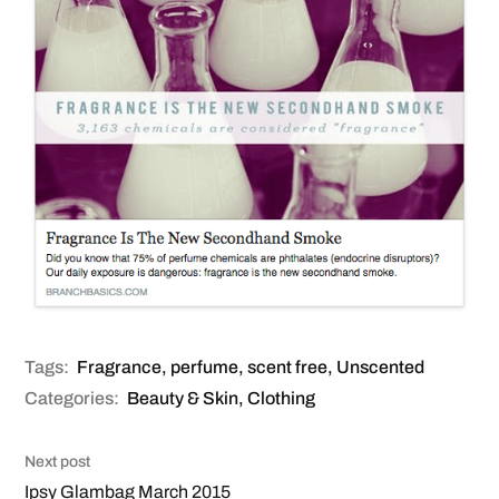
Tags:
Fragrance
,
perfume
,
scent free
,
Unscented
Categories:
Beauty & Skin
,
Clothing
Next post
Ipsy Glambag March 2015