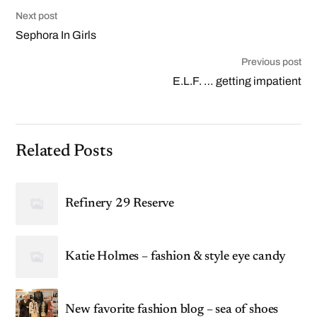
Next post
Sephora In Girls
Previous post
E.L.F. … getting impatient
Related Posts
Refinery 29 Reserve
Katie Holmes – fashion & style eye candy
New favorite fashion blog – sea of shoes