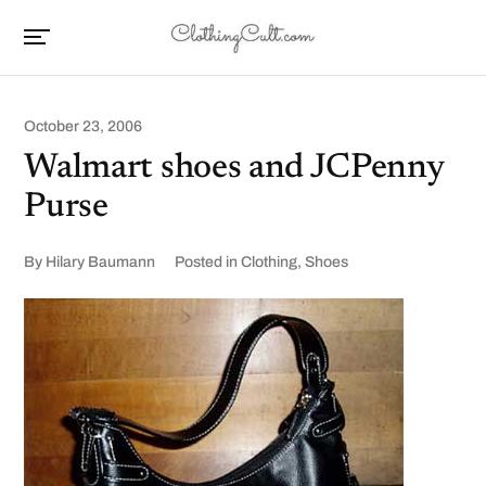
October 23, 2006
Walmart shoes and JCPenny
Purse
By
Hilary Baumann
Posted in
Clothing
,
Shoes