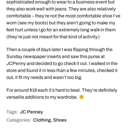
sophisticated enough to wear to a business event but
they also work well with jeans. They are also relatively
comfortable – they’re not the most comfortable shoe I’ve
worn (see my boots) but they aren’t going to make my
feet hurt unless I go for an extremely long walk in them
(they’re just not meant for that kind of activity.)
Then a couple of days later I was flipping through the
Sunday newspaper inserts and saw this purse at
JCPenny and decided to go check it out. I walked in the
store and found it in less than a few minutes, checked it
out, it fit my needs and wasn’t too big.
For around $18 each it’s hard to beat. They’re definitely
versatile additions to my wardrobe.
Tags:
JC Penney
Categories:
Clothing
,
Shoes