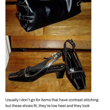
Usually I don’t go for items that have contrast stitching
but these shoes fit, they’re low heel and they look