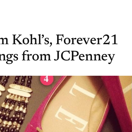
rom Kohl’s, Forever21
ings from JCPenney