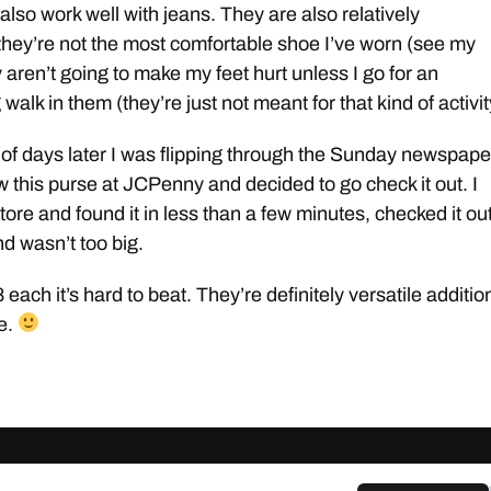
also work well with jeans. They are also relatively
they’re not the most comfortable shoe I’ve worn (see my
 aren’t going to make my feet hurt unless I go for an
walk in them (they’re just not meant for that kind of activit
of days later I was flipping through the Sunday newspape
w this purse at JCPenny and decided to go check it out. I
tore and found it in less than a few minutes, checked it out,
nd wasn’t too big.
each it’s hard to beat. They’re definitely versatile additio
e.