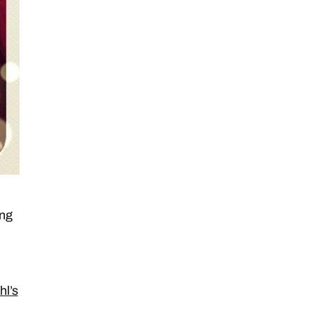
ing
hl’s