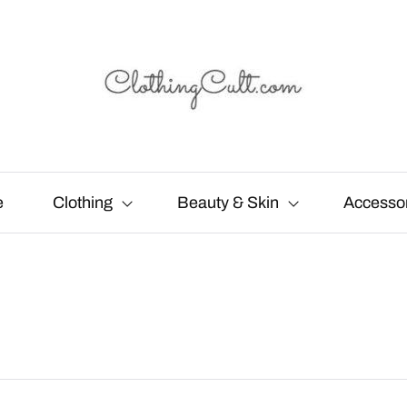
e
Clothing
Beauty & Skin
Accesso