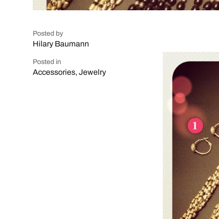
Posted by
Hilary Baumann
Posted in
Accessories
,
Jewelry