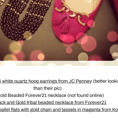
 white quartz hoop earrings from JC Penney
(better look
than their pic)
Gold Beaded Forever21 necklace (not found online)
ack and Gold tribal beaded necklace from Forever21
allet flats with gold chain and tassels in magenta from Ko