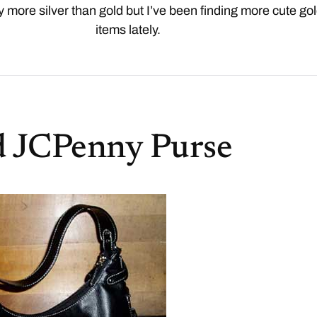
y more silver than gold but I’ve been finding more cute go
items lately.
d JCPenny Purse