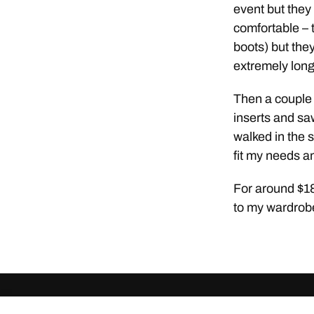
event but they 
comfortable – 
boots) but they
extremely long 
Then a couple 
inserts and sa
walked in the s
fit my needs a
For around $18 
to my wardrob
© 2026
ClothingCult.com
Theme by
Anders Norén