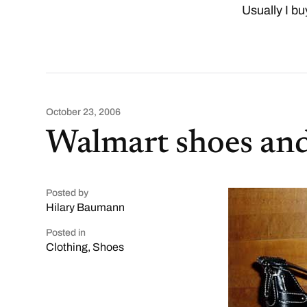
Usually I bu
October 23, 2006
Walmart shoes an
Posted by
Hilary Baumann
Posted in
Clothing
,
Shoes