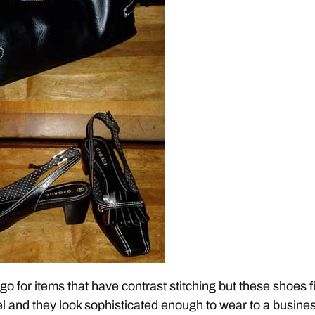
 go for items that have contrast stitching but these shoes fi
el and they look sophisticated enough to wear to a busine