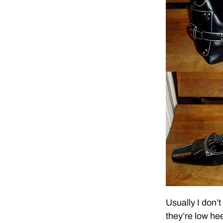
Usually I don’t
they’re low he