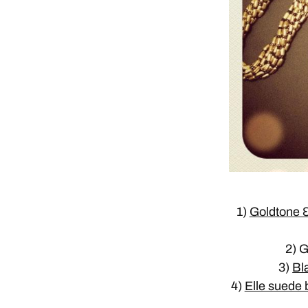
1)
Goldtone &
2) 
3)
Bl
4)
Elle suede b