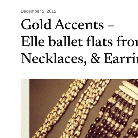
December 2, 2012
Gold Accents –
Elle ballet flats f
Necklaces, & Earr