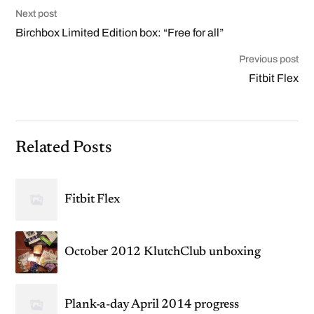
Next post
Birchbox Limited Edition box: “Free for all”
Previous post
Fitbit Flex
Related Posts
Fitbit Flex
October 2012 KlutchClub unboxing
Plank-a-day April 2014 progress