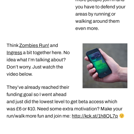
you have to defend your
areas by running or
walking around them
even more.
Think
Zombies Run!
and
Ingress
a bit together here. No
idea what I’m talking about?
Don’t worry. Just watch the
video below.
They’ve already reached their
funding goal so I went ahead
and just did the lowest level to get beta access which
was £6 or $10. Need some extra motivation? Make your
run/walk more fun and join me:
http://kck.st/1h8QL7p