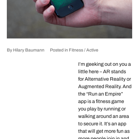
By
Hilary Baumann
Posted in
Fitness / Active
I’m geeking out on you a
little here – AR stands
for Alternative Reality or
Augmented Reality. And
the “Run an Empire”
app is a fitness game
you play by running or
walking around an area
to secure it. It’s an app
that will get more fun as
more people join in and