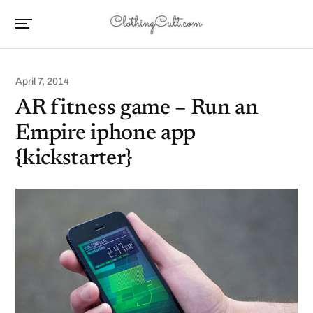
April 7, 2014
AR fitness game – Run an
Empire iphone app
{kickstarter}