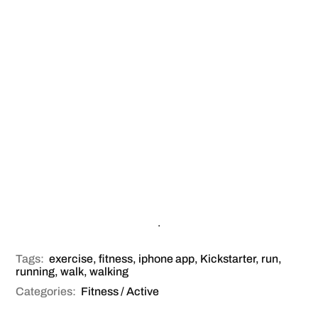
.
Tags:
exercise
,
fitness
,
iphone app
,
Kickstarter
,
run
,
running
,
walk
,
walking
Categories:
Fitness / Active