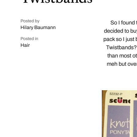
Posted by
So I found
Hilary Baumann
decided to bu
pack so I just
Posted in
Hair
Twistbands? 
than most ot
meh but overa