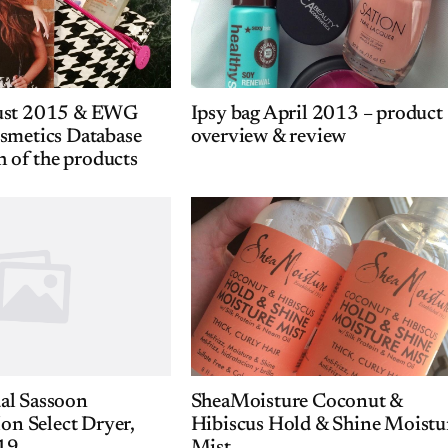
ust 2015 & EWG
Ipsy bag April 2013 – product
smetics Database
overview & review
h of the products
al Sassoon
SheaMoisture Coconut &
Ion Select Dryer,
Hibiscus Hold & Shine Moistu
19
Mist