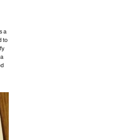
d
s a
d to
fy
da
ed