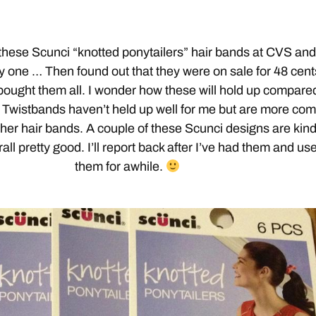
 these Scunci “knotted ponytailers” hair bands at CVS an
y one … Then found out that they were on sale for 48 cent
 bought them all. I wonder how these will hold up compare
Twistbands haven’t held up well for me but are more com
her hair bands. A couple of these Scunci designs are kin
ll pretty good. I’ll report back after I’ve had them and us
them for awhile.