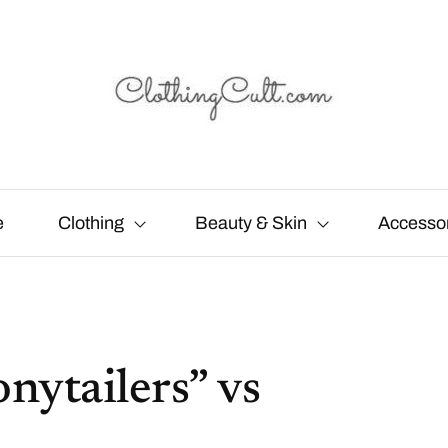
e
Clothing
Beauty & Skin
Accesso
nytailers” vs