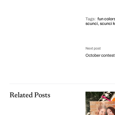
Tags:
fun color
scunci
,
scunci k
Next post
October contes
Related Posts