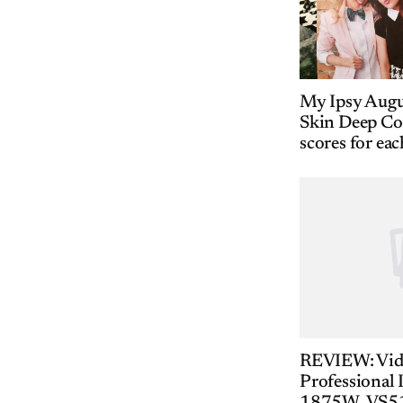
My Ipsy Aug
Skin Deep Co
scores for eac
REVIEW: Vid
Professional 
1875W, VS5