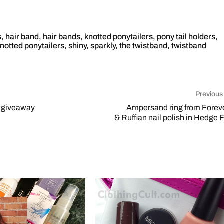
s
,
hair band
,
hair bands
,
knotted ponytailers
,
pony tail holders
,
notted ponytailers
,
shiny
,
sparkly
,
the twistband
,
twistband
Previous
t giveaway
Ampersand ring from Forev
& Ruffian nail polish in Hedge