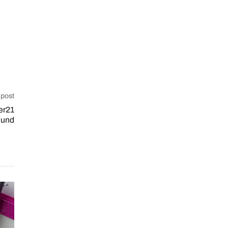
 post
er21
 Fund