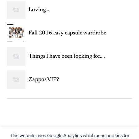
Loving…
Fall 2016 easy capsule wardrobe
Things I have been looking for….
Zappos VIP?
This website uses Google Analytics which uses cookies for