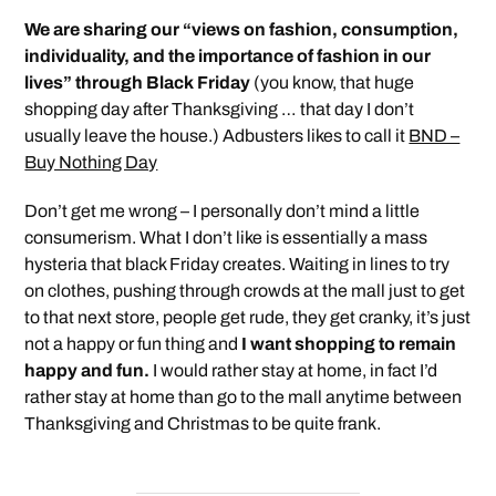
We are sharing our “views on fashion, consumption,
individuality, and the importance of fashion in our
lives” through Black Friday
(you know, that huge
shopping day after Thanksgiving … that day I don’t
usually leave the house.) Adbusters likes to call it
BND –
Buy Nothing Day
Don’t get me wrong – I personally don’t mind a little
consumerism. What I don’t like is essentially a mass
hysteria that black Friday creates. Waiting in lines to try
on clothes, pushing through crowds at the mall just to get
to that next store, people get rude, they get cranky, it’s just
not a happy or fun thing and
I want shopping to remain
happy and fun.
I would rather stay at home, in fact I’d
rather stay at home than go to the mall anytime between
Thanksgiving and Christmas to be quite frank.