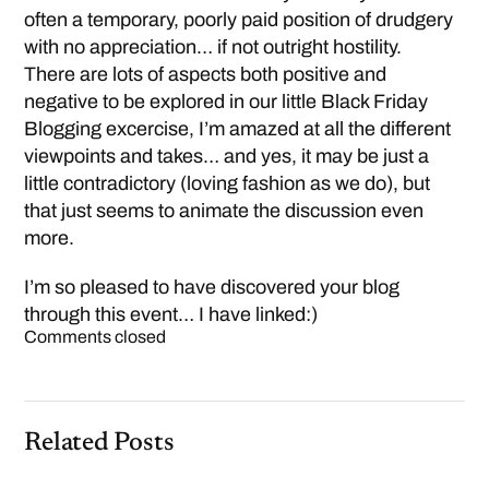
often a temporary, poorly paid position of drudgery
with no appreciation… if not outright hostility.
There are lots of aspects both positive and
negative to be explored in our little Black Friday
Blogging excercise, I’m amazed at all the different
viewpoints and takes… and yes, it may be just a
little contradictory (loving fashion as we do), but
that just seems to animate the discussion even
more.
I’m so pleased to have discovered your blog
through this event… I have linked:)
Comments closed
Related Posts