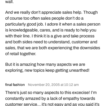
wall.
And we really don’t appreciate sales help. Though
of course too often sales people don’t do a
particularly good job. I adore it when a sales person
is knowledgeable, cares, and is ready to help you
with their line. I think it is a give and take process
and both sides need to understand, customer and
sales, that we are both experiencing the downsides
of retail together.
But it is amazing how many aspects we are
exploring, new topics keep getting unearthed!
final fashion
November 20, 2005 at 10:12 am
There’s just so many aspects to this excecise! I’m
constantly amazed by a lack of empathy towards
customer service… it’s not easy and as you said it’s