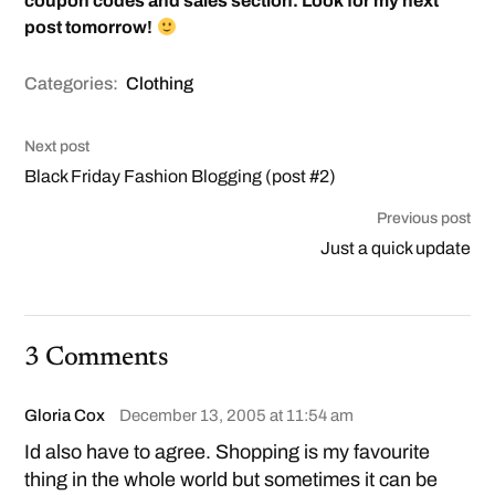
coupon codes and sales section. Look for my next
post tomorrow!
Categories:
Clothing
Next post
Black Friday Fashion Blogging (post #2)
Previous post
Just a quick update
3 Comments
Gloria Cox
December 13, 2005 at 11:54 am
Id also have to agree. Shopping is my favourite
thing in the whole world but sometimes it can be