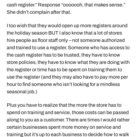
cash register.” Response “ooooooh, that makes sense.”
She didn’t complain after that.
I too wish that they would open up more registers around
the holiday season BUT I also know that a lot of stores
hire people as floor staff only – not someone authorized
and trained to use a register. Someone who has access to
the cash register has to be trusted, they have to know
store policies, they have to know what they are doing with
the register or time has to be spent on training them to
use the register (and they may also have to pay more per
hour to find someone who isn’t looking for a mindless
seasonal job.)
Plus you have to realize that the more the store has to
spend on training and service, those costs can be passed
along to you as a customer. There are times I would rather
certain businesses spent more money on service and
training but it’s up to each business to decide how to walk