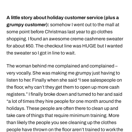
A little story about holiday customer service (plus a
grumpy customer):
somehow I went out to the mall at
some point before Christmas last year to go clothes
shopping. I found an awesome creme cashmere sweater
for about $50. The checkout line was HUGE but I wanted
the sweater so I got in line to wait.
The woman behind me complained and complained –
very vocally. She was making me grumpy just having to
listen to her. Finally when she said “I see salespeople on
the floor, why can’t they get them to open up more cash
registers.” I finally broke down and turned to her and said
“a lot of times they hire people for one month around the
holidays. These people are often there to clean up and
take care of things that require minimum training. More
than likely the people you see cleaning up the clothes
people have thrown on the floor aren’t trained to work the