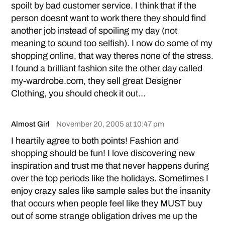
spoilt by bad customer service. I think that if the
person doesnt want to work there they should find
another job instead of spoiling my day (not
meaning to sound too selfish). I now do some of my
shopping online, that way theres none of the stress.
I found a brilliant fashion site the other day called
my-wardrobe.com, they sell great
Designer
Clothing
, you should check it out…
Almost Girl
November 20, 2005 at 10:47 pm
I heartily agree to both points! Fashion and
shopping should be fun! I love discovering new
inspiration and trust me that never happens during
over the top periods like the holidays. Sometimes I
enjoy crazy sales like sample sales but the insanity
that occurs when people feel like they MUST buy
out of some strange obligation drives me up the