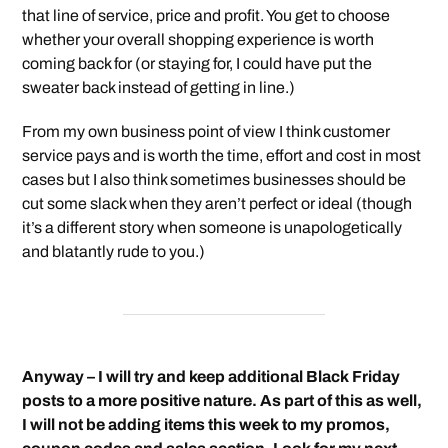
that line of service, price and profit. You get to choose
whether your overall shopping experience is worth
coming back for (or staying for, I could have put the
sweater back instead of getting in line.)
From my own business point of view I think customer
service pays and is worth the time, effort and cost in most
cases but I also think sometimes businesses should be
cut some slack when they aren’t perfect or ideal (though
it’s a different story when someone is unapologetically
and blatantly rude to you.)
Anyway – I will try and keep additional Black Friday
posts to a more positive nature. As part of this as well,
I will not be adding items this week to my promos,