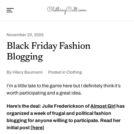
November 20, 2005
Black Friday Fashion
Blogging
By
Hilary Baumann
Posted in
Clothing
I’m a little late to the game here but I definitely think it’s
worth participating and a great idea.
Here’s the deal: Julie Frederickson of
Almost Girl
has
organized a week of frugal and political fashion
blogging for anyone willing to participate. Read her
initial post
[here]