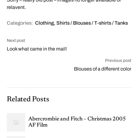
relavent.
Categories:
Clothing
,
Shirts / Blouses / T-shirts / Tanks
Next post
Look what came in the mail!
Previous post
Blouses of a different color
Related Posts
Abercrombie and Fitch – Christmas 2005
AF Film