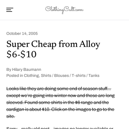
October 14, 2005
Super Cheap from Alloy
$6-$10
By
Hilary Baumann
Posted in
Clothing
,
Shirts / Blouses / T-shirts / Tanks
Looks like they are doing some end of season stuff…
except we’re going into winter now and these are long
sleeved. Found some shirts in the $6 range and the
cardigan is about $10. Click on the images to go to the
site.
Sorry – really old post – images no longer available or