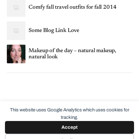
Comfy fall travel outfits for fall 2014
Some Blog Link Love
Makeup of the day – natural makeup,
natural look
This website uses Google Analytics which uses cookies for
tracking.
Accept
© 2026
ClothingCult.com
Theme by
Anders Norén