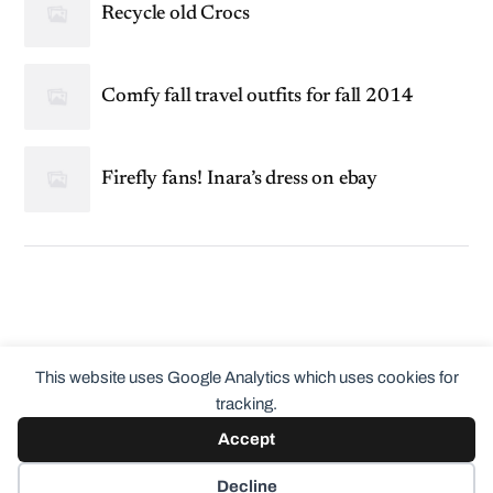
Recycle old Crocs
Comfy fall travel outfits for fall 2014
Firefly fans! Inara’s dress on ebay
This website uses Google Analytics which uses cookies for
tracking.
Accept
© 2026
ClothingCult.com
Theme by
Anders Norén
Decline