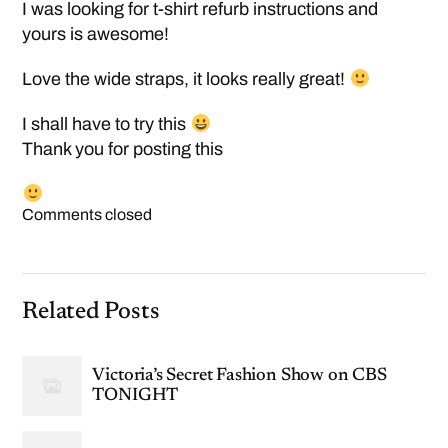
I was looking for t-shirt refurb instructions and
yours is awesome!
Love the wide straps, it looks really great!
I shall have to try this
Thank you for posting this
Comments closed
Related Posts
Victoria’s Secret Fashion Show on CBS
TONIGHT