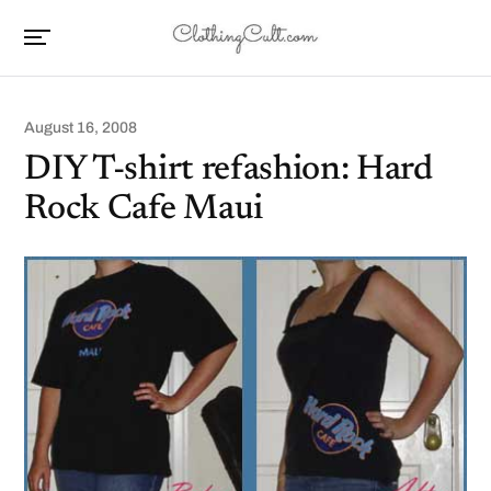
August 16, 2008
DIY T-shirt refashion: Hard
Rock Cafe Maui