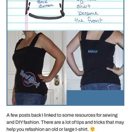
A few posts back I linked to some resources for sewing
and DIY fashion. There are a lot of tips and tricks that may
help you refashion an old or large t-shirt.