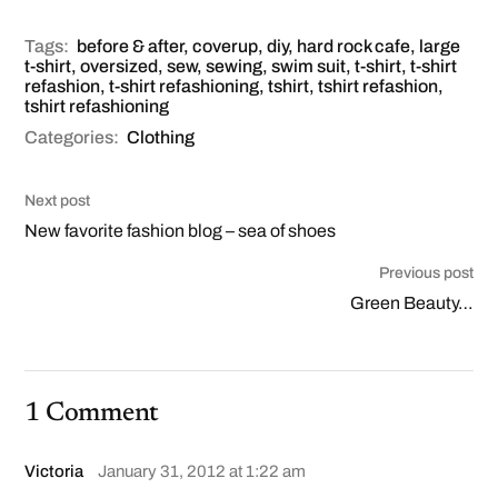
Tags:
before & after
,
coverup
,
diy
,
hard rock cafe
,
large
t-shirt
,
oversized
,
sew
,
sewing
,
swim suit
,
t-shirt
,
t-shirt
refashion
,
t-shirt refashioning
,
tshirt
,
tshirt refashion
,
tshirt refashioning
Categories:
Clothing
Next post
New favorite fashion blog – sea of shoes
Previous post
Green Beauty…
1 Comment
Victoria
January 31, 2012 at 1:22 am