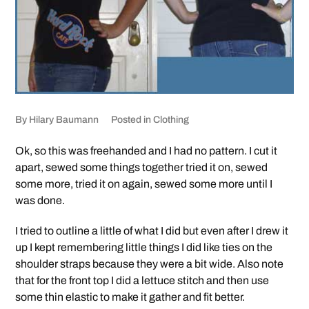
By
Hilary Baumann
Posted in
Clothing
Ok, so this was freehanded and I had no pattern. I cut it
apart, sewed some things together tried it on, sewed
some more, tried it on again, sewed some more until I
was done.
I tried to outline a little of what I did but even after I drew it
up I kept remembering little things I did like ties on the
shoulder straps because they were a bit wide. Also note
that for the front top I did a lettuce stitch and then use
some thin elastic to make it gather and fit better.