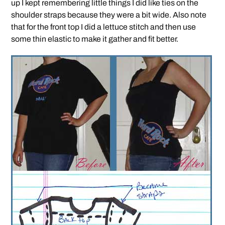
up I kept remembering little things I did like ties on the
shoulder straps because they were a bit wide. Also note
that for the front top I did a lettuce stitch and then use
some thin elastic to make it gather and fit better.