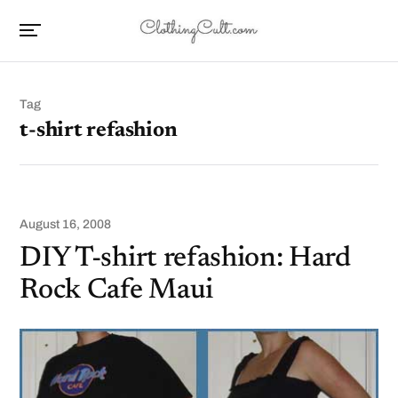
Tag
t-shirt refashion
August 16, 2008
DIY T-shirt refashion: Hard
Rock Cafe Maui