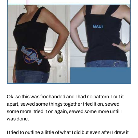
Ok, so this was freehanded and I had no pattern. I cut it
apart, sewed some things together tried it on, sewed
some more, tried it on again, sewed some more until I
was done.
I tried to outline a little of what I did but even after I drew it