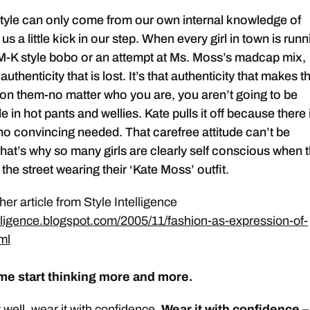
tyle can only come from our own internal knowledge of
us a little kick in our step. When every girl in town is runn
M-K style bobo or an attempt at Ms. Moss’s madcap mix,
 authenticity that is lost. It’s that authenticity that makes th
 on them-no matter who you are, you aren’t going to be
 in hot pants and wellies. Kate pulls it off because there 
no convincing needed. That carefree attitude can’t be
hat’s why so many girls are clearly self conscious when 
he street wearing their ‘Kate Moss’ outfit.
er article from Style Intelligence
telligence.blogspot.com/2005/11/fashion-as-expression-of-
tml
e start thinking more and more.
t well, wear it with confidence.
Wear it with confidence –