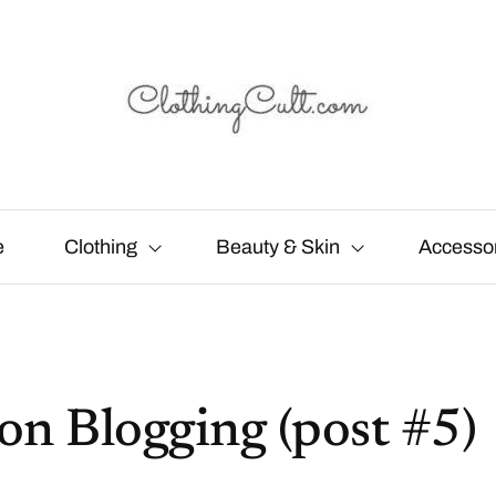
e
Clothing
Beauty & Skin
Accesso
on Blogging (post #5)