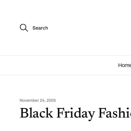
S
e
a
r
c
.
h
f
o
Hom
r
:
November 24, 2005
Black Friday Fashi