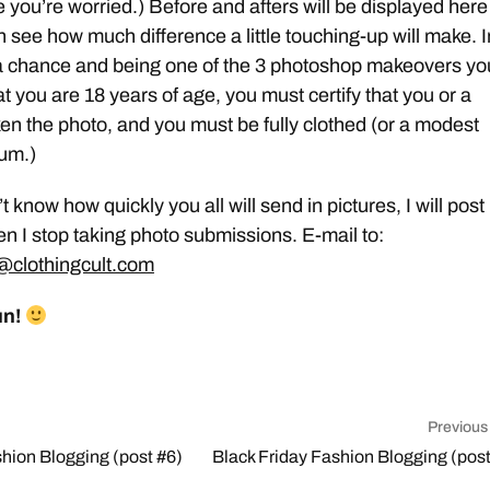
e you’re worried.) Before and afters will be displayed here
n see how much difference a little touching-up will make. I
 a chance and being one of the 3 photoshop makeovers yo
at you are 18 years of age, you must certify that you or a
ken the photo, and you must be fully clothed (or a modest
mum.)
 know how quickly you all will send in pictures, I will post
n I stop taking photo submissions. E-mail to:
clothingcult.com
un!
Previous
shion Blogging (post #6)
Black Friday Fashion Blogging (post