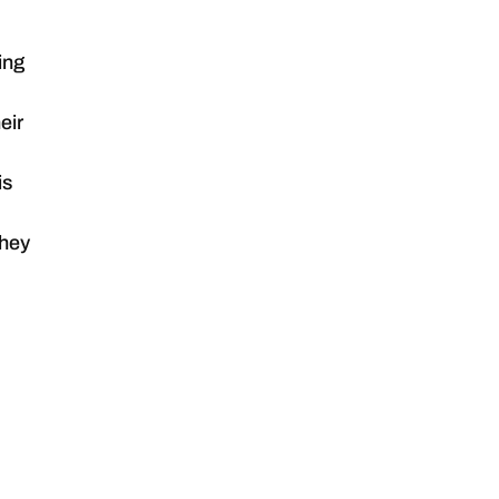
ing
eir
is
they