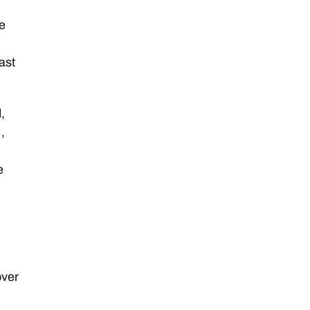
he
ast
,
,
e
over