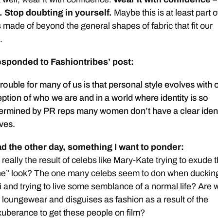
. Stop doubting in yourself.
Maybe this is at least part o
 made of beyond the general shapes of fabric that fit our
.
esponded to Fashiontribes’ post:
 trouble for many of us is that personal style evolves with
tion of who we are and in a world where identity is so
termined by PR reps many women don’t have a clear ident
ves.
ad the other day, something I want to ponder:
eally the result of celebs like Mary-Kate trying to exude t
ne” look? The one many celebs seem to don when duckin
 and trying to live some semblance of a normal life? Are 
r loungewear and disguises as fashion as a result of the
xuberance to get these people on film?