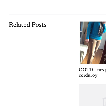
Related Posts
OOTD – turqu
corduroy