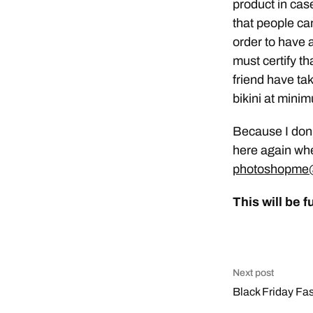
product in cas
that people ca
order to have
must certify th
friend have ta
bikini at mini
Because I don’t
here again whe
photoshopme@
This will be f
Next post
Black Friday Fa