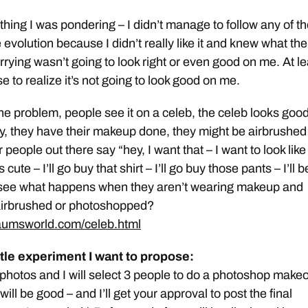
thing I was pondering – I didn’t manage to follow any of t
 evolution because I didn’t really like it and knew what the
rrying wasn’t going to look right or even good on me. At le
e to realize it’s not going to look good on me.
the problem, people see it on a celeb, the celeb looks good
y, they have their makeup done, they might be airbrushed 
 people out there say “hey, I want that – I want to look like
 cute – I’ll go buy that shirt – I’ll go buy those pants – I’ll b
see what happens when they aren’t wearing makeup and
airbrushed or photoshopped?
aumsworld.com/celeb.html
ittle experiment I want to propose:
hotos and I will select 3 people to do a photoshop make
 will be good – and I’ll get your approval to post the final