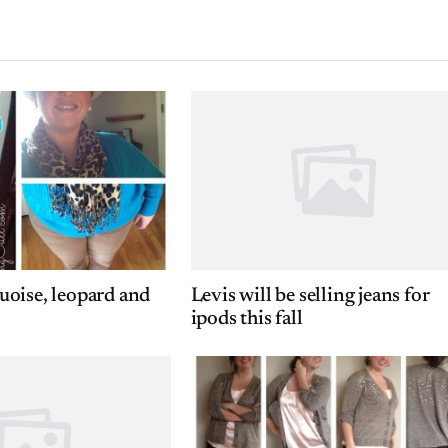
oise, leopard and
Levis will be selling jeans for
ipods this fall