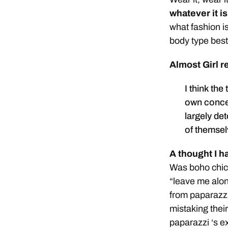
whatever it is
what fashion is
body type best
Almost Girl r
I think the
own concep
largely de
of themsel
A thought I h
Was boho chic r
“leave me alo
from paparazzi
mistaking thei
paparazzi ‘s e