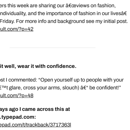
rs this week are sharing our â€œviews on fashion,
dividuality, and the importance of fashion in our livesâ€
Friday. For more info and background see my initial post.
gcult.com/?p=42
it well, wear it with confidence.
post I commented: “Open yourself up to people with your
™t glare, cross your arms, slouch) â€“ be confident!”
gcult.com/?p=48
ays ago I came across this at
s.typepad.com:
pepad.com/t/trackback/3717363l