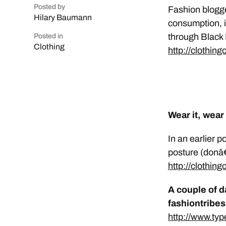
Posted by
Fashion blogge
Hilary Baumann
consumption, in
through Black 
Posted in
Clothing
http://clothin
Wear it, wear 
In an earlier 
posture (donâ€
http://clothin
A couple of d
fashiontribe
http://www.ty