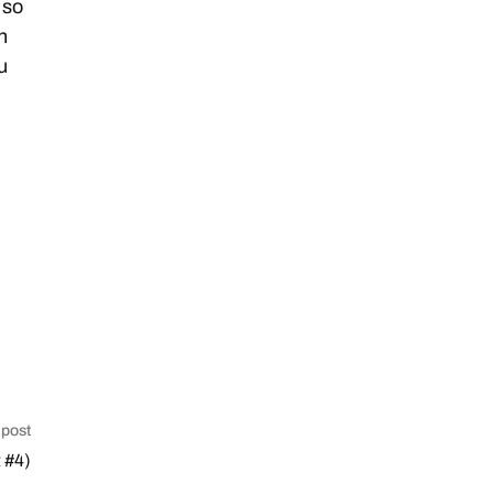
 so
n
u
 post
 #4)