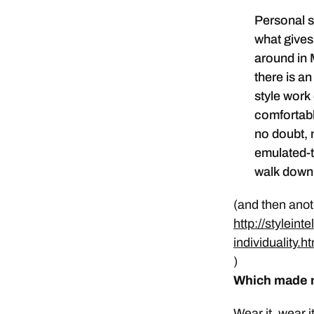
Personal s
what gives 
around in 
there is an
style work
comfortable
no doubt, 
emulated-t
walk down t
(and then anoth
http://stylein
individuality.h
)
Which made m
Wear it, wear i