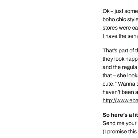
Ok – just some
boho chic style
stores were ca
I have the sens
That’s part of 
they look happ
and the regular
that – she looks
cute.” Wanna 
haven’t been 
http://www.eb
So here’s a l
Send me your p
(I promise this