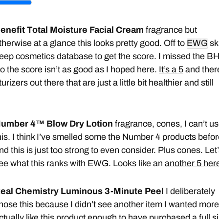
enefit Total Moisture Facial Cream
fragrance but
therwise at a glance this looks pretty good. Off to
EWG
sk
eep cosmetics database to get the score. I missed the BH
o the score isn’t as good as I hoped here.
It’s a 5
and ther
rizers out there that are just a little bit healthier and still
umber 4™ Blow Dry Lotion
fragrance, cones, I can’t u
his. I think I’ve smelled some the Number 4 products befo
nd this is just too strong to even consider. Plus cones. Let
ee what this ranks with EWG. Looks like an
another 5 her
eal Chemistry Luminous 3-Minute Peel
I deliberately
hose this because I didn’t see another item I wanted more.
ctually like this product enough to have purchased a
full 