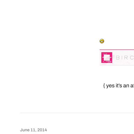
{ yes it’s an 
June 11, 2014