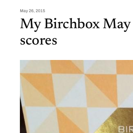
May 26, 2015
My Birchbox May
scores