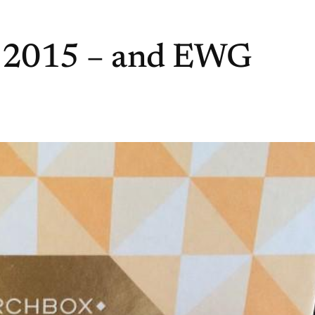
 2015 – and EWG