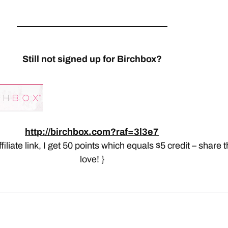
Still not signed up for Birchbox?
http://birchbox.com?raf=3l3e7
affiliate link, I get 50 points which equals $5 credit – share 
love! }