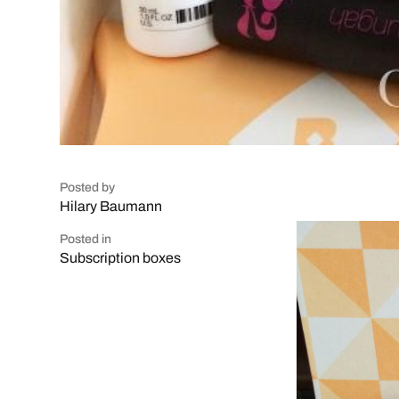
Posted by
Hilary Baumann
Posted in
Subscription boxes