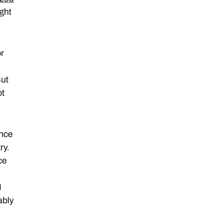
ight
or
But
ot
ance
ry.
ce
I
ably