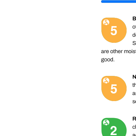
B
o
d
S
are other moistu
good.
N
t
a
s
R
c
a