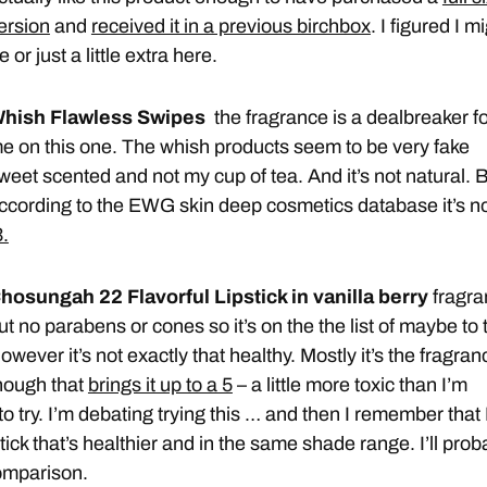
ersion
and
received it in a previous birchbox
. I figured I m
e or just a little extra here.
hish Flawless Swipes
the fragrance is a dealbreaker f
e on this one. The whish products seem to be very fake
weet scented and not my cup of tea. And it’s not natural. 
ccording to the EWG skin deep cosmetics database it’s n
3.
hosungah 22 Flavorful Lipstick in vanilla berry
fragr
ut no parabens or cones so it’s on the the list of maybe to t
owever it’s not exactly that healthy. Mostly it’s the fragran
hough that
brings it up to a 5
– a little more toxic than I’m
 to try. I’m debating trying this … and then I remember that 
stick that’s healthier and in the same shade range. I’ll prob
omparison.