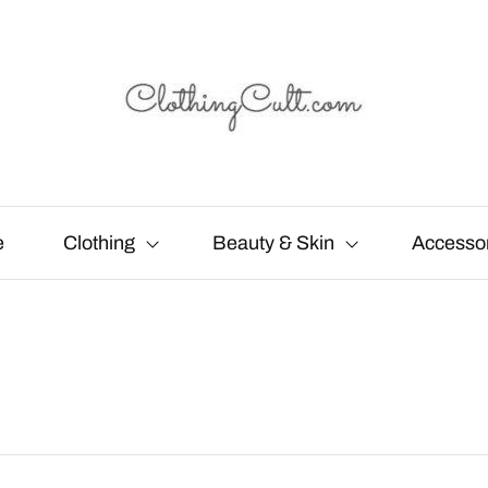
e
Clothing
Beauty & Skin
Accesso