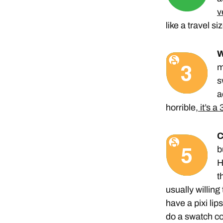
v
like a travel siz
W
m
s
a
horrible,
it’s a 
C
b
H
t
usually willing
have a pixi lip
do a swatch c