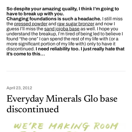
So despite your amazing quality, I think I’m going to
have to break up with you.
Changing foundations is such a headache.
I still miss
the
pressed powder
and
raw sugar bronzer
and now I
guess I’ll miss the
sand jojoba base
as well. I hope you
understand the breakup, I’m tired of being led to believe I
found “the one” I can spend the rest of my life with (or a
more significant portion of my life with) only to have it
discontinued.
I need reliability too. I just really hate that
it’s come to this…
April 23, 2012
Everyday Minerals Glo base
discontinued