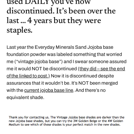
used DAILY you’ve now
discontinued. It’s been over the
last … 4 years but they were
staples.
Last year the Everyday Minerals Sand Jojoba base
foundation powder was labeled something that worried
me (“vintage jojoba base”) and I swear someone assured
me it would NOT be discontinued
(they did – see the end
of the linked to post.)
Now it is discontinued despite
assurances that it wouldn’t be. It’s NOT been merged
with the
current jojoba base line
. And there’s no
equivalent shade.