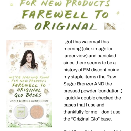
I got this via email this
morning (click image for
larger view) and panicked
since there seems to be a
history of EM discontinuing
my staple items (the Raw
Sugar Bronzer AND
the
pressed powder foundation
.)
I quickly double checked the
bases that I use and
thankfully for me, I don’t use
the “Original Glo” base.