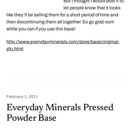
But I thought I would post it to
let people know that it looks
like they’ll be selling them for a short period of time and
then discontinuing them all together. So go grab som
while you can if you use this base!
http://www.everydayminerals.com/store/base/original-
glo.html
February 1, 2011
Everyday Minerals Pressed
Powder Base