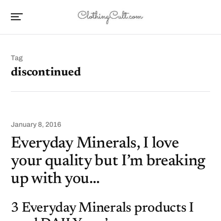
Tag
discontinued
January 8, 2016
Everyday Minerals, I love
your quality but I’m breaking
up with you…
3 Everyday Minerals products I