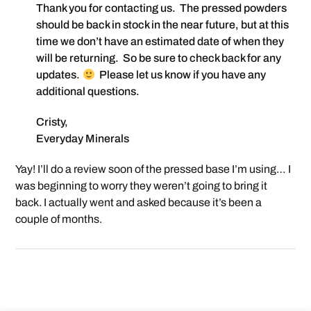
Thank you for contacting us. The pressed powders
should be back in stock in the near future, but at this
time we don’t have an estimated date of when they
will be returning. So be sure to check back for any
updates.
Please let us know if you have any
additional questions.
Cristy,
Everyday Minerals
Yay! I’ll do a review soon of the pressed base I’m using… I
was beginning to worry they weren’t going to bring it
back. I actually went and asked because it’s been a
couple of months.