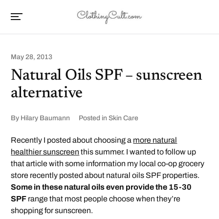
May 28, 2013
Natural Oils SPF – sunscreen
alternative
By
Hilary Baumann
Posted in
Skin Care
Recently I posted about choosing a
more natural
healthier sunscreen
this summer. I wanted to follow up
that article with some information my local co-op grocery
store recently posted about natural oils SPF properties.
Some in these natural oils even provide the 15-30
SPF
range that most people choose when they’re
shopping for sunscreen.