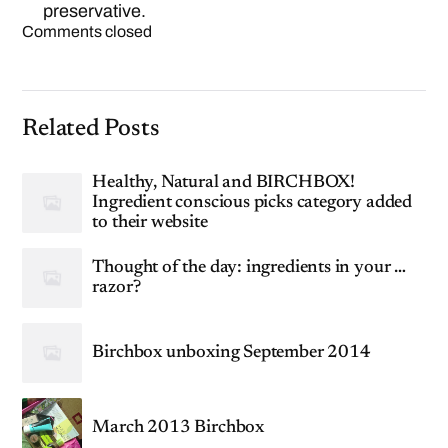
preservative.
Comments closed
Related Posts
Healthy, Natural and BIRCHBOX!
Ingredient conscious picks category added
to their website
Thought of the day: ingredients in your …
razor?
Birchbox unboxing September 2014
March 2013 Birchbox