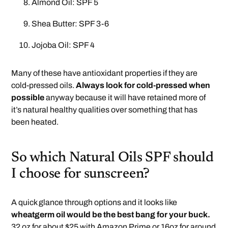
Almond Oil: SPF 5
Shea Butter: SPF 3-6
Jojoba Oil: SPF 4
Many of these have antioxidant properties if they are
cold-pressed oils.
Always look for cold-pressed when
possible
anyway because it will have retained more of
it’s natural healthy qualities over something that has
been heated.
So which Natural Oils SPF should
I choose for sunscreen?
A quick glance through options and it looks like
wheatgerm oil would be the best bang for your buck.
32 oz for about $25 with Amazon Prime or 16oz for around