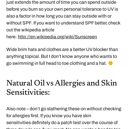
just extends the amount of time you can spend outside
before you burn so your own personal tolerance to UV is
also a factor in how long you can stay outside with or
without SPF. If you want to understand SPF better, check
out the wikipedia article
here:
http://en.wikipedia.org/wiki/Sunscreen
Wide brim hats and clothes are a better UV blocker than
anything topical. But I don’t know anyone who wants to
go swimming in full head to toe clothing and a hat.
Natural Oil vs Allergies and Skin
Sensitivities:
Also note – don’t go slathering these on without checking
for allergies first. If you know you have skin
sensitivities definitely do a patch test over the course of