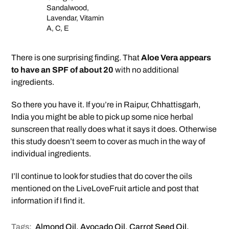
Sandalwood,
Lavendar, Vitamin
A, C, E
There is one surprising finding. That
Aloe Vera appears
to have an SPF of about 20
with no additional
ingredients.
So there you have it. If you’re in Raipur, Chhattisgarh,
India you might be able to pick up some nice herbal
sunscreen that really does what it says it does. Otherwise
this study doesn’t seem to cover as much in the way of
individual ingredients.
I’ll continue to look for studies that do cover the oils
mentioned on the LiveLoveFruit article and post that
information if I find it.
Tags:
Almond Oil
,
Avocado Oil
,
Carrot Seed Oil
,