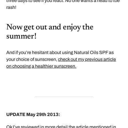
three days to see if you react. No one wants a head to toe
rash!
Now get out and enjoy the
summer!
And if you’re hesitant about using Natural Oils SPF as
your choice of sunscreen,
check out my previous article
on choosing a healthier sunscreen.
UPDATE May 29th 2013:
Ok I’ve reviewed in more detail the article mentioned in