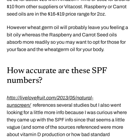
$10 from other suppliers or Vitacost. Raspberry or Carrot
seed oils are in the $16-$19 price range for 2oz.
However wheat germ oil will probably leave you feeling a
bit oily whereas the Raspberry and Carrot Seed oils
absorb more readily so you may want to opt for those for
your face and the wheatgerm oil for your body.
How accurate are these SPF
numbers?
http://livelovefruit.com/2013/05/natural-
sunscreen/
references several studies but I also went
looking for a little more info because I was curious where
they came up with the SPF info since that seems a little
vague (and some of the sources referenced were more
about vitamin D production or how bad standard