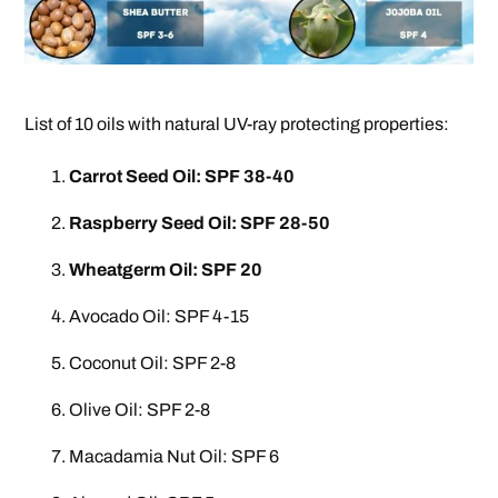
List of 10 oils with natural UV-ray protecting properties:
Carrot Seed Oil: SPF 38-40
Raspberry Seed Oil: SPF 28-50
Wheatgerm Oil: SPF 20
Avocado Oil: SPF 4-15
Coconut Oil: SPF 2-8
Olive Oil: SPF 2-8
Macadamia Nut Oil: SPF 6