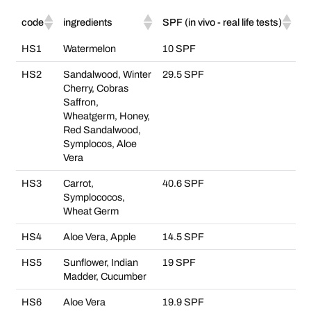
code
ingredients
SPF (in vivo - real life tests)
HS1
Watermelon
10 SPF
HS2
Sandalwood, Winter
29.5 SPF
Cherry, Cobras
Saffron,
Wheatgerm, Honey,
Red Sandalwood,
Symplocos, Aloe
Vera
HS3
Carrot,
40.6 SPF
Symplococos,
Wheat Germ
HS4
Aloe Vera, Apple
14.5 SPF
HS5
Sunflower, Indian
19 SPF
Madder, Cucumber
HS6
Aloe Vera
19.9 SPF