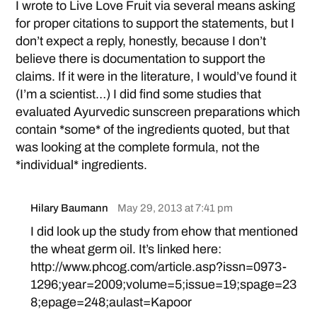
I wrote to Live Love Fruit via several means asking
for proper citations to support the statements, but I
don’t expect a reply, honestly, because I don’t
believe there is documentation to support the
claims. If it were in the literature, I would’ve found it
(I’m a scientist…) I did find some studies that
evaluated Ayurvedic sunscreen preparations which
contain *some* of the ingredients quoted, but that
was looking at the complete formula, not the
*individual* ingredients.
Hilary Baumann
May 29, 2013 at 7:41 pm
I did look up the study from ehow that mentioned
the wheat germ oil. It’s linked here:
http://www.phcog.com/article.asp?issn=0973-
1296;year=2009;volume=5;issue=19;spage=23
8;epage=248;aulast=Kapoor