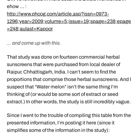
ehow … :
http://www.phcog.com/article.asp?issn=0973-
1296;year=2009;volume=5;issue=19;spage=238;epage
=248;aulast=Kapoor
… and come up with this.
That study was done on fourteen commercial herbal
sunscreens that were purchased from local dealer of
Raipur, Chhattisgarh, India. I can’t seem to find the
proportions that comprise those herbal sunscreens. And I
suspect that “Water melon” isn’t the same thing I’m
thinking of (or would be some sort of extract or seed
extract.) In other words, the study is still incredibly vague.
Since I went to the trouble of compiling this table from the
presented information, I’m posting it here (since it
simplifies some of the information in the study):