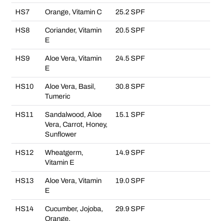
HS7
Orange, Vitamin C
25.2 SPF
HS8
Coriander, Vitamin
20.5 SPF
E
HS9
Aloe Vera, Vitamin
24.5 SPF
E
HS10
Aloe Vera, Basil,
30.8 SPF
Tumeric
HS11
Sandalwood, Aloe
15.1 SPF
Vera, Carrot, Honey,
Sunflower
HS12
Wheatgerm,
14.9 SPF
Vitamin E
HS13
Aloe Vera, Vitamin
19.0 SPF
E
HS14
Cucumber, Jojoba,
29.9 SPF
Orange,