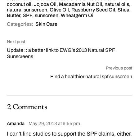
coconut oil
,
Jojoba Oil
,
Macadamia Nut Oil
,
natural oils
,
natural sunscreen
,
Olive Oil
,
Raspberry Seed Oil
,
Shea
Butter
,
SPF
,
sunscreen
,
Wheatgerm Oil
Categories:
Skin Care
Next post
Update :: a better link to EWG’s 2013 Natural SPF
Sunscreens
Previous post
Find a healthier natural spf sunscreen
2 Comments
Amanda
May 29, 2013 at 6:55 pm
I can’t find studies to support the SPF claims, either.