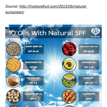
Source:
http://livelovefruit.com/2013/05/natural-
sunscreen/