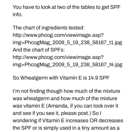
You have to look at two of the tables to get SPF
info.
The chart of ingredients tested:
http://www.phcog.com/viewimage.asp?
img=PhcogMag_2009_5_19_238_58167_t1.jpg
And the chart of SPFs:
http://www.phcog.com/viewimage.asp?
img=PhcogMag_2009_5_19_238_58167_t4.jpg
So Wheatgerm with Vitamin E is 14.9 SPF
I’m not finding though how much of the mixture
was wheatgerm and how much of the mixture
was vitamin E (Amanda, if you can look over it
and see if you see it, please post.) So I
wondering if Vitamin E increases OR decreases
the SPF or is simply used in a tiny amount as a