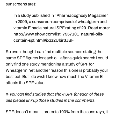
sunscreens are):
In a study published in “Pharmacognosy Magazine”
in 2009, a sunscreen comprised of wheatgerm and
vitamin E had a natural SPF rating of 20. Read more:
http://www.ehow.com/list_7557101_natural-oils-
contain-spf.html#ixzz2Ubir3JBF
So even though I can find multiple sources stating the
same SPF figures for each oil, after a quick search I could
only find one study mentioning a study of SPF for
Wheatgerm. Yet another reason this one is probably your
best bet. But I do wish I knew how much the Vitamin E
affects the SPF value.
IF you can find studies that show SPF for each of these
oils please link up those studies in the comments.
SPF doesn’t mean it protects 100% from the suns rays, it