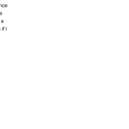
ance
he
 a
if I