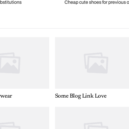
bstitutions
Cheap cute shoes for previous o
rwear
Some Blog Link Love