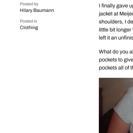
Posted by
I finally gave 
Hilary Baumann
jacket at Meij
shoulders, I de
Posted in
Clothing
little bit longe
left it an unfi
What do you al
pockets to give
pockets all of 