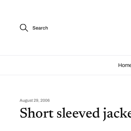
S
e
a
r
c
.
h
f
o
Hom
r
:
August 29, 2006
Short sleeved jack