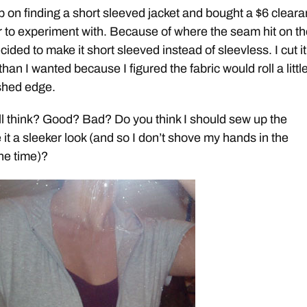
up on finding a short sleeved jacket and bought a $6 clear
er to experiment with. Because of where the seam hit on t
cided to make it short sleeved instead of sleevless. I cut it
r than I wanted because I figured the fabric would roll a little 
nished edge.
l think? Good? Bad? Do you think I should sew up the
 it a sleeker look (and so I don’t shove my hands in the
the time)?