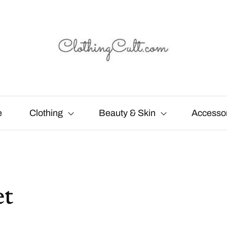
e
Clothing
Beauty & Skin
Accesso
et