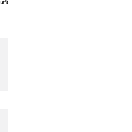
utfit