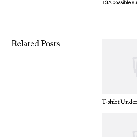
TSA possible su
Related Posts
T-shirt Unde