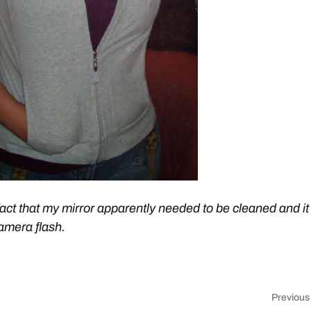
fact that my mirror apparently needed to be cleaned and it
amera flash.
Previous