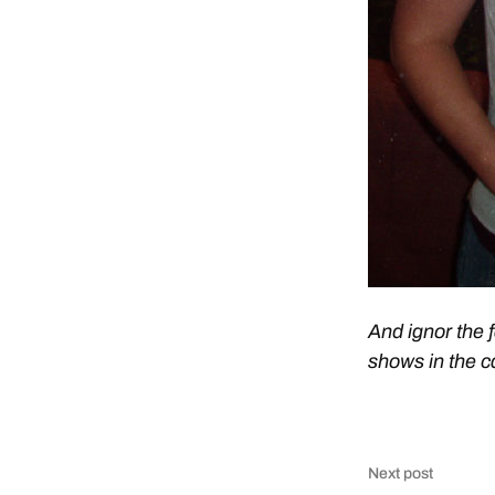
And ignor the 
shows in the c
Next post