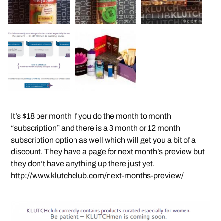
It’s $18 per month if you do the month to month
“subscription” and there is a 3 month or 12 month
subscription option as well which will get you a bit of a
discount. They have a page for next month’s preview but
they don’t have anything up there just yet.
http://www.klutchclub.com/next-months-preview/