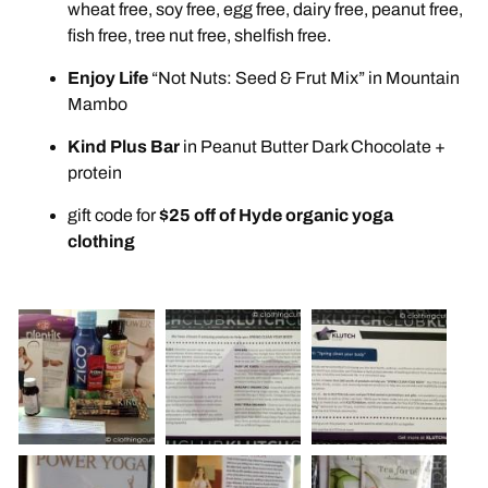
wheat free, soy free, egg free, dairy free, peanut free,
fish free, tree nut free, shelfish free.
Enjoy Life
“Not Nuts: Seed & Frut Mix” in Mountain
Mambo
Kind Plus Bar
in Peanut Butter Dark Chocolate +
protein
gift code for
$25 off of Hyde organic yoga
clothing