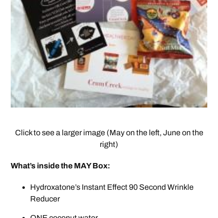
Click to see a larger image (May on the left, June on the
right)
What’s inside the MAY Box:
Hydroxatone’s Instant Effect 90 Second Wrinkle
Reducer
ONE coconut water