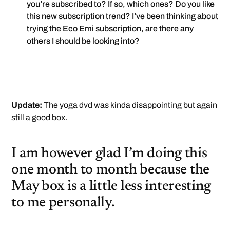
you’re subscribed to? If so, which ones? Do you like
this new subscription trend? I’ve been thinking about
trying the Eco Emi subscription, are there any
others I should be looking into?
Update:
The yoga dvd was kinda disappointing but again
still a good box.
I am however glad I’m doing this
one month to month because the
May box is a little less interesting
to me personally.