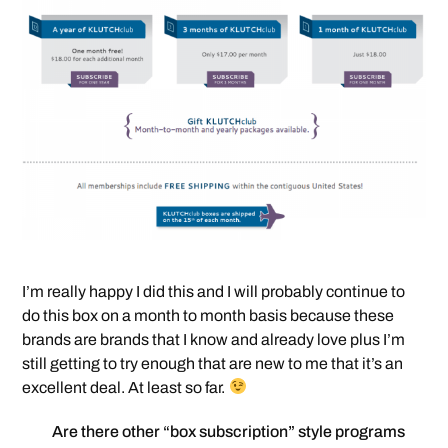
I’m really happy I did this and I will probably continue to
do this box on a month to month basis because these
brands are brands that I know and already love plus I’m
still getting to try enough that are new to me that it’s an
excellent deal. At least so far.
Are there other “box subscription” style programs