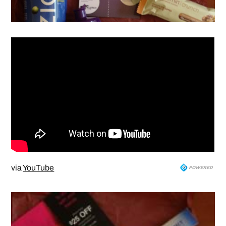
via
YouTube