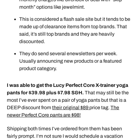
month” options like jewelmint.
This is considered a flash sale site but it tends to be
made up of clearance items from top brands. That
said, it’s still top brands and they are heavily
discounted.
They do send several enewsletters per week.
Usually announcing new products or a featured
product category.
I was able to get the Lucy Perfect Core X-trainer yoga
pants for $39.98 plus $7.98 S&H.
That may still be the
most I’ve ever spent on a pair of yoga pants but that is a
DEEP discount from
their original $89
price tag.
The
newer Perfect Core pants are $98!
Shipping both times I’ve ordered from them has been
fairly prompt. I’m not sure I would schedule a vacation