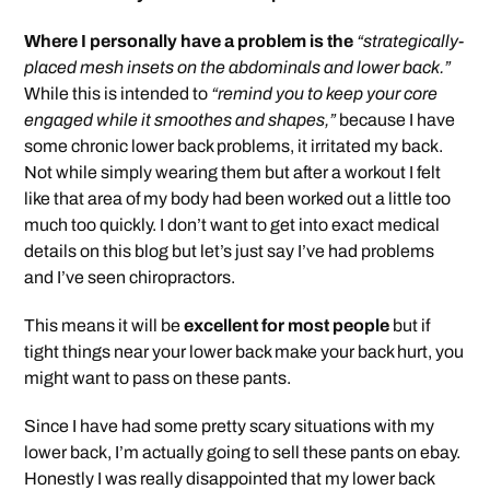
Where I personally have a problem is the
“strategically-
placed mesh insets on the abdominals and lower back.”
While this is intended to
“remind you to keep your core
engaged while it smoothes and shapes,”
because I have
some chronic lower back problems, it irritated my back.
Not while simply wearing them but after a workout I felt
like that area of my body had been worked out a little too
much too quickly. I don’t want to get into exact medical
details on this blog but let’s just say I’ve had problems
and I’ve seen chiropractors.
This means it will be
excellent for most people
but if
tight things near your lower back make your back hurt, you
might want to pass on these pants.
Since I have had some pretty scary situations with my
lower back, I’m actually going to sell these pants on ebay.
Honestly I was really disappointed that my lower back