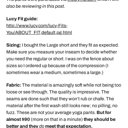
also be reviewing in this post.
Lucy Fit guide:
http://www.lucy.com/lucy-Fits-
You/ABOUT_FIT,default,pg.html
Sizing:
I bought the Large short and they fit as expected.
Make sure you measure your inseam to decide whether
you need the regular or short. I was on the fence about
sizes so I ordered up because of the compression (I
sometimes wear a medium, sometimes a large.)
Fabric:
The material is amazingly soft while not being too
loose or see through. The quality is impressive. The
seams are done such that they won’t rub or chafe. The
material after the first wash still looks new; no pilling, no
fuzz. These are not your average yoga pants.
But for
almost $90
(more on that in a minute)
they should be
better and they
do
meet that expectation.