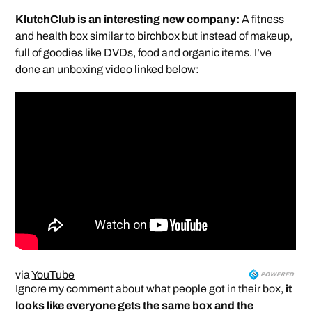
KlutchClub is an interesting new company:
A fitness
and health box similar to birchbox but instead of makeup,
full of goodies like DVDs, food and organic items. I’ve
done an unboxing video linked below:
via
YouTube
Ignore my comment about what people got in their box,
it
looks like everyone gets the same box and the