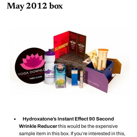
May 2012 box
Hydroxatone’s Instant Effect 90 Second
Wrinkle Reducer
this would be the expensive
sample item in this box. If you’re interested in this,