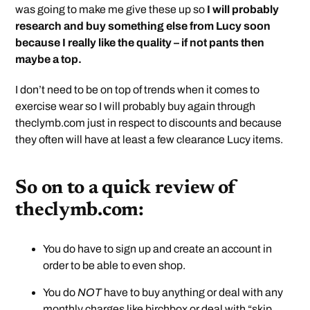
was going to make me give these up so
I will probably
research and buy something else from Lucy soon
because I really like the quality – if not pants then
maybe a top.
I don’t need to be on top of trends when it comes to
exercise wear so I will probably buy again through
theclymb.com just in respect to discounts and because
they often will have at least a few clearance Lucy items.
So on to a quick review of
theclymb.com:
You do have to sign up and create an account in
order to be able to even shop.
You do
NOT
have to buy anything or deal with any
monthly charges like birchbox or deal with “skip