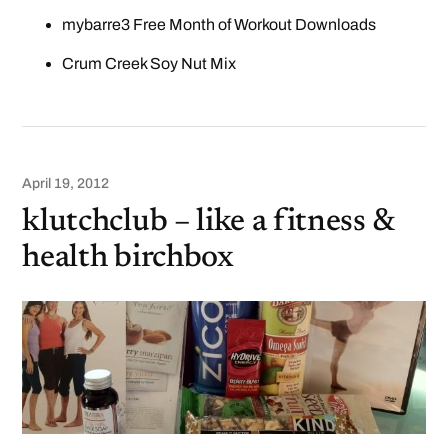
mybarre3 Free Month of Workout Downloads
Crum Creek Soy Nut Mix
April 19, 2012
klutchclub – like a fitness &
health birchbox