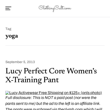
Tag
yoga
September 5, 2013
Lucy Perfect Core Women’s
X-Training Pant
Full disclosure: This is NOT a paid post (nor were the
pants sent to me) but the ad to the left is an affiliate link.
The pants were purchased via
theclymb.com
which I will