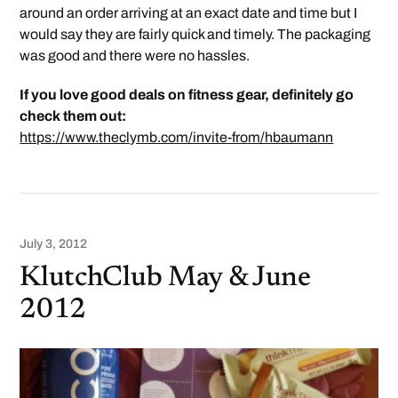
around an order arriving at an exact date and time but I
would say they are fairly quick and timely. The packaging
was good and there were no hassles.
If you love good deals on fitness gear, definitely go
check them out:
https://www.theclymb.com/invite-from/hbaumann
July 3, 2012
KlutchClub May & June
2012