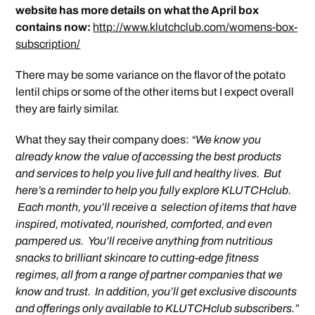
website has more details on what the April box
contains now:
http://www.klutchclub.com/womens-box-
subscription/
There may be some variance on the flavor of the potato
lentil chips or some of the other items but I expect overall
they are fairly similar.
What they say their company does:
“We know you
already know the value of accessing the best products
and services to help you live full and healthy lives. But
here’s a reminder to help you fully explore KLUTCHclub.
Each month, you’ll receive a selection of items that have
inspired, motivated, nourished, comforted, and even
pampered us. You’ll receive anything from nutritious
snacks to brilliant skincare to cutting-edge fitness
regimes, all from a range of partner companies that we
know and trust. In addition, you’ll get exclusive discounts
and offerings only available to KLUTCHclub subscribers.”