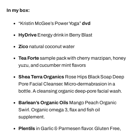
In my box:
“Kristin McGee’s Power Yoga”
dvd
HyDrive
Energy drink in Berry Blast
Zico
natural coconut water
Tea Forte
sample pack with cherry marzipan, honey
yuzu, and cucumber mint flavors
Shea Terra Organics
Rose Hips Black Soap Deep
Pore Facial Cleanser. Micro-dermabrasion in a
bottle. A cleansing organic deep-pore facial wash.
Barlean’s Organic Oils
Mango Peach Organic
Swirl. Organic omega 3, flax and fish oil
supplement.
Plentils
in Garlic & Parmesen flavor. Gluten Free,