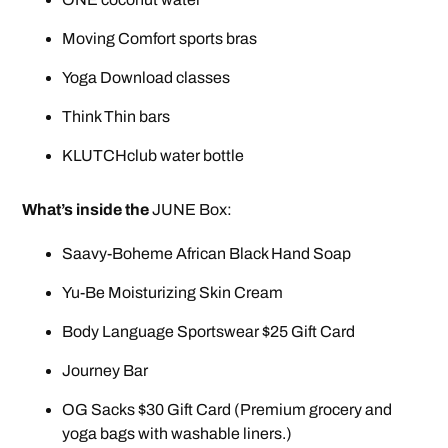
Moving Comfort sports bras
Yoga Download classes
Think Thin bars
KLUTCHclub water bottle
What’s inside the
JUNE Box:
Saavy-Boheme African Black Hand Soap
Yu-Be Moisturizing Skin Cream
Body Language Sportswear $25 Gift Card
Journey Bar
OG Sacks $30 Gift Card (Premium grocery and
yoga bags with washable liners.)