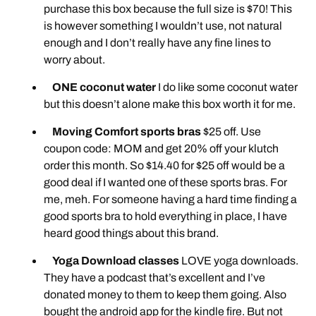
purchase this box because the full size is $70! This
is however something I wouldn’t use, not natural
enough and I don’t really have any fine lines to
worry about.
ONE coconut water
I do like some coconut water
but this doesn’t alone make this box worth it for me.
Moving Comfort sports bras
$25 off. Use
coupon code: MOM and get 20% off your klutch
order this month. So $14.40 for $25 off would be a
good deal if I wanted one of these sports bras. For
me, meh. For someone having a hard time finding a
good sports bra to hold everything in place, I have
heard good things about this brand.
Yoga Download classes
LOVE yoga downloads.
They have a podcast that’s excellent and I’ve
donated money to them to keep them going. Also
bought the android app for the kindle fire. But not